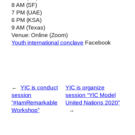
8 AM (SF)
7 PM (UAE)
6 PM (KSA)
9 AM (Texas)
Venue: Online (Zoom)
Youth international conclave
Facebook
←
YIC is conduct
YIC is organize
session
session “YIC Model
“#IamRemarkable
United Nations 2020”
Workshop”
→