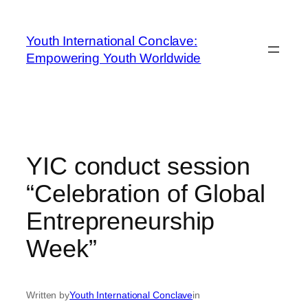
Youth International Conclave:
Empowering Youth Worldwide
YIC conduct session
“Celebration of Global
Entrepreneurship
Week”
Written by
Youth International Conclave
in