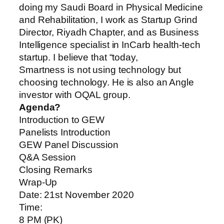
doing my Saudi Board in Physical Medicine
and Rehabilitation, I work as Startup Grind
Director, Riyadh Chapter, and as Business
Intelligence specialist in InCarb health-tech
startup. I believe that “today,
Smartness is not using technology but
choosing technology. He is also an Angle
investor with OQAL group.
Agenda?
Introduction to GEW
Panelists Introduction
GEW Panel Discussion
Q&A Session
Closing Remarks
Wrap-Up
Date: 21st November 2020
Time:
8 PM (PK)