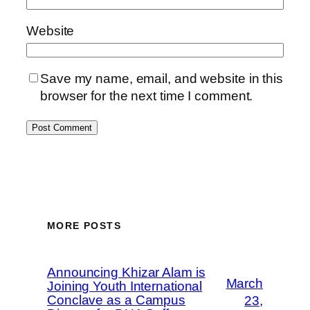
Website
Save my name, email, and website in this
browser for the next time I comment.
MORE POSTS
Announcing Khizar Alam is
March
Joining Youth International
Conclave as a Campus
23,