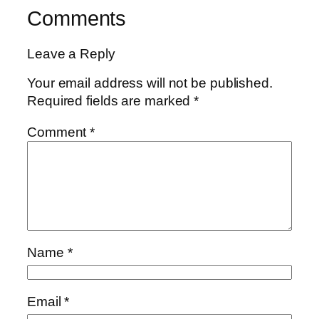
Comments
Leave a Reply
Your email address will not be published.
Required fields are marked
*
Comment
*
Name
*
Email
*