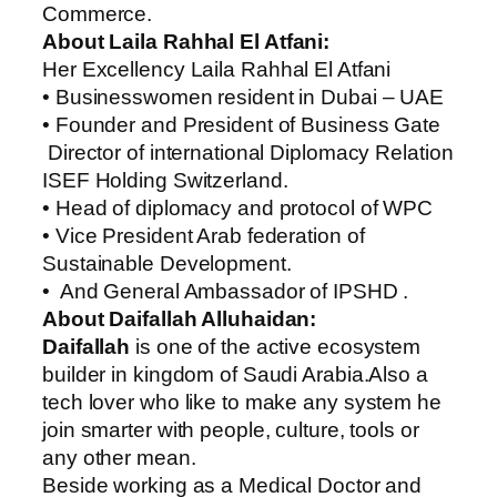
Commerce.
About ‏Laila Rahhal El Atfani:
Her Excellency ‏Laila Rahhal El Atfani
• Businesswomen resident in Dubai – UAE
• Founder and President of Business Gate
Director of international Diplomacy Relation
ISEF Holding Switzerland.
• Head of diplomacy and protocol of WPC
• Vice President Arab federation of
Sustainable Development.
• And General Ambassador of IPSHD .
About Daifallah Alluhaidan:
Daifallah
is one of the active ecosystem
builder in kingdom of Saudi Arabia.Also a
tech lover who like to make any system he
join smarter with people, culture, tools or
any other mean.
Beside working as a Medical Doctor and