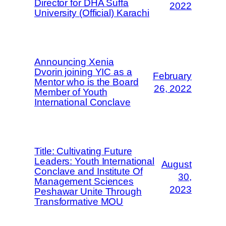
Director for DHA Suffa
2022
University (Official) Karachi
Announcing Xenia
Dvorin joining YIC as a
February
Mentor who is the Board
26, 2022
Member of Youth
International Conclave
Title: Cultivating Future
Leaders: Youth International
August
Conclave and Institute Of
30,
Management Sciences
2023
Peshawar Unite Through
Transformative MOU