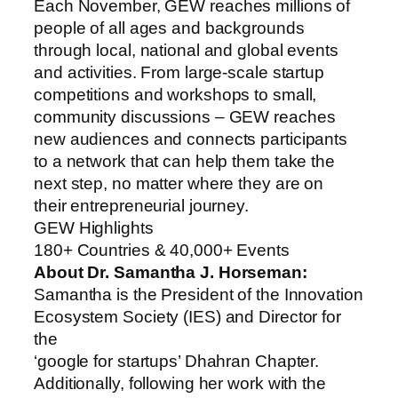
Each November, GEW reaches millions of
people of all ages and backgrounds
through local, national and global events
and activities. From large-scale startup
competitions and workshops to small,
community discussions – GEW reaches
new audiences and connects participants
to a network that can help them take the
next step, no matter where they are on
their entrepreneurial journey.
GEW Highlights
180+ Countries & 40,000+ Events
About Dr. Samantha J. Horseman:
Samantha is the President of the Innovation
Ecosystem Society (IES) and Director for
the
‘google for startups’ Dhahran Chapter.
Additionally, following her work with the