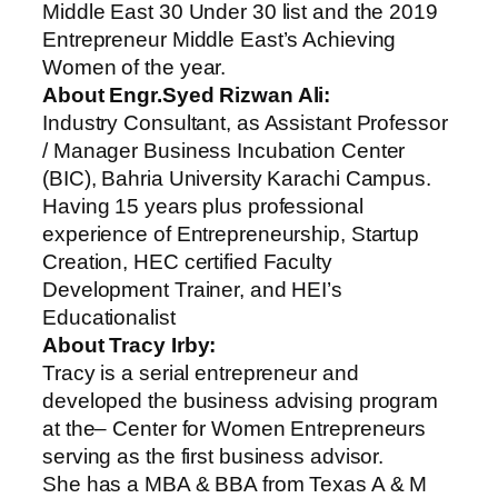
Middle East 30 Under 30 list and the 2019
Entrepreneur Middle East’s Achieving
Women of the year.
About Engr.Syed Rizwan Ali:
Industry Consultant, as Assistant Professor
/ Manager Business Incubation Center
(BIC), Bahria University Karachi Campus.
Having 15 years plus professional
experience of Entrepreneurship, Startup
Creation, HEC certified Faculty
Development Trainer, and HEI’s
Educationalist
About Tracy Irby:
Tracy is a serial entrepreneur and
developed the business advising program
at the– Center for Women Entrepreneurs
serving as the first business advisor.
She has a MBA & BBA from Texas A & M