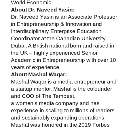
World Economic
About Dr. Naveed Yasin:
Dr. Naveed Yasin is an Associate Professor
in Entrepreneurship & Innovation and
Interdisciplinary Enterprise Education
Coordinator at the Canadian University
Dubai. A British national born and raised in
the UK – highly experienced Senior
Academic in Entrepreneurship with over 10
years of experience
About Mashal Waqar:
Mashal Waqar is a media entrepreneur and
a startup mentor. Mashal is the cofounder
and COO of The Tempest,
a women’s media company and has
experience in scaling to millions of readers
and sustainably expanding operations.
Mashal was honored in the 2019 Forbes