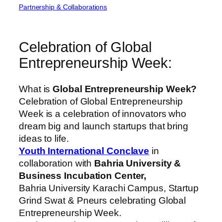
Partnership & Collaborations
Celebration of Global
Entrepreneurship Week:
What is
Global Entrepreneurship Week?
Celebration of Global Entrepreneurship
Week is a celebration of innovators who
dream big and launch startups that bring
ideas to life.
Youth International Conclave
in
collaboration with
Bahria University &
Business Incubation Center,
Bahria University Karachi Campus, Startup
Grind Swat & Pneurs celebrating Global
Entrepreneurship Week.