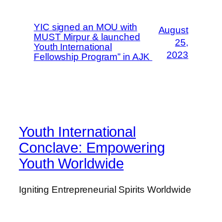
YIC signed an MOU with
August
MUST Mirpur & launched
25,
Youth International
2023
Fellowship Program” in AJK
Youth International
Conclave: Empowering
Youth Worldwide
Igniting Entrepreneurial Spirits Worldwide