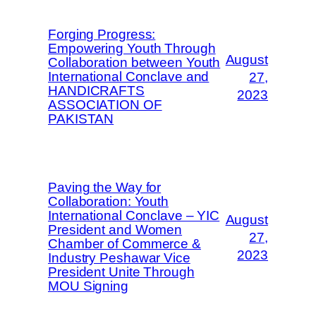
Forging Progress:
Empowering Youth Through
August
Collaboration between Youth
International Conclave and
27,
HANDICRAFTS
2023
ASSOCIATION OF
PAKISTAN
Paving the Way for
Collaboration: Youth
International Conclave – YIC
August
President and Women
27,
Chamber of Commerce &
2023
Industry Peshawar Vice
President Unite Through
MOU Signing