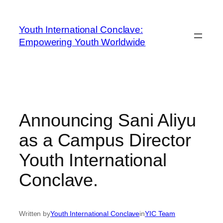
Youth International Conclave:
Empowering Youth Worldwide
Announcing Sani Aliyu
as a Campus Director
Youth International
Conclave.
Written by
Youth International Conclave
in
YIC Team