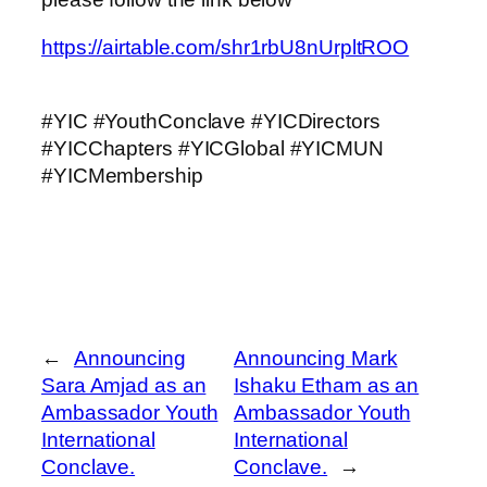
https://airtable.com/shr1rbU8nUrpltROO
#YIC #YouthConclave #YICDirectors
#YICChapters #YICGlobal #YICMUN
#YICMembership
←
Announcing
Announcing Mark
Sara Amjad as an
Ishaku Etham as an
Ambassador Youth
Ambassador Youth
International
International
Conclave.
Conclave.
→