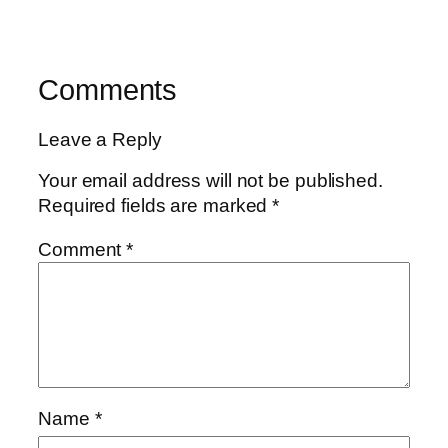
Comments
Leave a Reply
Your email address will not be published.
Required fields are marked
*
Comment
*
Name
*