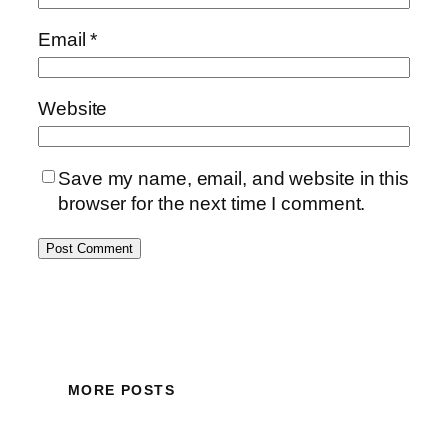
Email
*
Website
Save my name, email, and website in this
browser for the next time I comment.
MORE POSTS