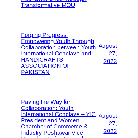
Transformative MOU
Forging Progress:
Empowering Youth Through
August
Collaboration between Youth
International Conclave and
27,
HANDICRAFTS
2023
ASSOCIATION OF
PAKISTAN
Paving the Way for
Collaboration: Youth
International Conclave – YIC
August
President and Women
27,
Chamber of Commerce &
2023
Industry Peshawar Vice