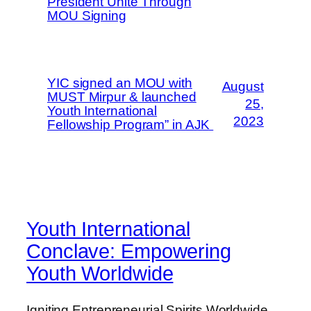
President Unite Through
MOU Signing
YIC signed an MOU with
August
MUST Mirpur & launched
25,
Youth International
2023
Fellowship Program” in AJK
Youth International
Conclave: Empowering
Youth Worldwide
Igniting Entrepreneurial Spirits Worldwide