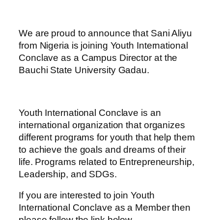
We are proud to announce that Sani Aliyu
from Nigeria is joining Youth International
Conclave as a Campus Director at the
Bauchi State University Gadau.
Youth International Conclave is an
international organization that organizes
different programs for youth that help them
to achieve the goals and dreams of their
life. Programs related to Entrepreneurship,
Leadership, and SDGs.
If you are interested to join Youth
International Conclave as a Member then
please follow the link below