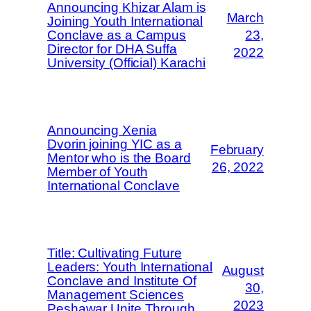
Announcing Khizar Alam is
March
Joining Youth International
Conclave as a Campus
23,
Director for DHA Suffa
2022
University (Official) Karachi
Announcing Xenia
Dvorin joining YIC as a
February
Mentor who is the Board
26, 2022
Member of Youth
International Conclave
Title: Cultivating Future
Leaders: Youth International
August
Conclave and Institute Of
30,
Management Sciences
2023
Peshawar Unite Through