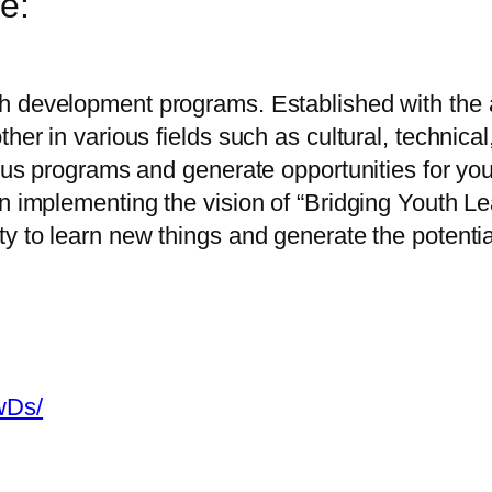
e:
h development programs. Established with the a
her in various fields such as cultural, technical
ous programs and generate opportunities for youth
in implementing the vision of “Bridging Youth L
y to learn new things and generate the potential
wDs/