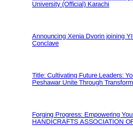
University (Official) Karachi
Announcing Xenia Dvorin joining YI
Conclave
Title: Cultivating Future Leaders: 
Peshawar Unite Through Transfor
Forging Progress: Empowering Yout
HANDICRAFTS ASSOCIATION OF