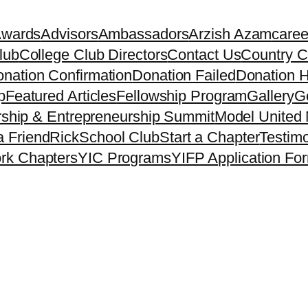
Awards
Advisors
Ambassadors
Arzish Azam
caree
lub
College Club Directors
Contact Us
Country C
nation Confirmation
Donation Failed
Donation H
p
Featured Articles
Fellowship Program
Gallery
Ge
ship & Entrepreneurship Summit
Model United 
a Friend
Rick
School Club
Start a Chapter
Testimo
rk Chapters
YIC Programs
YIFP Application Fo