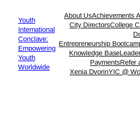
About Us
Achievements 
Youth
City Directors
College C
International
Do
Conclave:
Entrepreneurship Bootcam
Empowering
Knowledge Base
Leader
Youth
Payments
Refer 
Worldwide
Xenia Dvorin
YIC @ Wo