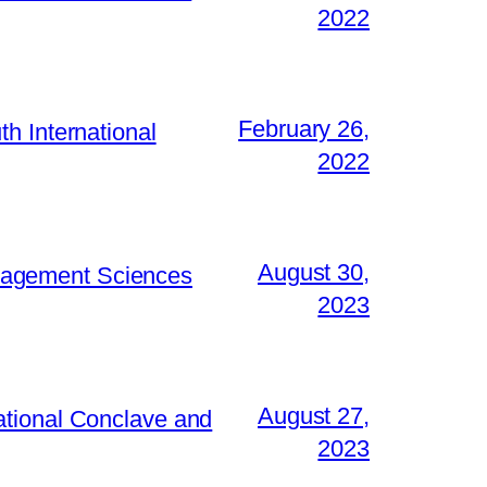
2022
February 26,
h International
2022
August 30,
Management Sciences
2023
August 27,
ational Conclave and
2023