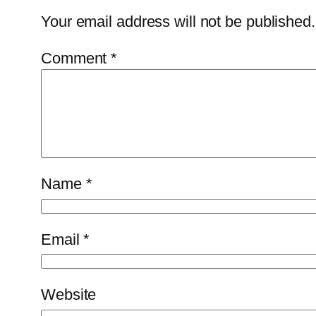
Your email address will not be published.
Comment
*
Name
*
Email
*
Website