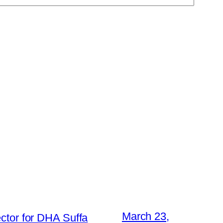
March 23,
ctor for DHA Suffa