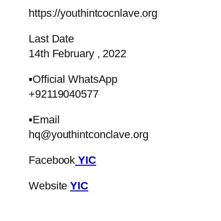
https://youthintcocnlave.org
Last Date
14th February , 2022
▪️Official WhatsApp
+92119040577
▪️Email
hq@youthintconclave.org
Facebook
YIC
Website
YIC