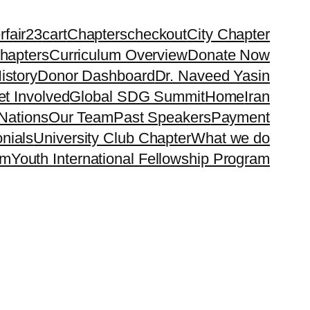
rfair23
cart
Chapters
checkout
City Chapter
hapters
Curriculum Overview
Donate Now
istory
Donor Dashboard
Dr. Naveed Yasin
t Involved
Global SDG Summit
Home
Iran
Nations
Our Team
Past Speakers
Payment
nials
University Club Chapter
What we do
rm
Youth International Fellowship Program