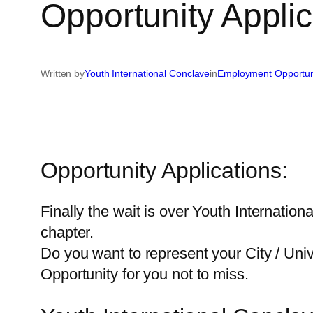
Opportunity Applic
Written by
Youth International Conclave
in
Employment Opportun
Opportunity Applications:
Finally the wait is over Youth Internation
chapter.
Do you want to represent your City / Unive
Opportunity for you not to miss.