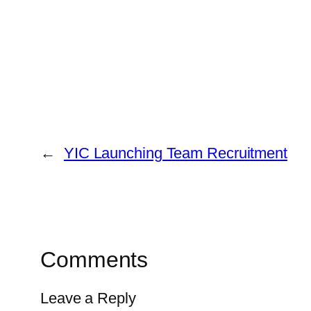
←
YIC Launching Team Recruitment
Comments
Leave a Reply