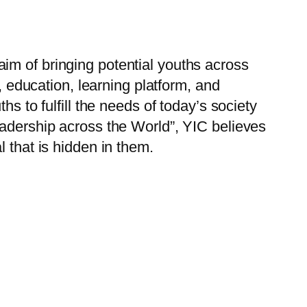
im of bringing potential youths across
, education, learning platform, and
s to fulfill the needs of today’s society
eadership across the World”, YIC believes
 that is hidden in them.