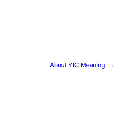
About YIC Meaning
→