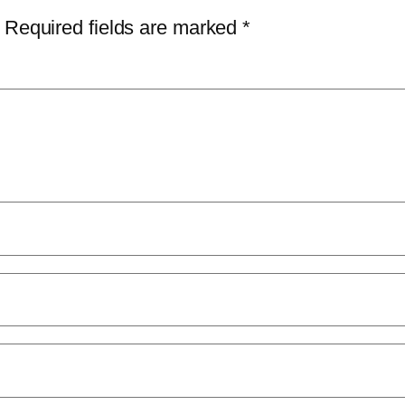
Required fields are marked
*