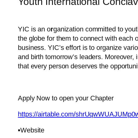
Youth International Conclav
YIC is an o
r
ganization committed to yout
the globe for them to connect with each ot
business. YIC’s effort is to organize vari
and birth tomorrow’s leaders. Moreover, 
that every person deserves the opportunit
Apply Now to open your Chapter
https://airtable.com/shrUqwWUAJUMp0
▪️Website