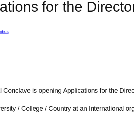
ations for the Directo
ities
al Conclave is opening Applications for the Direct
rsity / College / Country at an International org