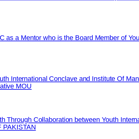
C as a Mentor who is the Board Member of Yout
Youth International Conclave and Institute Of 
mative MOU
h Through Collaboration between Youth Intern
 PAKISTAN