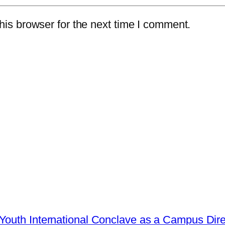
is browser for the next time I comment.
Youth International Conclave as a Campus Dire