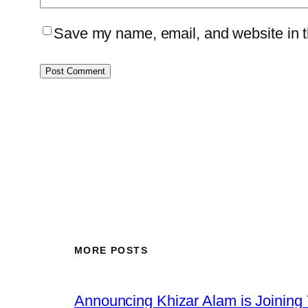
Save my name, email, and website in th
MORE POSTS
Announcing Khizar Alam is Joining 