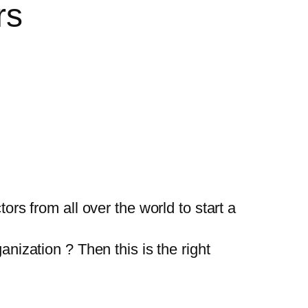
rs
ors from all over the world to start a
anization ? Then this is the right