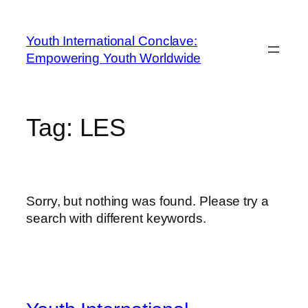
Youth International Conclave:
Empowering Youth Worldwide
Tag:
LES
Sorry, but nothing was found. Please try a
search with different keywords.