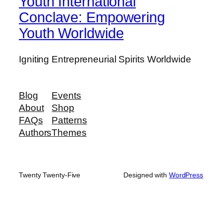
Youth International
Conclave: Empowering
Youth Worldwide
Igniting Entrepreneurial Spirits Worldwide
Blog
Events
About
Shop
FAQs
Patterns
Authors
Themes
Twenty Twenty-Five
Designed with
WordPress