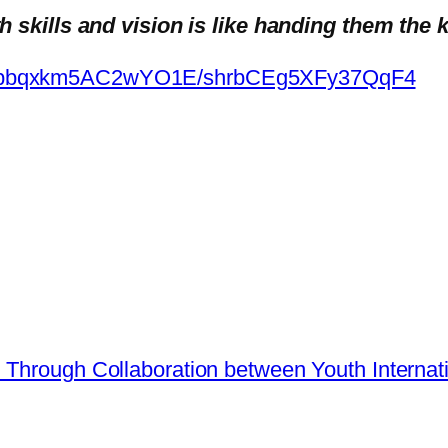
skills and vision is like handing them the k
m/appbqxkm5AC2wYO1E/shrbCEg5XFy37QqF4
h Through Collaboration between Youth Inter