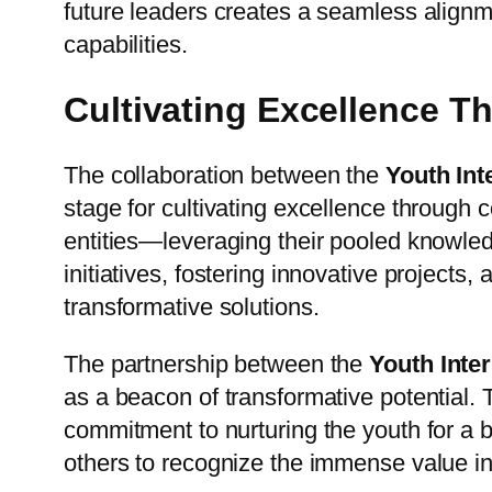
future leaders creates a seamless alignm
capabilities.
Cultivating Excellence T
The collaboration between the
Youth Int
stage for cultivating excellence through 
entities—leveraging their pooled knowled
initiatives, fostering innovative projects
transformative solutions.
The partnership between the
Youth Inte
as a beacon of transformative potential.
commitment to nurturing the youth for a 
others to recognize the immense value in c