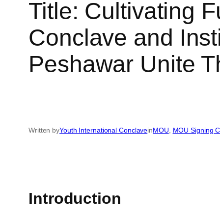
Title: Cultivating 
Conclave and Ins
Peshawar Unite T
Written by
Youth International Conclave
in
MOU
, 
MOU Signing 
Introduction