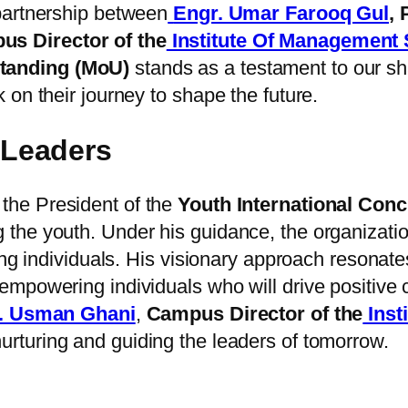
partnership between
Engr. Umar Farooq Gul
,
s Director of the
Institute Of Management
anding (MoU)
stands as a testament to our sha
on their journey to shape the future.
Leaders
 the President of the
Youth International Conc
the youth. Under his guidance, the organizati
ung individuals. His visionary approach resonate
mpowering individuals who will drive positive 
. Usman Ghani
,
Campus Director of the
Inst
urturing and guiding the leaders of tomorrow.