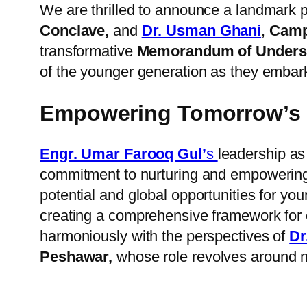
We are thrilled to announce a landmark 
Conclave,
and
Dr. Usman Ghani
,
Campu
transformative
Memorandum of Underst
of the younger generation as they embark 
Empowering Tomorrow’s 
Engr. Umar Farooq Gul’
s
leadership as
commitment to nurturing and empowering 
potential and global opportunities for yo
creating a comprehensive framework for e
harmoniously with the perspectives of
Dr
Peshawar,
whose role revolves around n