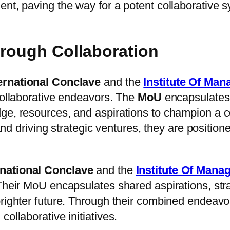
ent, paving the way for a potent collaborative 
hrough Collaboration
ernational Conclave
and the
Institute Of Ma
collaborative endeavors. The
MoU
encapsulates
ge, resources, and aspirations to champion a c
, and driving strategic ventures, they are posit
rnational Conclave
and the
Institute Of Man
 Their MoU encapsulates shared aspirations, str
brighter future. Through their combined endeavo
ollaborative initiatives.