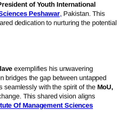
President of Youth International
 Sciences Peshawar
,
Pakistan. This
red dedication to nurturing the potential
lave
exemplifies his unwavering
on bridges the gap between untapped
s seamlessly with the spirit of the
MoU,
change. This shared vision aligns
itute Of Management Sciences