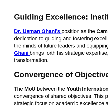
Guiding Excellence: Ins
Dr. Usman Ghani’s
position as the
Camp
dedication to guiding and fostering exce
the minds of future leaders and equipping
Gha
n
i
brings forth his strategic expertis
transformation.
Convergence of Objecti
The
MoU
between the
Youth Internatio
convergence of shared objectives. This 
strategic focus on academic excellence a