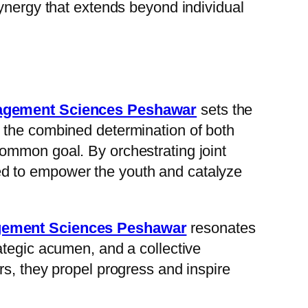
synergy that extends beyond individual
nagement Sciences Peshawar
sets the
 the combined determination of both
ommon goal. By orchestrating joint
ioned to empower the youth and catalyze
agement Sciences Peshawar
resonates
ategic acumen, and a collective
rs, they propel progress and inspire