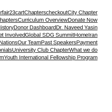
rfair23
cart
Chapters
checkout
City Chapter
hapters
Curriculum Overview
Donate Now
istory
Donor Dashboard
Dr. Naveed Yasin
t Involved
Global SDG Summit
Home
Iran
Nations
Our Team
Past Speakers
Payment
nials
University Club Chapter
What we do
rm
Youth International Fellowship Program