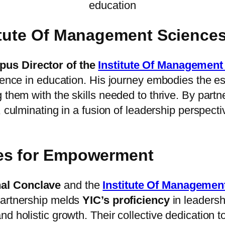
education
titute Of Management Science
us Director of the
Institute Of Managemen
llence in education. His journey embodies the e
 them with the skills needed to thrive. By partn
e, culminating in a fusion of leadership perspect
ves for Empowerment
nal Conclave
and the
Institute Of Manageme
partnership melds
YIC’s proficiency
in leadersh
nd holistic growth. Their collective dedication