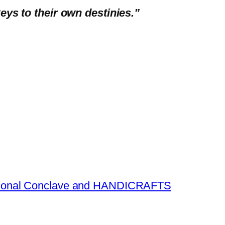
eys to their own destinies.”
national Conclave and HANDICRAFTS