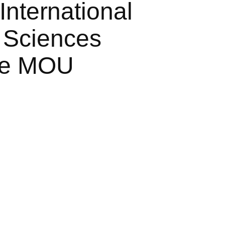
International
 Sciences
ive MOU