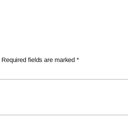
Required fields are marked
*