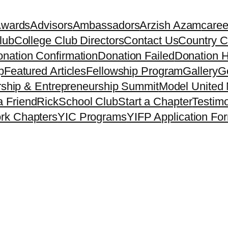
Awards
Advisors
Ambassadors
Arzish Azam
caree
lub
College Club Directors
Contact Us
Country C
nation Confirmation
Donation Failed
Donation H
p
Featured Articles
Fellowship Program
Gallery
Ge
ship & Entrepreneurship Summit
Model United 
a Friend
Rick
School Club
Start a Chapter
Testimo
rk Chapters
YIC Programs
YIFP Application Fo