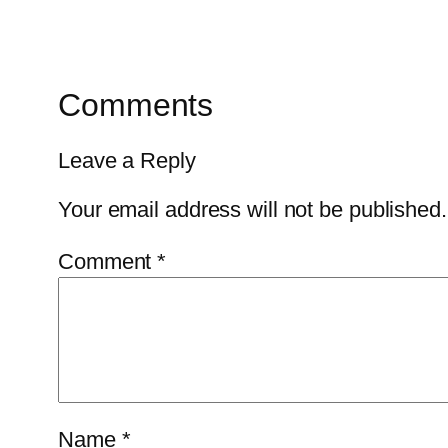
Comments
Leave a Reply
Your email address will not be published.
Comment
*
Name
*