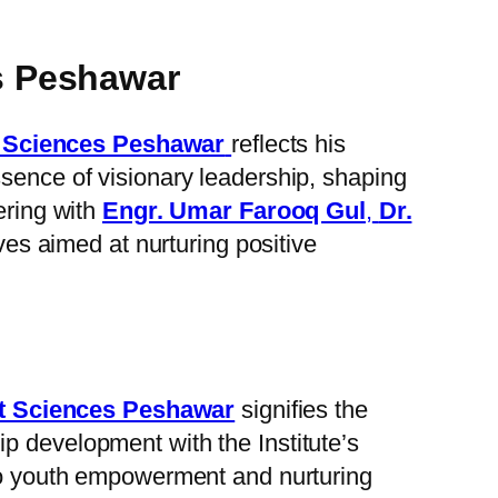
s Peshawar
t Sciences Peshawar
reflects his
ssence of visionary leadership, shaping
ering with
Engr. Umar Farooq Gul
,
Dr.
ives aimed at nurturing positive
nt Sciences Peshawar
signifies the
ip development with the Institute’s
 to youth empowerment and nurturing