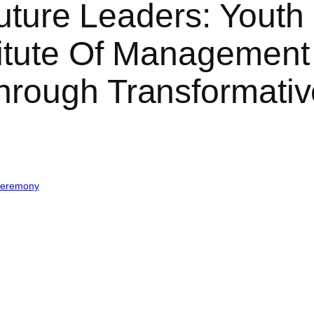
Future Leaders: Youth 
titute Of Management
hrough Transformat
Ceremony