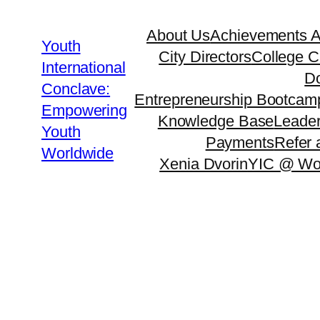
Skip
About Us
Achievements 
to
Youth
City Directors
College C
content
International
Do
Conclave:
Entrepreneurship Bootcam
Empowering
Knowledge Base
Leader
Youth
Payments
Refer 
Worldwide
Xenia Dvorin
YIC @ Wo