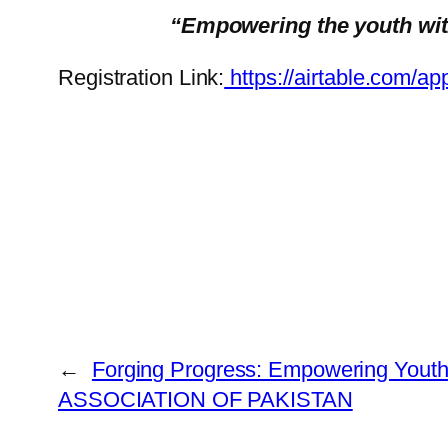
“Empowering the youth with 
Registration Link:
https://airtable.co
←
Forging Progress: Empowering Yout
ASSOCIATION OF PAKISTAN