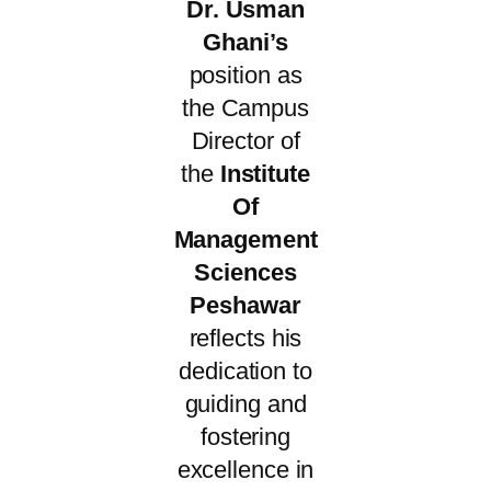
Dr. Usman
Ghani’s
position as
the Campus
Director of
the
Institute
Of
Management
Sciences
Peshawar
reflects his
dedication to
guiding and
fostering
excellence in