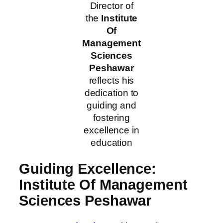
Director of
the
Institute
Of
Management
Sciences
Peshawar
reflects his
dedication to
guiding and
fostering
excellence in
education
Guiding Excellence:
Institute Of Management
Sciences Peshawar