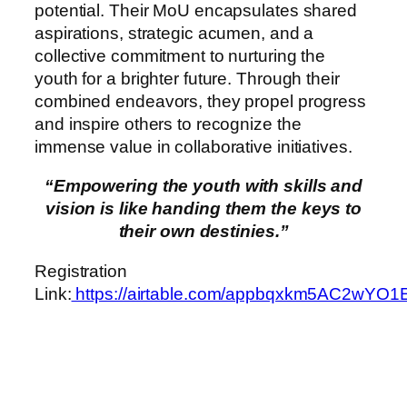
potential. Their MoU encapsulates shared
aspirations, strategic acumen, and a
collective commitment to nurturing the
youth for a brighter future. Through their
combined endeavors, they propel progress
and inspire others to recognize the
immense value in collaborative initiatives.
“Empowering the youth with skills and
vision is like handing them the keys to
their own destinies.”
Registration
Link:
https://airtable.com/appbqxkm5AC2wYO