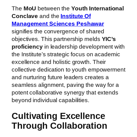
The
MoU
between the
Youth International
Conclave
and the
Institute Of
Management Sciences Peshawar
signifies the convergence of shared
objectives. This partnership melds
YIC’s
proficiency
in leadership development with
the Institute’s strategic focus on academic
excellence and holistic growth. Their
collective dedication to youth empowerment
and nurturing future leaders creates a
seamless alignment, paving the way for a
potent collaborative synergy that extends
beyond individual capabilities.
Cultivating Excellence
Through Collaboration