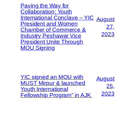
Paving the Way for
Collaboration: Youth
International Conclave – YIC
August
President and Women
27,
Chamber of Commerce &
2023
Industry Peshawar Vice
President Unite Through
MOU Signing
YIC signed an MOU with
August
MUST Mirpur & launched
25,
Youth International
2023
Fellowship Program” in AJK