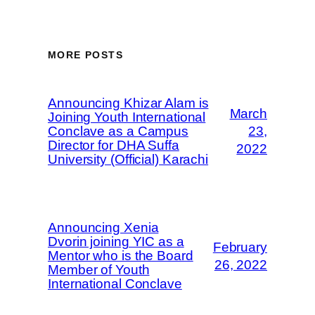
MORE POSTS
Announcing Khizar Alam is
March
Joining Youth International
Conclave as a Campus
23,
Director for DHA Suffa
2022
University (Official) Karachi
Announcing Xenia
Dvorin joining YIC as a
February
Mentor who is the Board
26, 2022
Member of Youth
International Conclave