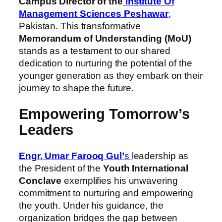
Campus Director of the
Institute Of
Management Sciences Peshawar
,
Pakistan. This transformative
Memorandum of Understanding (MoU)
stands as a testament to our shared
dedication to nurturing the potential of the
younger generation as they embark on their
journey to shape the future.
Empowering Tomorrow’s
Leaders
Engr. Umar Farooq Gul’
s
leadership as
the President of the
Youth International
Conclave
exemplifies his unwavering
commitment to nurturing and empowering
the youth. Under his guidance, the
organization bridges the gap between