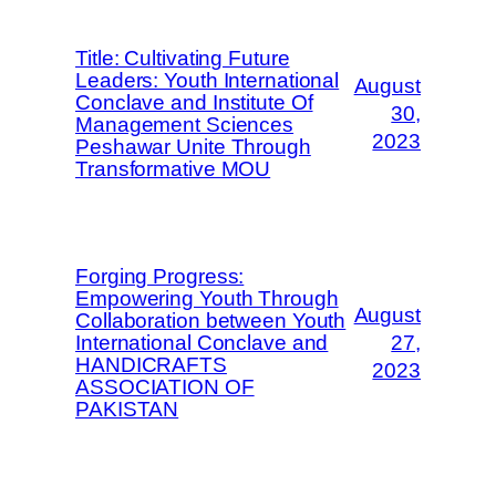
Title: Cultivating Future
Leaders: Youth International
August
Conclave and Institute Of
30,
Management Sciences
2023
Peshawar Unite Through
Transformative MOU
Forging Progress:
Empowering Youth Through
August
Collaboration between Youth
International Conclave and
27,
HANDICRAFTS
2023
ASSOCIATION OF
PAKISTAN