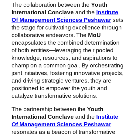
The collaboration between the
Youth
International Conclave
and the
Institute
Of Management Sciences Peshawar
sets
the stage for cultivating excellence through
collaborative endeavors. The
MoU
encapsulates the combined determination
of both entities—leveraging their pooled
knowledge, resources, and aspirations to
champion a common goal. By orchestrating
joint initiatives, fostering innovative projects,
and driving strategic ventures, they are
positioned to empower the youth and
catalyze transformative solutions.
The partnership between the
Youth
International Conclave
and the
Institute
Of Management Sciences Peshawar
resonates as a beacon of transformative