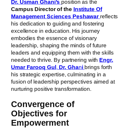
Dr. Usman Ghani’s
position as the
Campus Director of the
Institute Of
Management Sciences Peshawar
reflects
his dedication to guiding and fostering
excellence in education. His journey
embodies the essence of visionary
leadership, shaping the minds of future
leaders and equipping them with the skills
needed to thrive. By partnering with
Engr.
Umar Farooq Gul
,
Dr. Gha
n
i
brings forth
his strategic expertise, culminating in a
fusion of leadership perspectives aimed at
nurturing positive transformation.
Convergence of
Objectives for
Empowerment