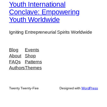
Youth International
Conclave: Empowering
Youth Worldwide
Igniting Entrepreneurial Spirits Worldwide
Blog
Events
About
Shop
FAQs
Patterns
Authors
Themes
Twenty Twenty-Five
Designed with
WordPress