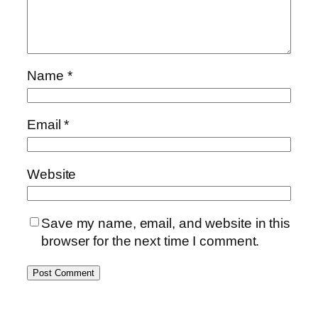
Name
*
Email
*
Website
Save my name, email, and website in this
browser for the next time I comment.