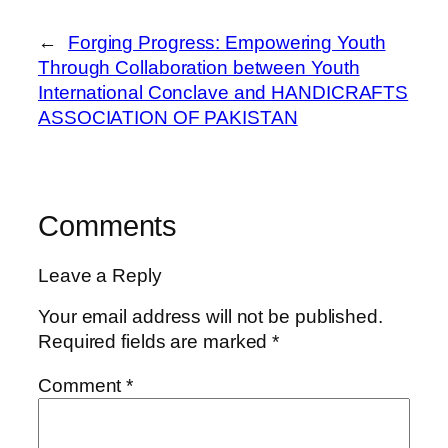
←
Forging Progress: Empowering Youth
Through Collaboration between Youth
International Conclave and HANDICRAFTS
ASSOCIATION OF PAKISTAN
Comments
Leave a Reply
Your email address will not be published.
Required fields are marked
*
Comment
*