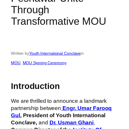
Through
Transformative MOU
Written by
Youth International Conclave
in
MOU
, 
MOU Signing Ceremony
Introduction
We are thrilled to announce a landmark
partnership between
Engr. Umar Farooq
Gul
,
President of Youth International
Conclave,
and
Dr. Usman Ghani
,