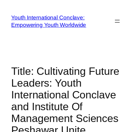
Youth International Conclave:
Empowering Youth Worldwide
Title: Cultivating Future
Leaders: Youth
International Conclave
and Institute Of
Management Sciences
Peshawar Unite