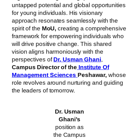
untapped potential and global opportunities
for young individuals. His visionary
approach resonates seamlessly with the
spirit of the
MoU,
creating a comprehensive
framework for empowering individuals who
will drive positive change. This shared
vision aligns harmoniously with the
perspectives of
Dr. Usman Ghani
,
Campus Director of the
Institute Of
Management Sciences
Peshawar,
whose
role revolves around nurturing and guiding
the leaders of tomorrow.
Dr. Usman
Ghani’s
position as
the Campus