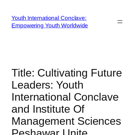
Youth International Conclave:
Empowering Youth Worldwide
Title: Cultivating Future
Leaders: Youth
International Conclave
and Institute Of
Management Sciences
Peshawar Unite