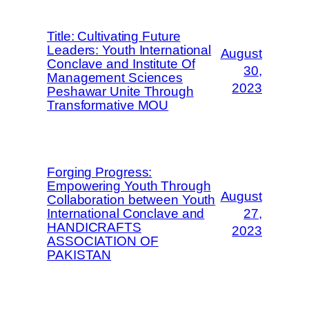
Title: Cultivating Future
Leaders: Youth International
August
Conclave and Institute Of
30,
Management Sciences
2023
Peshawar Unite Through
Transformative MOU
Forging Progress:
Empowering Youth Through
August
Collaboration between Youth
International Conclave and
27,
HANDICRAFTS
2023
ASSOCIATION OF
PAKISTAN