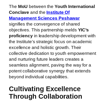
The
MoU
between the
Youth International
Conclave
and the
Institute Of
Management Sciences Peshawar
signifies the convergence of shared
objectives. This partnership melds
YIC’s
proficiency
in leadership development with
the Institute’s strategic focus on academic
excellence and holistic growth. Their
collective dedication to youth empowerment
and nurturing future leaders creates a
seamless alignment, paving the way for a
potent collaborative synergy that extends
beyond individual capabilities.
Cultivating Excellence
Through Collaboration