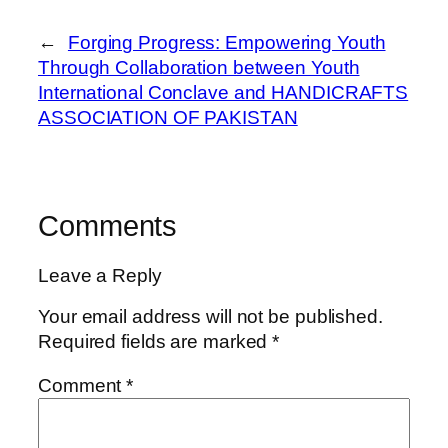
←
Forging Progress: Empowering Youth
Through Collaboration between Youth
International Conclave and HANDICRAFTS
ASSOCIATION OF PAKISTAN
Comments
Leave a Reply
Your email address will not be published.
Required fields are marked
*
Comment
*