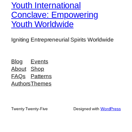
Youth International
Conclave: Empowering
Youth Worldwide
Igniting Entrepreneurial Spirits Worldwide
Blog
Events
About
Shop
FAQs
Patterns
Authors
Themes
Twenty Twenty-Five
Designed with
WordPress