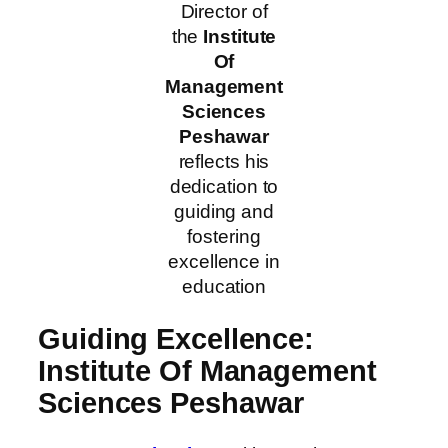
Director of
the
Institute
Of
Management
Sciences
Peshawar
reflects his
dedication to
guiding and
fostering
excellence in
education
Guiding Excellence:
Institute Of Management
Sciences Peshawar