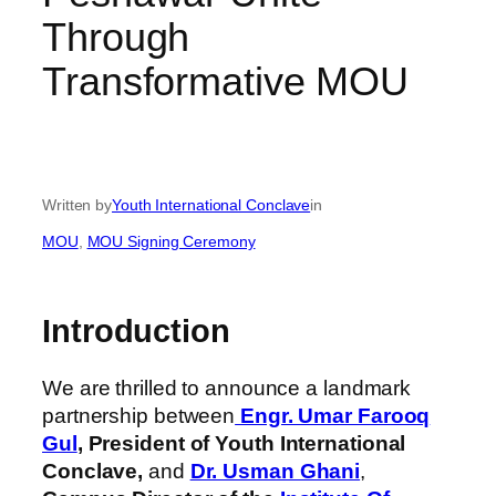
Through
Transformative MOU
Written by
Youth International Conclave
in
MOU
, 
MOU Signing Ceremony
Introduction
We are thrilled to announce a landmark
partnership between
Engr. Umar Farooq
Gul
,
President of Youth International
Conclave,
and
Dr. Usman Ghani
,