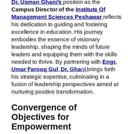
Dr. Usman Ghani’s
position as the
Campus Director of the
Institute Of
Management Sciences Peshawar
reflects
his dedication to guiding and fostering
excellence in education. His journey
embodies the essence of visionary
leadership, shaping the minds of future
leaders and equipping them with the skills
needed to thrive. By partnering with
Engr.
Umar Farooq Gul
,
Dr. Gha
n
i
brings forth
his strategic expertise, culminating in a
fusion of leadership perspectives aimed at
nurturing positive transformation.
Convergence of
Objectives for
Empowerment