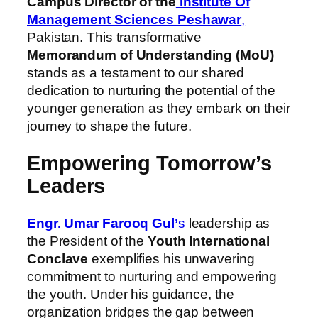
Campus Director of the
Institute Of
Management Sciences Peshawar
,
Pakistan. This transformative
Memorandum of Understanding (MoU)
stands as a testament to our shared
dedication to nurturing the potential of the
younger generation as they embark on their
journey to shape the future.
Empowering Tomorrow’s
Leaders
Engr. Umar Farooq Gul’
s
leadership as
the President of the
Youth International
Conclave
exemplifies his unwavering
commitment to nurturing and empowering
the youth. Under his guidance, the
organization bridges the gap between