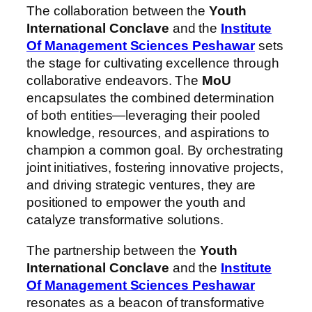
The collaboration between the
Youth
International Conclave
and the
Institute
Of Management Sciences Peshawar
sets
the stage for cultivating excellence through
collaborative endeavors. The
MoU
encapsulates the combined determination
of both entities—leveraging their pooled
knowledge, resources, and aspirations to
champion a common goal. By orchestrating
joint initiatives, fostering innovative projects,
and driving strategic ventures, they are
positioned to empower the youth and
catalyze transformative solutions.
The partnership between the
Youth
International Conclave
and the
Institute
Of Management Sciences Peshawar
resonates as a beacon of transformative