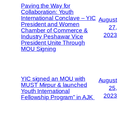
Paving the Way for
Collaboration: Youth
International Conclave – YIC
August
President and Women
27,
Chamber of Commerce &
2023
Industry Peshawar Vice
President Unite Through
MOU Signing
YIC signed an MOU with
August
MUST Mirpur & launched
25,
Youth International
2023
Fellowship Program” in AJK