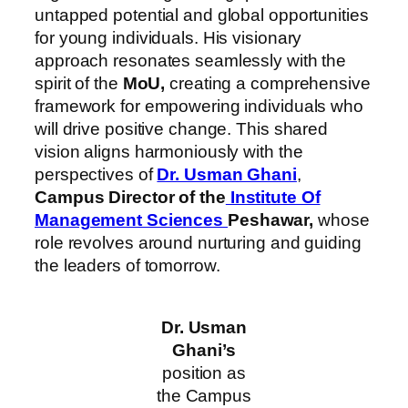
untapped potential and global opportunities
for young individuals. His visionary
approach resonates seamlessly with the
spirit of the
MoU,
creating a comprehensive
framework for empowering individuals who
will drive positive change. This shared
vision aligns harmoniously with the
perspectives of
Dr. Usman Ghani
,
Campus Director of the
Institute Of
Management Sciences
Peshawar,
whose
role revolves around nurturing and guiding
the leaders of tomorrow.
Dr. Usman
Ghani’s
position as
the Campus