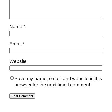
Name
*
Email
*
Website
Save my name, email, and website in this
browser for the next time I comment.