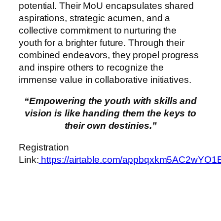
potential. Their MoU encapsulates shared
aspirations, strategic acumen, and a
collective commitment to nurturing the
youth for a brighter future. Through their
combined endeavors, they propel progress
and inspire others to recognize the
immense value in collaborative initiatives.
“Empowering the youth with skills and
vision is like handing them the keys to
their own destinies.”
Registration
Link:
https://airtable.com/appbqxkm5AC2wYO