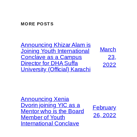
MORE POSTS
Announcing Khizar Alam is
March
Joining Youth International
Conclave as a Campus
23,
Director for DHA Suffa
2022
University (Official) Karachi
Announcing Xenia
Dvorin joining YIC as a
February
Mentor who is the Board
26, 2022
Member of Youth
International Conclave