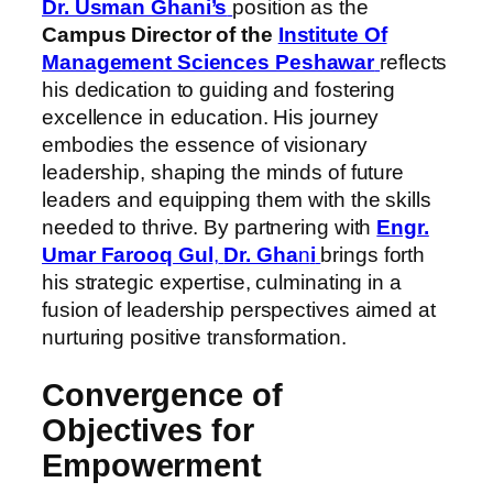
Dr. Usman Ghani’s
position as the
Campus Director of the
Institute Of
Management Sciences Peshawar
reflects
his dedication to guiding and fostering
excellence in education. His journey
embodies the essence of visionary
leadership, shaping the minds of future
leaders and equipping them with the skills
needed to thrive. By partnering with
Engr.
Umar Farooq Gul
,
Dr. Gha
n
i
brings forth
his strategic expertise, culminating in a
fusion of leadership perspectives aimed at
nurturing positive transformation.
Convergence of
Objectives for
Empowerment