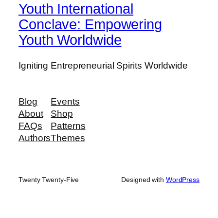
Youth International
Conclave: Empowering
Youth Worldwide
Igniting Entrepreneurial Spirits Worldwide
Blog
Events
About
Shop
FAQs
Patterns
Authors
Themes
Twenty Twenty-Five
Designed with
WordPress