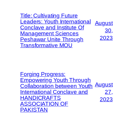
Title: Cultivating Future
Leaders: Youth International
August
Conclave and Institute Of
30,
Management Sciences
2023
Peshawar Unite Through
Transformative MOU
Forging Progress:
Empowering Youth Through
August
Collaboration between Youth
International Conclave and
27,
HANDICRAFTS
2023
ASSOCIATION OF
PAKISTAN