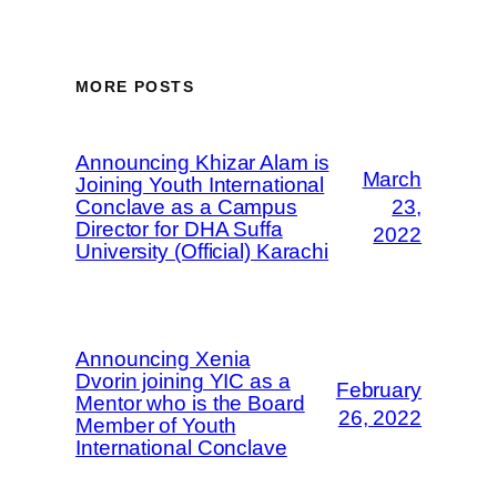
MORE POSTS
Announcing Khizar Alam is
March
Joining Youth International
Conclave as a Campus
23,
Director for DHA Suffa
2022
University (Official) Karachi
Announcing Xenia
Dvorin joining YIC as a
February
Mentor who is the Board
26, 2022
Member of Youth
International Conclave