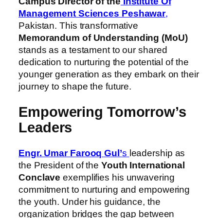
Campus Director of the
Institute Of
Management Sciences Peshawar
,
Pakistan. This transformative
Memorandum of Understanding (MoU)
stands as a testament to our shared
dedication to nurturing the potential of the
younger generation as they embark on their
journey to shape the future.
Empowering Tomorrow’s
Leaders
Engr. Umar Farooq Gul’
s
leadership as
the President of the
Youth International
Conclave
exemplifies his unwavering
commitment to nurturing and empowering
the youth. Under his guidance, the
organization bridges the gap between