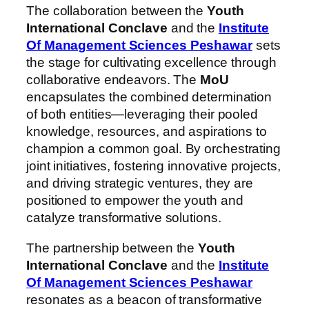
The collaboration between the
Youth
International Conclave
and the
Institute
Of Management Sciences Peshawar
sets
the stage for cultivating excellence through
collaborative endeavors. The
MoU
encapsulates the combined determination
of both entities—leveraging their pooled
knowledge, resources, and aspirations to
champion a common goal. By orchestrating
joint initiatives, fostering innovative projects,
and driving strategic ventures, they are
positioned to empower the youth and
catalyze transformative solutions.
The partnership between the
Youth
International Conclave
and the
Institute
Of Management Sciences Peshawar
resonates as a beacon of transformative