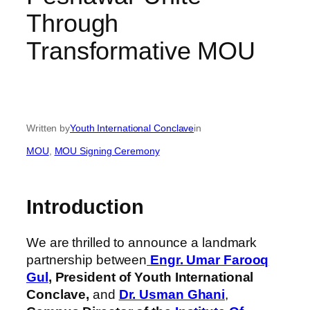
Through
Transformative MOU
Written by
Youth International Conclave
in
MOU
, 
MOU Signing Ceremony
Introduction
We are thrilled to announce a landmark
partnership between
Engr. Umar Farooq
Gul
,
President of Youth International
Conclave,
and
Dr. Usman Ghani
,