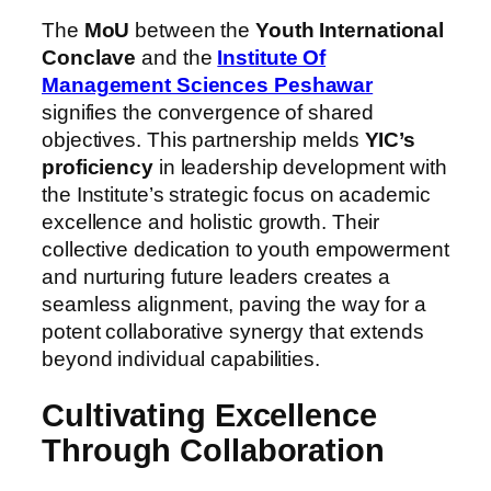
The
MoU
between the
Youth International
Conclave
and the
Institute Of
Management Sciences Peshawar
signifies the convergence of shared
objectives. This partnership melds
YIC’s
proficiency
in leadership development with
the Institute’s strategic focus on academic
excellence and holistic growth. Their
collective dedication to youth empowerment
and nurturing future leaders creates a
seamless alignment, paving the way for a
potent collaborative synergy that extends
beyond individual capabilities.
Cultivating Excellence
Through Collaboration