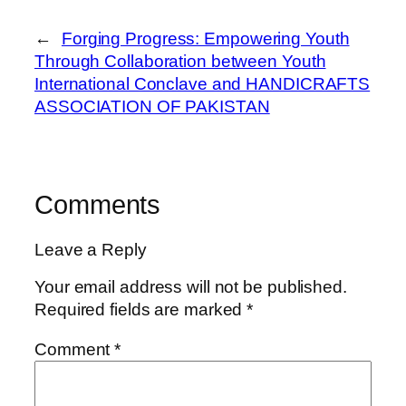
←
Forging Progress: Empowering Youth
Through Collaboration between Youth
International Conclave and HANDICRAFTS
ASSOCIATION OF PAKISTAN
Comments
Leave a Reply
Your email address will not be published.
Required fields are marked
*
Comment
*