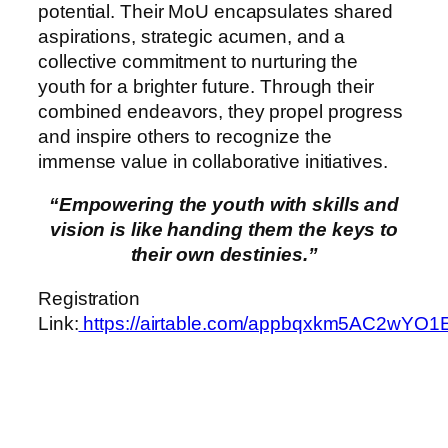
potential. Their MoU encapsulates shared
aspirations, strategic acumen, and a
collective commitment to nurturing the
youth for a brighter future. Through their
combined endeavors, they propel progress
and inspire others to recognize the
immense value in collaborative initiatives.
“Empowering the youth with skills and
vision is like handing them the keys to
their own destinies.”
Registration
Link:
https://airtable.com/appbqxkm5AC2wYO