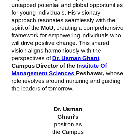
untapped potential and global opportunities
for young individuals. His visionary
approach resonates seamlessly with the
spirit of the
MoU,
creating a comprehensive
framework for empowering individuals who
will drive positive change. This shared
vision aligns harmoniously with the
perspectives of
Dr. Usman Ghani
,
Campus Director of the
Institute Of
Management Sciences
Peshawar,
whose
role revolves around nurturing and guiding
the leaders of tomorrow.
Dr. Usman
Ghani’s
position as
the Campus