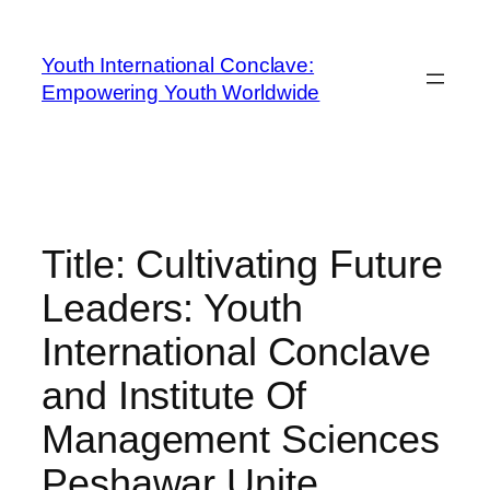
Youth International Conclave:
Empowering Youth Worldwide
Title: Cultivating Future
Leaders: Youth
International Conclave
and Institute Of
Management Sciences
Peshawar Unite