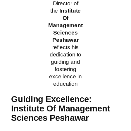
Director of
the
Institute
Of
Management
Sciences
Peshawar
reflects his
dedication to
guiding and
fostering
excellence in
education
Guiding Excellence:
Institute Of Management
Sciences Peshawar