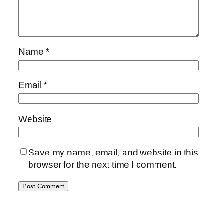
Name
*
Email
*
Website
Save my name, email, and website in this
browser for the next time I comment.