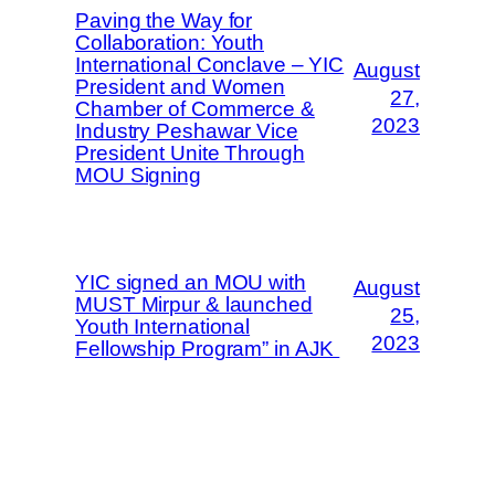
Paving the Way for
Collaboration: Youth
International Conclave – YIC
August
President and Women
27,
Chamber of Commerce &
2023
Industry Peshawar Vice
President Unite Through
MOU Signing
YIC signed an MOU with
August
MUST Mirpur & launched
25,
Youth International
2023
Fellowship Program” in AJK