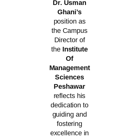
Dr. Usman
Ghani’s
position as
the Campus
Director of
the
Institute
Of
Management
Sciences
Peshawar
reflects his
dedication to
guiding and
fostering
excellence in