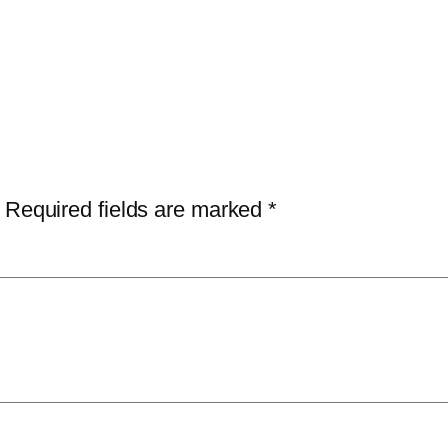
Required fields are marked
*