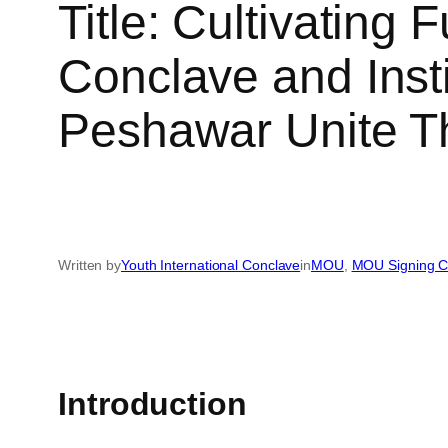
Title: Cultivating 
Conclave and Ins
Peshawar Unite T
Written by
Youth International Conclave
in
MOU
, 
MOU Signing 
Introduction