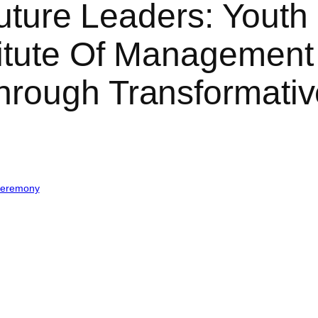
Future Leaders: Youth 
titute Of Management
hrough Transformat
Ceremony