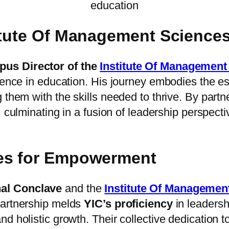
education
titute Of Management Science
us Director of the
Institute Of Managemen
llence in education. His journey embodies the e
 them with the skills needed to thrive. By partn
e, culminating in a fusion of leadership perspect
ves for Empowerment
nal Conclave
and the
Institute Of Manageme
partnership melds
YIC’s proficiency
in leadersh
nd holistic growth. Their collective dedication