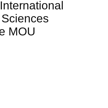
International
 Sciences
ive MOU