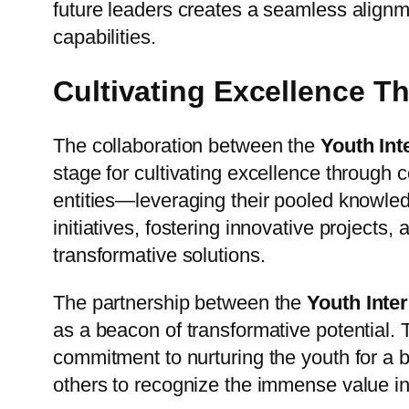
future leaders creates a seamless alignm
capabilities.
Cultivating Excellence T
The collaboration between the
Youth Int
stage for cultivating excellence through 
entities—leveraging their pooled knowled
initiatives, fostering innovative projects
transformative solutions.
The partnership between the
Youth Inte
as a beacon of transformative potential.
commitment to nurturing the youth for a 
others to recognize the immense value in c