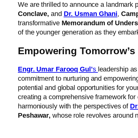
We are thrilled to announce a landmark 
Conclave,
and
Dr. Usman Ghani
,
Campu
transformative
Memorandum of Underst
of the younger generation as they embark 
Empowering Tomorrow’s 
Engr. Umar Farooq Gul’
s
leadership as
commitment to nurturing and empowering 
potential and global opportunities for yo
creating a comprehensive framework for e
harmoniously with the perspectives of
Dr
Peshawar,
whose role revolves around n