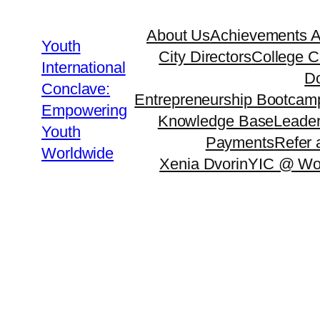
About Us
Achievements 
Youth
City Directors
College C
International
Do
Conclave:
Entrepreneurship Bootcam
Empowering
Knowledge Base
Leader
Youth
Payments
Refer 
Worldwide
Xenia Dvorin
YIC @ Wo