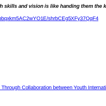
skills and vision is like handing them the k
m/appbqxkm5AC2wYO1E/shrbCEg5XFy37QqF4
h Through Collaboration between Youth Inter