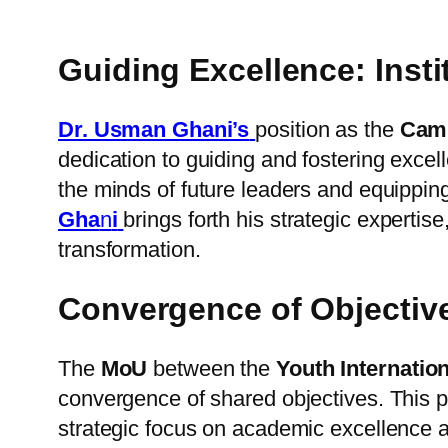
Guiding Excellence: Ins
Dr. Usman Ghani’s
position as the
Camp
dedication to guiding and fostering exce
the minds of future leaders and equipping
Gha
n
i
brings forth his strategic expertis
transformation.
Convergence of Objecti
The
MoU
between the
Youth Internatio
convergence of shared objectives. This 
strategic focus on academic excellence a