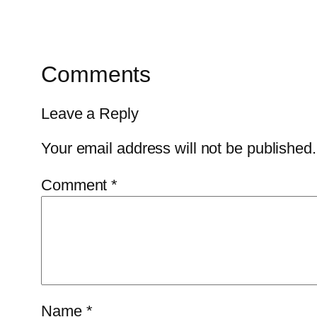
Comments
Leave a Reply
Your email address will not be published.
Comment
*
Name
*