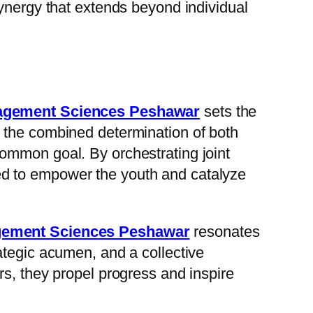
synergy that extends beyond individual
nagement Sciences Peshawar
sets the
 the combined determination of both
ommon goal. By orchestrating joint
ioned to empower the youth and catalyze
agement Sciences Peshawar
resonates
ategic acumen, and a collective
rs, they propel progress and inspire