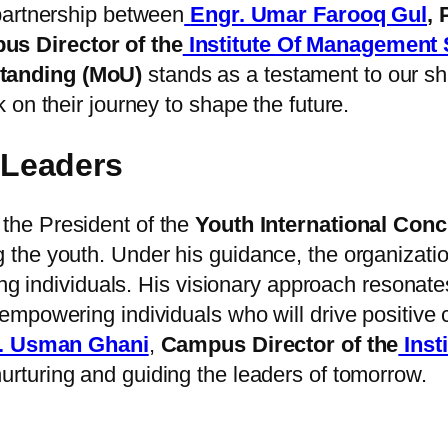
partnership between
Engr. Umar Farooq Gul
,
s Director of the
Institute Of Management
anding (MoU)
stands as a testament to our sha
on their journey to shape the future.
Leaders
 the President of the
Youth International Conc
the youth. Under his guidance, the organizati
ung individuals. His visionary approach resonate
mpowering individuals who will drive positive 
. Usman Ghani
,
Campus Director of the
Inst
urturing and guiding the leaders of tomorrow.