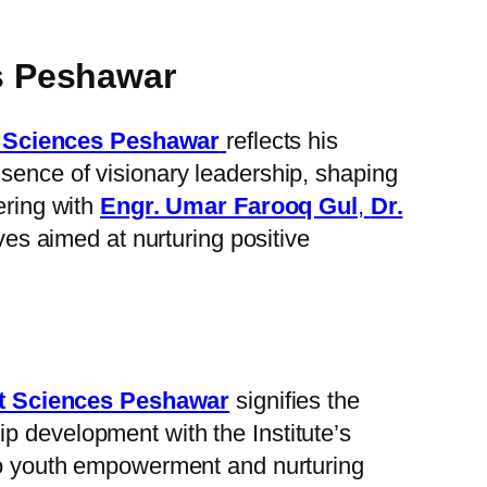
s Peshawar
t Sciences Peshawar
reflects his
ssence of visionary leadership, shaping
ering with
Engr. Umar Farooq Gul
,
Dr.
ives aimed at nurturing positive
nt Sciences Peshawar
signifies the
ip development with the Institute’s
 to youth empowerment and nurturing