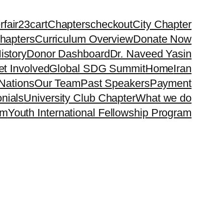
rfair23
cart
Chapters
checkout
City Chapter
hapters
Curriculum Overview
Donate Now
istory
Donor Dashboard
Dr. Naveed Yasin
t Involved
Global SDG Summit
Home
Iran
Nations
Our Team
Past Speakers
Payment
nials
University Club Chapter
What we do
rm
Youth International Fellowship Program