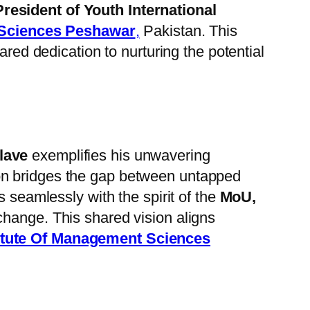
President of Youth International
 Sciences Peshawar
,
Pakistan. This
red dedication to nurturing the potential
lave
exemplifies his unwavering
on bridges the gap between untapped
s seamlessly with the spirit of the
MoU,
change. This shared vision aligns
itute Of Management Sciences