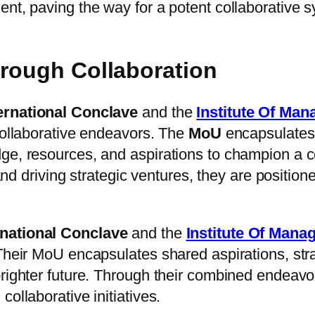
ent, paving the way for a potent collaborative 
hrough Collaboration
ernational Conclave
and the
Institute Of Ma
collaborative endeavors. The
MoU
encapsulates
ge, resources, and aspirations to champion a c
, and driving strategic ventures, they are posit
rnational Conclave
and the
Institute Of Man
 Their MoU encapsulates shared aspirations, str
brighter future. Through their combined endeavo
ollaborative initiatives.