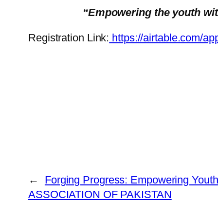
“Empowering the youth with 
Registration Link:
https://airtable.co
←
Forging Progress: Empowering Yout
ASSOCIATION OF PAKISTAN