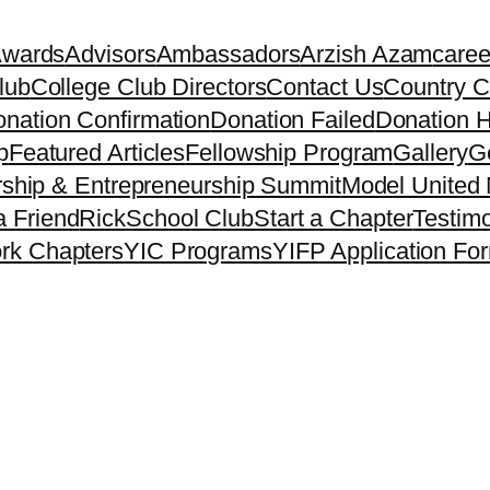
Awards
Advisors
Ambassadors
Arzish Azam
caree
lub
College Club Directors
Contact Us
Country C
nation Confirmation
Donation Failed
Donation H
p
Featured Articles
Fellowship Program
Gallery
Ge
ship & Entrepreneurship Summit
Model United 
a Friend
Rick
School Club
Start a Chapter
Testimo
rk Chapters
YIC Programs
YIFP Application Fo