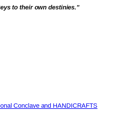
eys to their own destinies.”
national Conclave and HANDICRAFTS