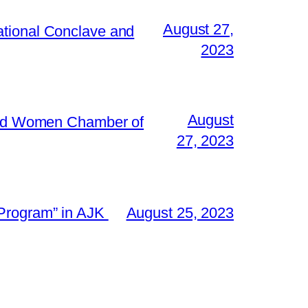
August 27,
ational Conclave and
2023
August
 and Women Chamber of
27, 2023
 Program” in AJK
August 25, 2023