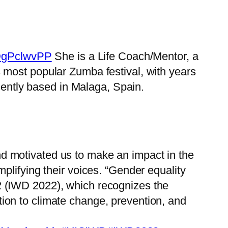
l5DgPclwvPP
She is a Life Coach/Mentor, a
s most popular Zumba festival, with years
sently based in Malaga, Spain.
 motivated us to make an impact in the
lifying their voices. “Gender equality
2 (IWD 2022), which recognizes the
ion to climate change, prevention, and