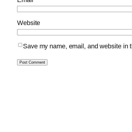
Website
Save my name, email, and website in th