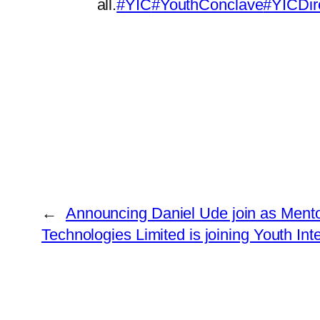
all.
#YIC
#YouthConclave
#YICDir
←
Announcing Daniel Ude join as Mento
Technologies Limited is joining Youth In