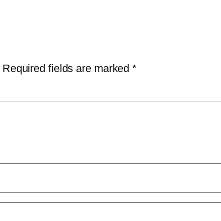
Required fields are marked
*