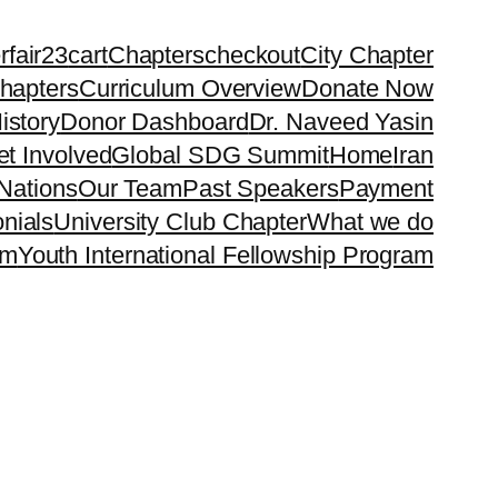
rfair23
cart
Chapters
checkout
City Chapter
hapters
Curriculum Overview
Donate Now
istory
Donor Dashboard
Dr. Naveed Yasin
t Involved
Global SDG Summit
Home
Iran
Nations
Our Team
Past Speakers
Payment
nials
University Club Chapter
What we do
rm
Youth International Fellowship Program