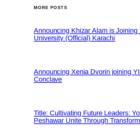
MORE POSTS
Announcing Khizar Alam is Joining 
University (Official) Karachi
Announcing Xenia Dvorin joining YI
Conclave
Title: Cultivating Future Leaders: 
Peshawar Unite Through Transfor