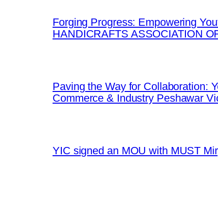
Forging Progress: Empowering Yout
HANDICRAFTS ASSOCIATION OF
Paving the Way for Collaboration:
Commerce & Industry Peshawar Vic
YIC signed an MOU with MUST Mirpu