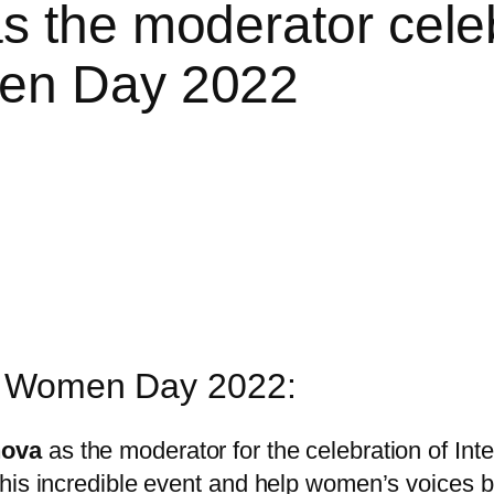
s the moderator celeb
men Day 2022
al Women Day 2022:
nova
as the moderator for the celebration of I
his incredible event and help women’s voices b