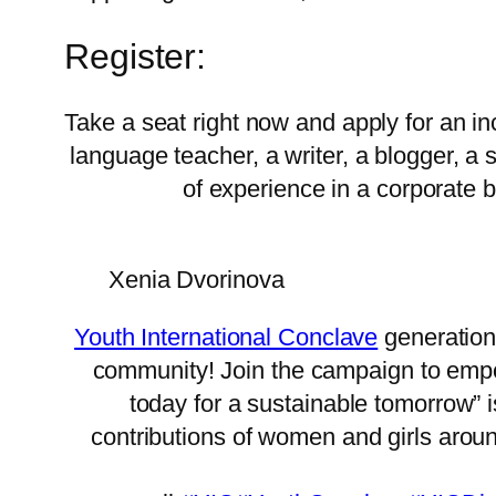
Register:
Take a seat right now and apply for an in
language teacher, a writer, a blogger, a
of experience in a corporate 
Xenia Dvorinova
Youth International Conclave
generation
community! Join the campaign to empow
today for a sustainable tomorrow”
contributions of women and girls arou