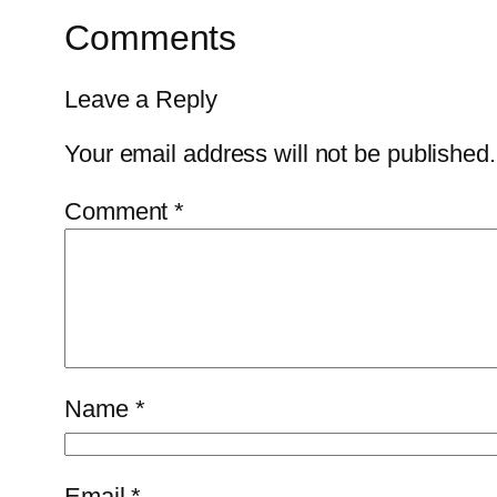
Comments
Leave a Reply
Your email address will not be published.
Comment
*
Name
*
Email
*