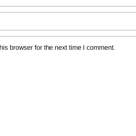
is browser for the next time I comment.