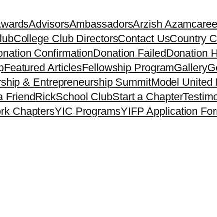
Awards
Advisors
Ambassadors
Arzish Azam
caree
lub
College Club Directors
Contact Us
Country C
nation Confirmation
Donation Failed
Donation H
p
Featured Articles
Fellowship Program
Gallery
Ge
ship & Entrepreneurship Summit
Model United 
a Friend
Rick
School Club
Start a Chapter
Testimo
rk Chapters
YIC Programs
YIFP Application Fo