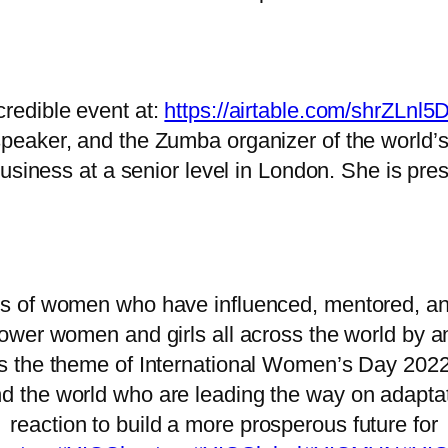
credible event at:
https://airtable.com/shrZLn
 speaker, and the Zumba organizer of the world’
business at a senior level in London. She is pre
s of women who have influenced, mentored, and
er women and girls all across the world by amp
 is the theme of International Women’s Day 202
nd the world who are leading the way on adaptat
reaction to build a more prosperous future for