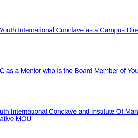
Youth International Conclave as a Campus Dire
C as a Mentor who is the Board Member of Yout
Youth International Conclave and Institute Of 
mative MOU