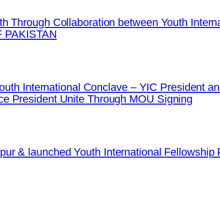
h Through Collaboration between Youth Intern
 PAKISTAN
 Youth International Conclave – YIC President
e President Unite Through MOU Signing
r & launched Youth International Fellowship