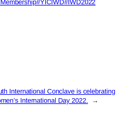
Membership
#YICIWD
#IWD2022
th International Conclave is celebrating
men’s International Day 2022.
→