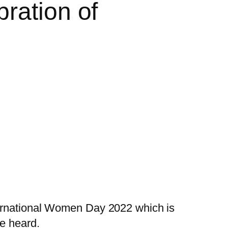
ration of
nternational Women Day 2022 which is
e heard.