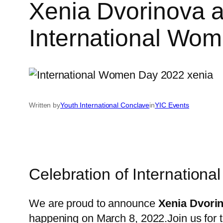
Xenia Dvorinova a
International Wo
Written by
Youth International Conclave
in
YIC Events
Celebration of Internation
We are proud to announce
Xenia Dvori
happening on March 8, 2022.Join us for t