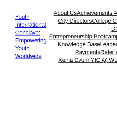
About Us
Achievements 
Youth
City Directors
College C
International
Do
Conclave:
Entrepreneurship Bootcam
Empowering
Knowledge Base
Leader
Youth
Payments
Refer 
Worldwide
Xenia Dvorin
YIC @ Wo