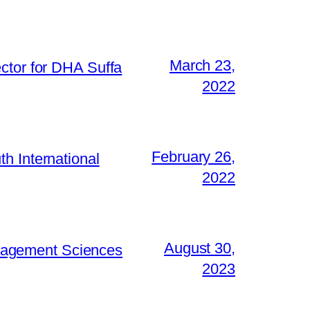
March 23,
ctor for DHA Suffa
2022
February 26,
h International
2022
August 30,
Management Sciences
2023