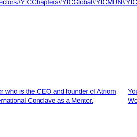
ectors
#YICChapters
#YICGlobal
#YICMUN
#YIC
r who is the CEO and founder of Atriom
You
ternational Conclave as a Mentor.
Wo