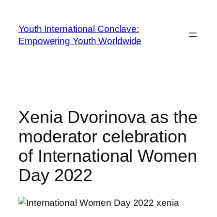
Youth International Conclave:
Empowering Youth Worldwide
Xenia Dvorinova as the
moderator celebration
of International Women
Day 2022