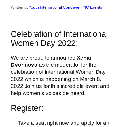
Written by
Youth International Conclave
in
YIC Events
Celebration of International
Women Day 2022:
We are proud to announce
Xenia
Dvorinova
as the moderator for the
celebration of International Women Day
2022 which is happening on March 8,
2022.Join us for this incredible event and
help women’s voices be heard.
Register:
Take a seat right now and apply for an