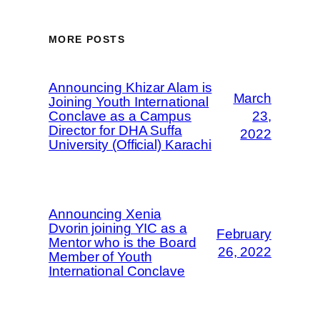
MORE POSTS
Announcing Khizar Alam is
March
Joining Youth International
Conclave as a Campus
23,
Director for DHA Suffa
2022
University (Official) Karachi
Announcing Xenia
Dvorin joining YIC as a
February
Mentor who is the Board
26, 2022
Member of Youth
International Conclave