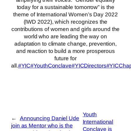
today for a sustainable tomorrow” is the
theme of International Women’s Day 2022
(IWD 2022), which recognizes the
contributions of women and girls around the
world who are leading the way on
adaptation to climate change, prevention,
and reaction to build a more prosperous
future for
all.
#YIC
#YouthConclave
#YICDirectors
#YICChap
Youth
←
Announcing Daniel Ude
International
join as Mentor who is the
Conclave is