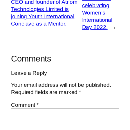
CEO and founder of Atriom
celebrating
Technologies Limited is
Women’s
joining Youth International
International
Conclave as a Mentor.
Day 2022.
→
Comments
Leave a Reply
Your email address will not be published.
Required fields are marked
*
Comment
*