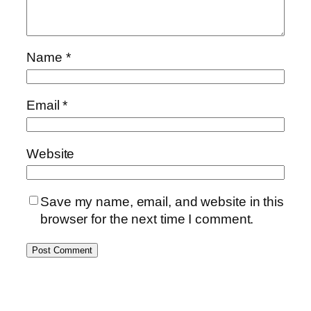
Name
*
Email
*
Website
Save my name, email, and website in this
browser for the next time I comment.