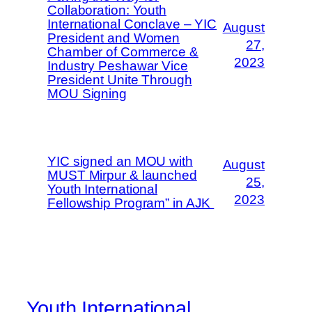
Collaboration: Youth
International Conclave – YIC
August
President and Women
27,
Chamber of Commerce &
2023
Industry Peshawar Vice
President Unite Through
MOU Signing
YIC signed an MOU with
August
MUST Mirpur & launched
25,
Youth International
2023
Fellowship Program” in AJK
Youth International