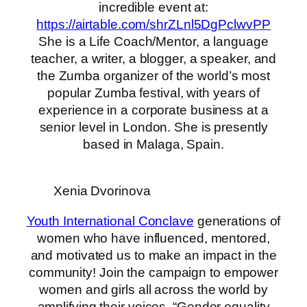
incredible event at:
https://airtable.com/shrZLnl5DgPclwvPP
She is a Life Coach/Mentor, a language
teacher, a writer, a blogger, a speaker, and
the Zumba organizer of the world’s most
popular Zumba festival, with years of
experience in a corporate business at a
senior level in London. She is presently
based in Malaga, Spain.
Xenia Dvorinova
Youth International Conclave
generations of
women who have influenced, mentored,
and motivated us to make an impact in the
community! Join the campaign to empower
women and girls all across the world by
amplifying their voices. “Gender equality