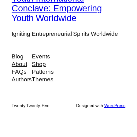
Conclave: Empowering
Youth Worldwide
Igniting Entrepreneurial Spirits Worldwide
Blog
Events
About
Shop
FAQs
Patterns
Authors
Themes
Twenty Twenty-Five
Designed with
WordPress