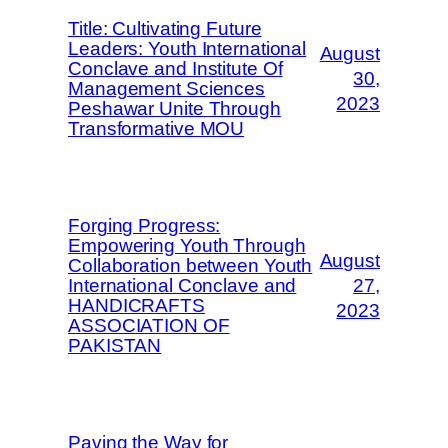
Title: Cultivating Future
Leaders: Youth International
August
Conclave and Institute Of
30,
Management Sciences
2023
Peshawar Unite Through
Transformative MOU
Forging Progress:
Empowering Youth Through
August
Collaboration between Youth
International Conclave and
27,
HANDICRAFTS
2023
ASSOCIATION OF
PAKISTAN
Paving the Way for