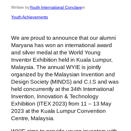
Written by
Youth International Conclave
in
Youth Achievements
We are proud to announce that our alumni
Maryana has won an international award
and silver medal at the World Young
Inventor Exhibition held in Kuala Lumpur,
Malaysia. The annual WYIE is jointly
organized by the Malaysian Invention and
Design Society (MINDS) and C.I.S and was
held concurrently at the 34th International
Invention, Innovation & Technology
Exhibition (ITEX 2023) from 11 – 13 May
2023 at the Kuala Lumpur Convention
Centre, Malaysia.