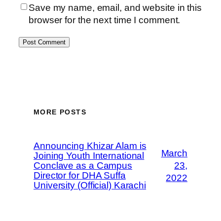
Save my name, email, and website in this
browser for the next time I comment.
MORE POSTS
Announcing Khizar Alam is
March
Joining Youth International
Conclave as a Campus
23,
Director for DHA Suffa
2022
University (Official) Karachi