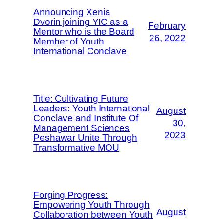
Announcing Xenia
Dvorin joining YIC as a
February
Mentor who is the Board
26, 2022
Member of Youth
International Conclave
Title: Cultivating Future
Leaders: Youth International
August
Conclave and Institute Of
30,
Management Sciences
2023
Peshawar Unite Through
Transformative MOU
Forging Progress:
Empowering Youth Through
August
Collaboration between Youth