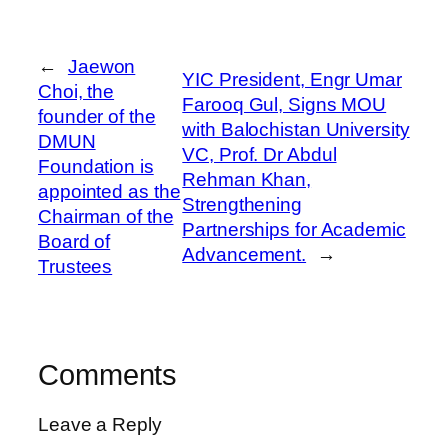
←
Jaewon
YIC President, Engr Umar
Choi, the
Farooq Gul, Signs MOU
founder of the
with Balochistan University
DMUN
VC, Prof. Dr Abdul
Foundation is
Rehman Khan,
appointed as the
Strengthening
Chairman of the
Partnerships for Academic
Board of
Advancement.
→
Trustees
Comments
Leave a Reply