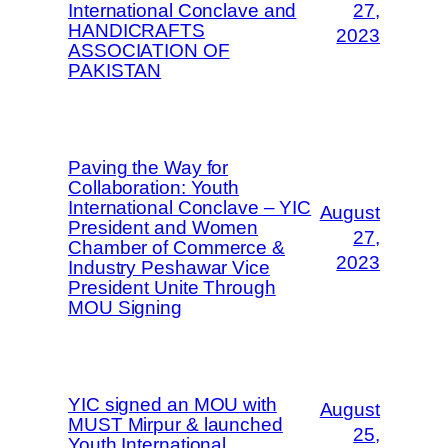
International Conclave and
27,
HANDICRAFTS
2023
ASSOCIATION OF
PAKISTAN
Paving the Way for
Collaboration: Youth
International Conclave – YIC
August
President and Women
27,
Chamber of Commerce &
2023
Industry Peshawar Vice
President Unite Through
MOU Signing
YIC signed an MOU with
August
MUST Mirpur & launched
25,
Youth International