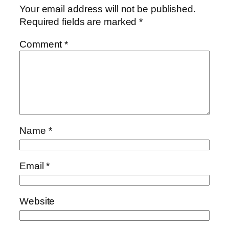
Your email address will not be published.
Required fields are marked
*
Comment
*
Name
*
Email
*
Website