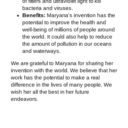
of filters and ultraviolet light to kill
bacteria and viruses.
Benefits:
Maryana’s invention has the
potential to improve the health and
well-being of millions of people around
the world. It could also help to reduce
the amount of pollution in our oceans
and waterways.
We are grateful to Maryana for sharing her
invention with the world. We believe that her
work has the potential to make a real
difference in the lives of many people. We
wish her all the best in her future
endeavors.