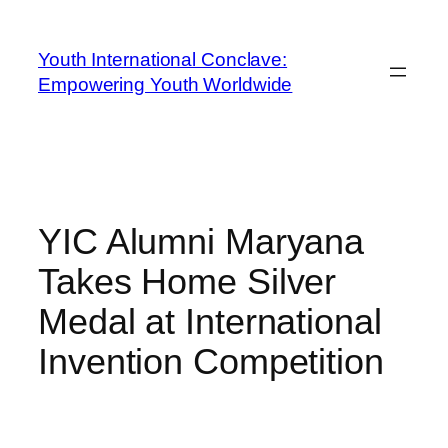
Youth International Conclave:
Empowering Youth Worldwide
YIC Alumni Maryana
Takes Home Silver
Medal at International
Invention Competition