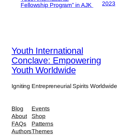
2023
Fellowship Program” in AJK
Youth International
Conclave: Empowering
Youth Worldwide
Igniting Entrepreneurial Spirits Worldwide
Blog
Events
About
Shop
FAQs
Patterns
Authors
Themes