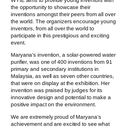
WYIE aims to provide young inventors with
the opportunity to showcase their
inventions amongst their peers from all over
the world. The organizers encourage young
inventors, from all over the world to
participate in this prestigious and exciting
event.
Maryana’s invention, a solar-powered water
purifier, was one of 400 inventions from 91
primary and secondary institutions in
Malaysia, as well as seven other countries,
that were on display at the exhibition. Her
invention was praised by judges for its
innovative design and potential to make a
positive impact on the environment.
We are extremely proud of Maryana’s
achievement and are excited to see what