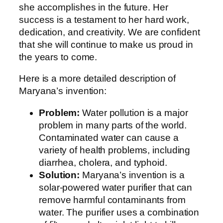
she accomplishes in the future. Her
success is a testament to her hard work,
dedication, and creativity. We are confident
that she will continue to make us proud in
the years to come.
Here is a more detailed description of
Maryana’s invention:
Problem:
Water pollution is a major
problem in many parts of the world.
Contaminated water can cause a
variety of health problems, including
diarrhea, cholera, and typhoid.
Solution:
Maryana’s invention is a
solar-powered water purifier that can
remove harmful contaminants from
water. The purifier uses a combination