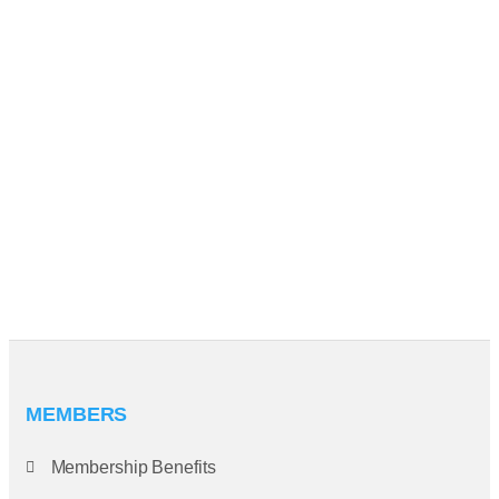
MEMBERS
Membership Benefits