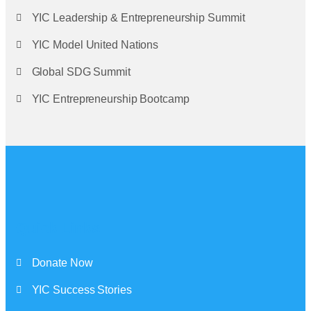
YIC Leadership & Entrepreneurship Summit
YIC Model United Nations
Global SDG Summit
YIC Entrepreneurship Bootcamp
Quick Links
Donate Now
YIC Success Stories