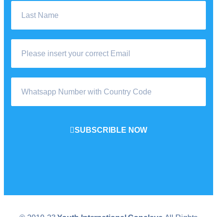
SUBSCRIBLE NOW