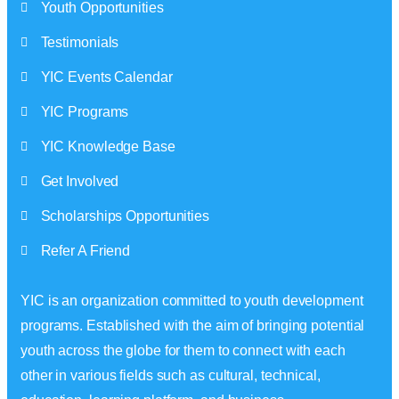
Youth Opportunities
Testimonials
YIC Events Calendar
YIC Programs
YIC Knowledge Base
Get Involved
Scholarships Opportunities
Refer A Friend
YIC is an organization committed to youth development
programs. Established with the aim of bringing potential
youth across the globe for them to connect with each
other in various fields such as cultural, technical,