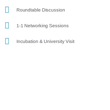
Roundtable Discussion
1-1 Networking Sessions
Incubation & University Visit