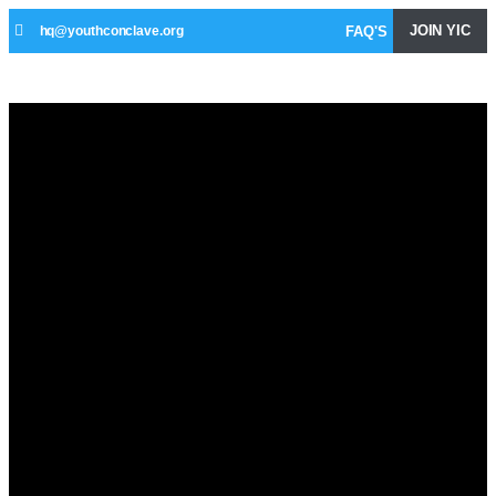
JOIN YIC
FAQ'S
hq@youthconclave.org