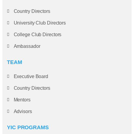
Country Directors
University Club Directors
College Club Directors
Ambassador
TEAM
Executive Board
Country Directors
Mentors
Advisors
YIC PROGRAMS