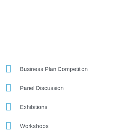
Business Plan Competition
Panel Discussion
Exhibitions
Workshops