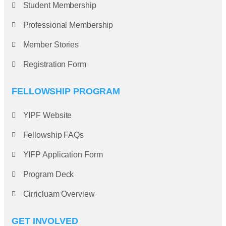
Student Membership
Professional Membership
Member Stories
Registration Form
FELLOWSHIP PROGRAM
YIPF Website
Fellowship FAQs
YIFP Application Form
Program Deck
Cirricluam Overview
GET INVOLVED