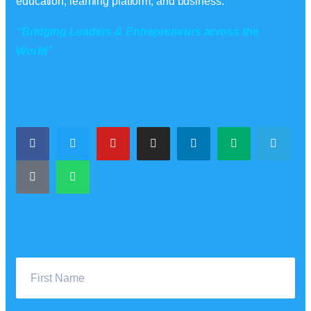
education, learning platform, and business.
“Bridging Leaders & Entrepreneurs across the
World”
CONNECT WITH US:
Join The Newsletter