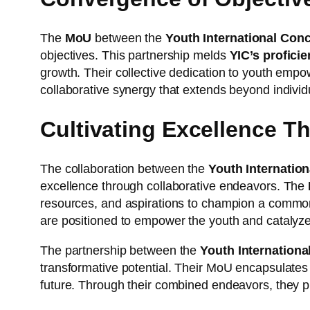
The
MoU
between the
Youth International Con
objectives. This partnership melds
YIC’s profici
growth. Their collective dedication to youth emp
collaborative synergy that extends beyond individu
Cultivating Excellence T
The collaboration between the
Youth Internatio
excellence through collaborative endeavors. The
resources, and aspirations to champion a common go
are positioned to empower the youth and catalyze
The partnership between the
Youth Internation
transformative potential. Their MoU encapsulates 
future. Through their combined endeavors, they pr