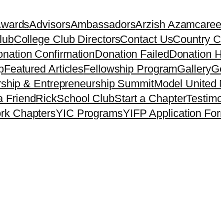
Awards
Advisors
Ambassadors
Arzish Azam
caree
lub
College Club Directors
Contact Us
Country C
nation Confirmation
Donation Failed
Donation H
p
Featured Articles
Fellowship Program
Gallery
Ge
ship & Entrepreneurship Summit
Model United 
a Friend
Rick
School Club
Start a Chapter
Testimo
rk Chapters
YIC Programs
YIFP Application Fo