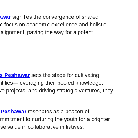
awar
signifies the convergence of shared
gic focus on academic excellence and holistic
alignment, paving the way for a potent
es Peshawar
sets the stage for cultivating
ntities—leveraging their pooled knowledge,
e projects, and driving strategic ventures, they
s Peshawar
resonates as a beacon of
mmitment to nurturing the youth for a brighter
value in collaborative initiatives.