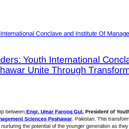
aders: Youth International Concl
hawar Unite Through Transfor
hip between
Engr. Umar Farooq Gul
,
President of Yout
anagement Sciences Peshawar
,
Pakistan. This transfor
nurturing the potential of the younger generation as they