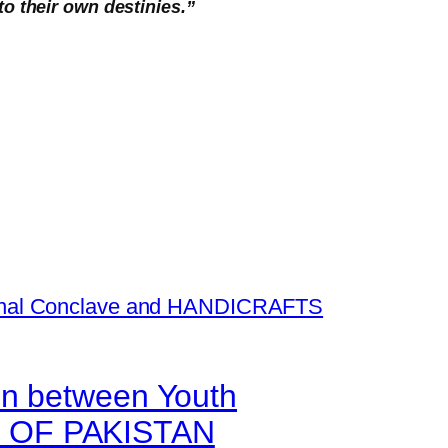
to their own destinies.”
on between Youth
N OF PAKISTAN