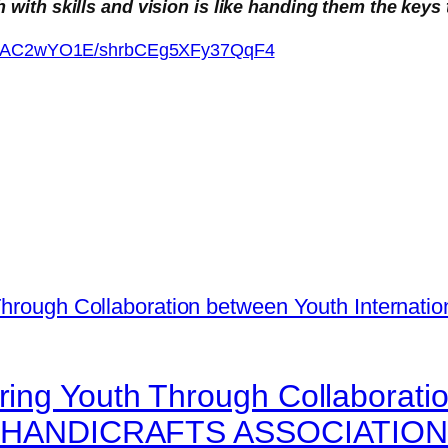
ith skills and vision is like handing them the keys 
xkm5AC2wYO1E/shrbCEg5XFy37QqF4
ing Youth Through Collaborati
 and HANDICRAFTS ASSOCIATIO