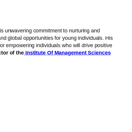
is unwavering commitment to nurturing and
 global opportunities for young individuals. His
r empowering individuals who will drive positive
tor of the
Institute Of Management Sciences