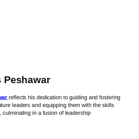
s Peshawar
war
reflects his dedication to guiding and fostering
ture leaders and equipping them with the skills
e, culminating in a fusion of leadership