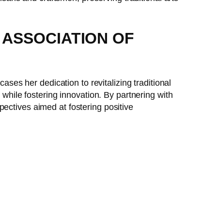
S ASSOCIATION OF
ases her dedication to revitalizing traditional
 while fostering innovation. By partnering with
pectives aimed at fostering positive