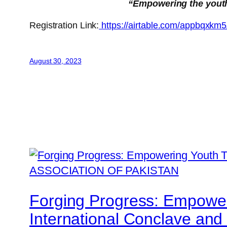
“Empowering the youth w
Registration Link:
https://airtable.com/appbq
August 30, 2023
Forging Progress: Empower
International Conclave