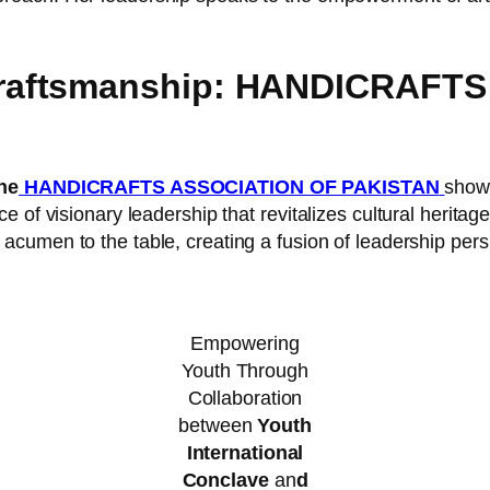
raftsmanship: HANDICRAFT
he
HANDICRAFTS ASSOCIATION OF PAKISTAN
showc
 of visionary leadership that revitalizes cultural heritage
c acumen to the table, creating a fusion of leadership pers
Empowering
Youth Through
Collaboration
between
Youth
International
Conclave
an
d