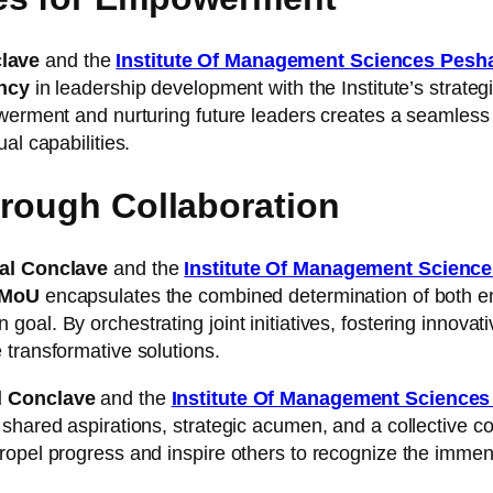
clave
and the
Institute Of Management Sciences Pesh
ency
in leadership development with the Institute’s strate
owerment and nurturing future leaders creates a seamless 
al capabilities.
hrough Collaboration
nal Conclave
and the
Institute Of Management Scienc
MoU
encapsulates the combined determination of both e
al. By orchestrating joint initiatives, fostering innovativ
 transformative solutions.
al Conclave
and the
Institute Of Management Science
shared aspirations, strategic acumen, and a collective co
opel progress and inspire others to recognize the immense 