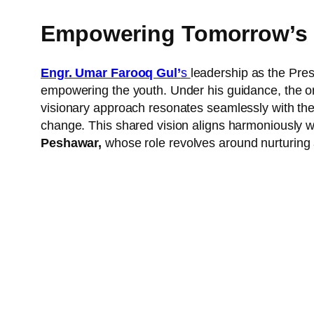
Empowering Tomorrow’s 
Engr. Umar Farooq Gul’
s
leadership as the Pres
empowering the youth. Under his guidance, the or
visionary approach resonates seamlessly with the 
change. This shared vision aligns harmoniously w
Peshawar,
whose role revolves around nurturing 