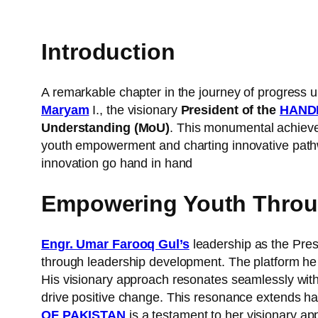
Introduction
A remarkable chapter in the journey of progress u
Maryam
I., the visionary
President of the
HAND
Understanding (MoU)
. This monumental achieve
youth empowerment and charting innovative pathw
innovation go hand in hand
Empowering Youth Throug
Engr. Umar Farooq Gul’s
leadership as the Pres
through leadership development. The platform he 
His visionary approach resonates seamlessly wit
drive positive change. This resonance extends h
OF PAKISTAN
is a testament to her visionary ap