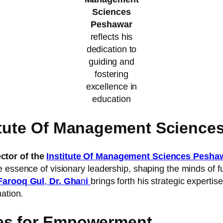
Sciences
Peshawar
reflects his
dedication to
guiding and
fostering
excellence in
education
titute Of Management Science
tor of the
Institute Of Management Sciences Pesha
 essence of visionary leadership, shaping the minds of fu
Farooq Gul
,
Dr. Gha
n
i
brings forth his strategic expertis
ation.
ves for Empowerment