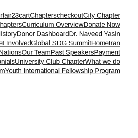
rfair23
cart
Chapters
checkout
City Chapter
hapters
Curriculum Overview
Donate Now
istory
Donor Dashboard
Dr. Naveed Yasin
t Involved
Global SDG Summit
Home
Iran
Nations
Our Team
Past Speakers
Payment
nials
University Club Chapter
What we do
rm
Youth International Fellowship Program