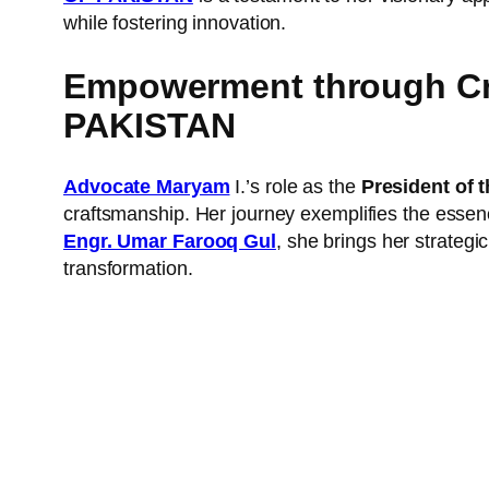
while fostering innovation.
Empowerment through C
PAKISTAN
Advocate Maryam
I.’s role as the
President of t
craftsmanship. Her journey exemplifies the essence
Engr. Umar Farooq Gul
, she brings her strategi
transformation.