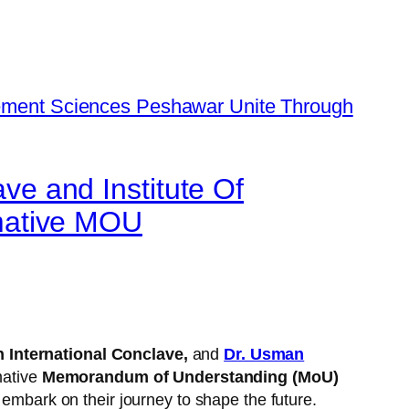
ave and Institute Of
mative MOU
h International Conclave,
and
Dr. Usman
mative
Memorandum of Understanding (MoU)
 embark on their journey to shape the future.