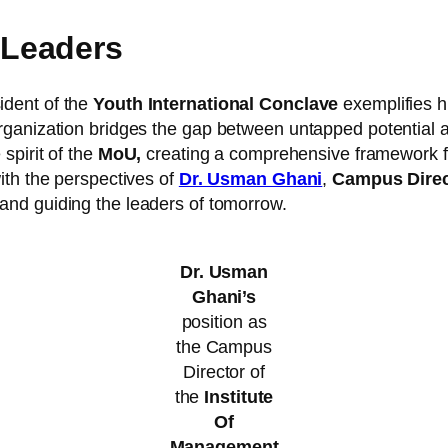
Leaders
ident of the
Youth International Conclave
exemplifies h
ganization bridges the gap between untapped potential and
spirit of the
MoU,
creating a comprehensive framework fo
ith the perspectives of
Dr. Usman Ghani
,
Campus Direc
and guiding the leaders of tomorrow.
Dr. Usman
Ghani’s
position as
the Campus
Director of
the
Institute
Of
Management