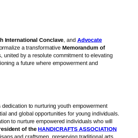
h International Conclave
, and
Advocate
formalize a transformative
Memorandum of
, united by a resolute commitment to elevating
isioning a future where empowerment and
is dedication to nurturing youth empowerment
l and global opportunities for young individuals.
ion to nurture empowered individuals who will
esident of the
HANDICRAFTS ASSOCIATION
sans and craftsmen, preserving traditional arts