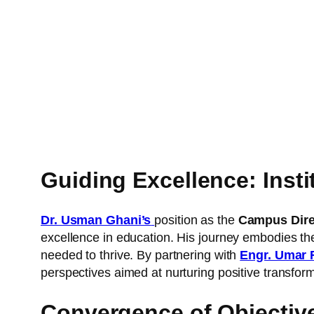
Guiding Excellence: Ins
Dr. Usman Ghani’s
position as the
Campus Direc
excellence in education. His journey embodies the
needed to thrive. By partnering with
Engr. Umar 
perspectives aimed at nurturing positive transform
Convergence of Objecti