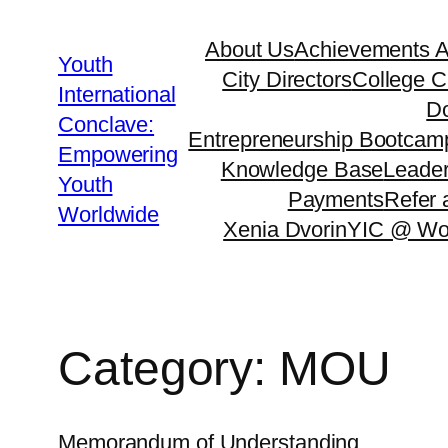
About Us
Achievements 
Youth
City Directors
College C
International
Do
Conclave:
Entrepreneurship Bootcam
Empowering
Knowledge Base
Leader
Youth
Payments
Refer 
Worldwide
Xenia Dvorin
YIC @ Wo
Category:
MOU
Memorandum of Understanding