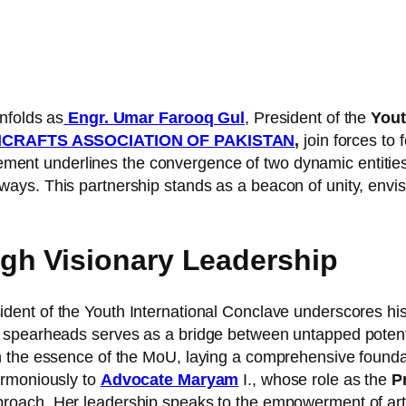
nfolds as
Engr. Umar Farooq Gul
, President of the
Yout
ICRAFTS ASSOCIATION OF PAKISTAN
,
join forces to 
ment underlines the convergence of two dynamic entities
ays. This partnership stands as a beacon of unity, env
h Visionary Leadership
ident of the Youth International Conclave underscores h
spearheads serves as a bridge between untapped potentia
h the essence of the MoU, laying a comprehensive foundat
armoniously to
Advocate Maryam
I., whose role as the
Pr
proach. Her leadership speaks to the empowerment of arti