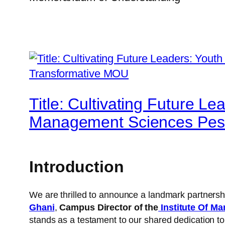
Title: Cultivating Future Le
Management Sciences Pes
Introduction
We are thrilled to announce a landmark partners
Ghani
,
Campus Director of the
Institute Of M
stands as a testament to our shared dedication to 