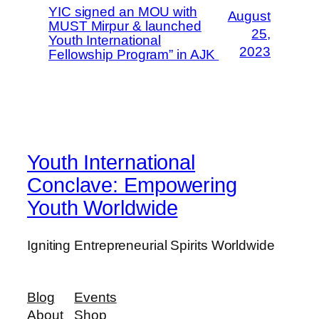
YIC signed an MOU with
August
MUST Mirpur & launched
25,
Youth International
2023
Fellowship Program” in AJK
Youth International
Conclave: Empowering
Youth Worldwide
Igniting Entrepreneurial Spirits Worldwide
Blog
Events
About
Shop