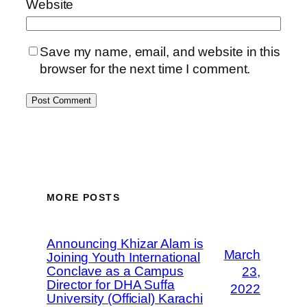
Website
Save my name, email, and website in this
browser for the next time I comment.
MORE POSTS
Announcing Khizar Alam is
March
Joining Youth International
Conclave as a Campus
23,
Director for DHA Suffa
2022
University (Official) Karachi