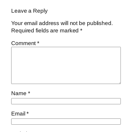
Leave a Reply
Your email address will not be published.
Required fields are marked
*
Comment
*
Name
*
Email
*