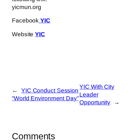
yicmun.org
Facebook
YIC
Website
YIC
YIC With City
←
YIC Conduct Session
Leader
“World Environment Day”
Opportunity
→
Comments