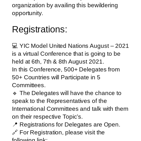
organization by availing this bewildering
opportunity.
Registrations:
💻 YIC Model United Nations August – 2021
is a virtual Conference that is going to be
held at 6th, 7th & 8th August 2021.
In this Conference, 500+ Delegates from
50+ Countries will Participate in 5
Committees.
🔹 The Delegates will have the chance to
speak to the Representatives of the
International Committees and talk with them
on their respective Topic’s.
📍 Registrations for Delegates are Open.
🔗 For Registration, please visit the
following link: