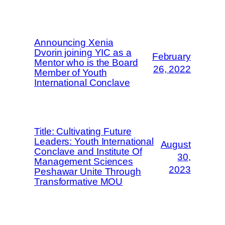
Announcing Xenia
Dvorin joining YIC as a
February
Mentor who is the Board
26, 2022
Member of Youth
International Conclave
Title: Cultivating Future
Leaders: Youth International
August
Conclave and Institute Of
30,
Management Sciences
2023
Peshawar Unite Through
Transformative MOU