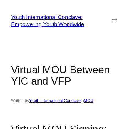
Youth International Conclave:
Empowering Youth Worldwide
Virtual MOU Between
YIC and VFP
Written by
Youth International Conclave
in
MOU