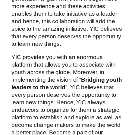
more experience and these activities
enables them to take initiative as a leader
and hence, this collaboration will add the
spice to the amazing initiative. YIC believes
that every person deserves the opportunity
to learn new things.
YIC provides you with an enormous
platform that allows you to associate with
youth across the globe. Moreover, in
implementing the vision of “
Bridging youth
leaders to the world
”, YIC believes that
every person deserves the opportunity to
learn new things. Hence, YIC always
endeavors to organize for them a strategic
platform to establish and explore as well as
become change makers to make the world
a better place. Become a part of our