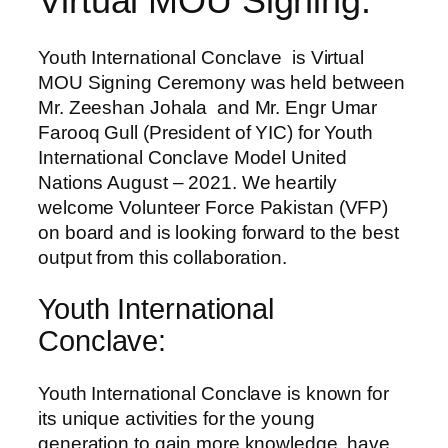
Virtual MOU Signing:
Youth International Conclave is Virtual
MOU Signing Ceremony was held between
Mr. Zeeshan Johala and Mr. Engr Umar
Farooq Gull (President of YIC) for Youth
International Conclave Model United
Nations August – 2021. We heartily
welcome Volunteer Force Pakistan (VFP)
on board and is looking forward to the best
output from this collaboration.
Youth International
Conclave:
Youth International Conclave is known for
its unique activities for the young
generation to gain more knowledge, have