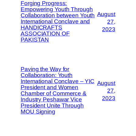
Forging Progress:
Empowering Youth Through
August
Collaboration between Youth
International Conclave and
27,
HANDICRAFTS
2023
ASSOCIATION OF
PAKISTAN
Paving the Way for
Collaboration: Youth
International Conclave – YIC
August
President and Women
27,
Chamber of Commerce &
2023
Industry Peshawar Vice
President Unite Through
MOU Signing