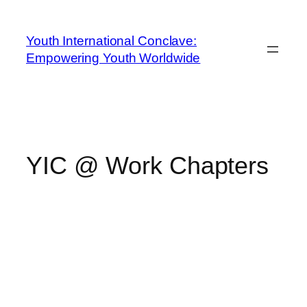
Youth International Conclave:
Empowering Youth Worldwide
YIC @ Work Chapters
YOUTH
INTERNATIONAL
CONCLAVE