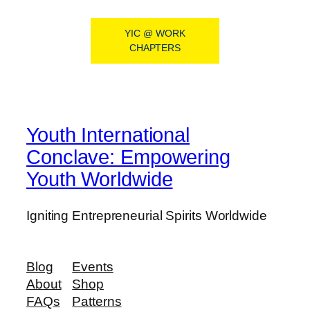
YIC @ WORK
CHAPTERS
Youth International
Conclave: Empowering
Youth Worldwide
Igniting Entrepreneurial Spirits Worldwide
Blog
Events
About
Shop
FAQs
Patterns