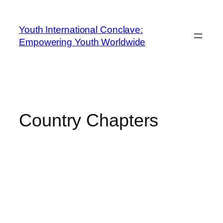
Youth International Conclave:
Empowering Youth Worldwide
Country Chapters
YOUTH
INTERNATIONAL
CONCLAVE