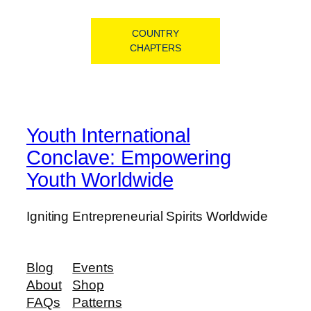
COUNTRY
CHAPTERS
Youth International
Conclave: Empowering
Youth Worldwide
Igniting Entrepreneurial Spirits Worldwide
Blog
Events
About
Shop
FAQs
Patterns