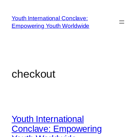
Youth International Conclave:
Empowering Youth Worldwide
checkout
Youth International
Conclave: Empowering