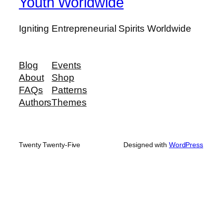
Youth Worldwide
Igniting Entrepreneurial Spirits Worldwide
Blog
Events
About
Shop
FAQs
Patterns
Authors
Themes
Twenty Twenty-Five
Designed with
WordPress