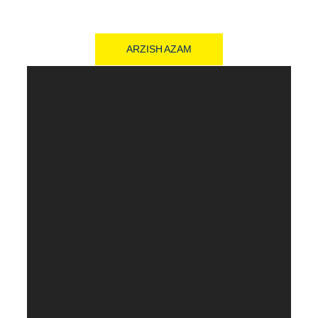
ARZISH AZAM