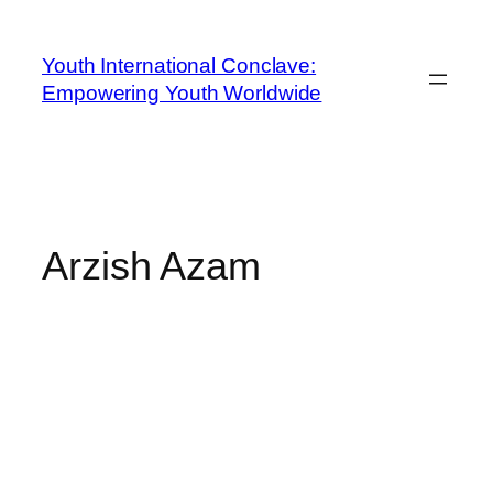
Youth International Conclave:
Empowering Youth Worldwide
Arzish Azam
YOUTH
INTERNATIONAL
CONCLAVE