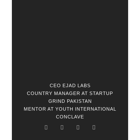
CEO EJAD LABS
COUNTRY MANAGER AT STARTUP
GRIND PAKISTAN
MENTOR AT YOUTH INTERNATIONAL
CONCLAVE