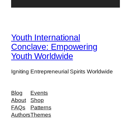
Youth International
Conclave: Empowering
Youth Worldwide
Igniting Entrepreneurial Spirits Worldwide
Blog
Events
About
Shop
FAQs
Patterns
Authors
Themes