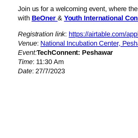
Join us for a welcoming event, where th
with
BeOner
&
Youth International Co
Registration link
:
https://airtable.c
Venue
:
National Incubation Center, Pes
Event:
TechConnent: Peshawar
Time
: 11:30 Am
Date
: 27/7/2023