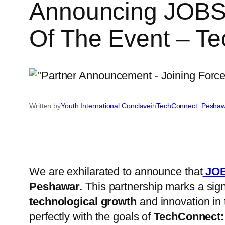
Announcing JOBS 
Of The Event – T
Written by
Youth International Conclave
in
TechConnect: Peshaw
We are exhilarated to announce that
JOB
Peshawar.
This partnership marks a signi
technological growth
and innovation in 
perfectly with the goals of
TechConnect: