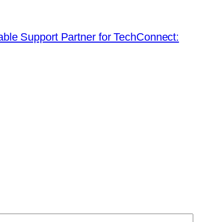
table Support Partner for TechConnect: