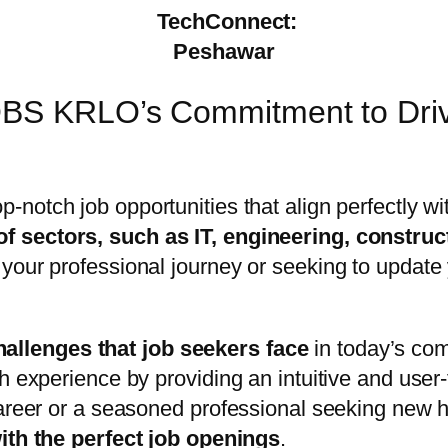
TechConnect:
Peshawar
OBS KRLO’s Commitment to Drivi
op-notch job opportunities that align perfectly w
of sectors, such as IT, engineering, construc
your professional journey or seeking to update 
allenges that job seekers face
in today’s com
h experience by providing an intuitive and user
career or a seasoned professional seeking new 
with the perfect job openings
.