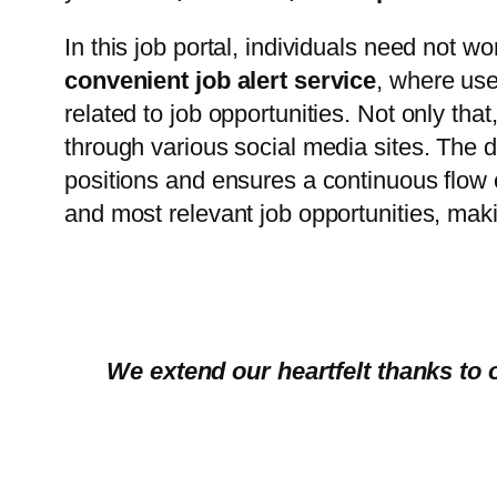
In this job portal, individuals need not wor
convenient job alert service
, where us
related to job opportunities. Not only that
through various social media sites. The d
positions and ensures a continuous flow 
and most relevant job opportunities, maki
We extend our heartfelt thanks to 