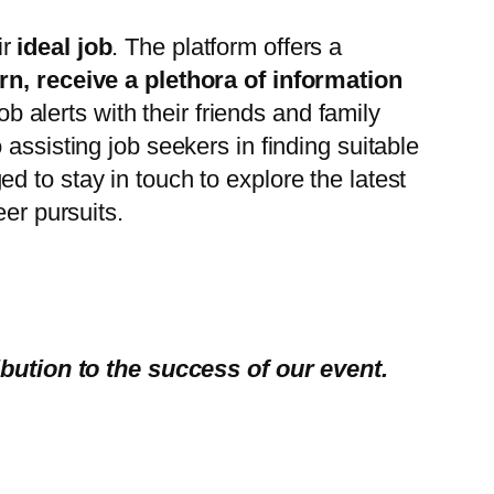
ir
ideal job
. The platform offers a
urn, receive a plethora of information
ob alerts with their friends and family
assisting job seekers in finding suitable
 to stay in touch to explore the latest
eer pursuits.
ibution to the success of our event.