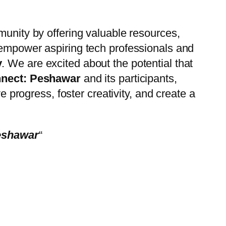
ommunity by offering valuable resources,
 empower aspiring tech professionals and
y
. We are excited about the potential that
nect: Peshawar
and its participants,
e progress, foster creativity, and create a
esh
awar
“