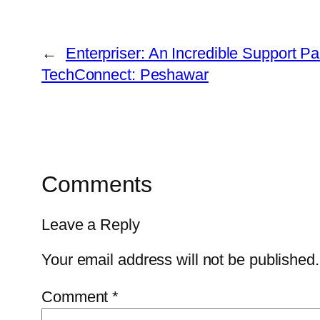
←
Enterpriser: An Incredible Support Par
TechConnect: Peshawar
Comments
Leave a Reply
Your email address will not be published.
Comment
*