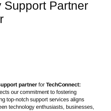
Support Partner
ar
support partner
for
TechConnect:
lects our commitment to fostering
ing top-notch support services aligns
een technology enthusiasts, businesses,