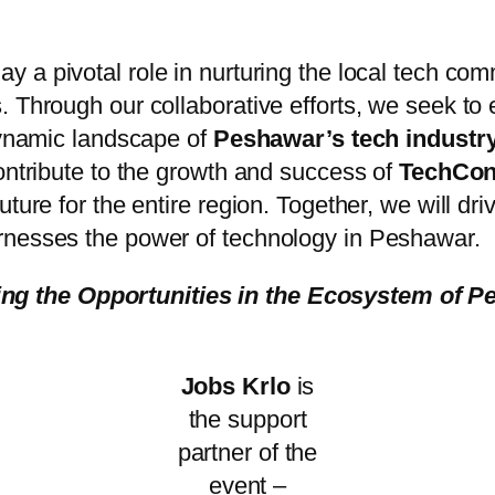
play a pivotal role in nurturing the local tech c
. Through our collaborative efforts, we seek to
dynamic landscape of
Peshawar’s tech industr
ontribute to the growth and success of
TechCon
ture for the entire region. Together, we will driv
rnesses the power of technology in Peshawar.
ng the Opportunities in the Ecosystem of P
Jobs Krlo
is
the support
partner of the
event –