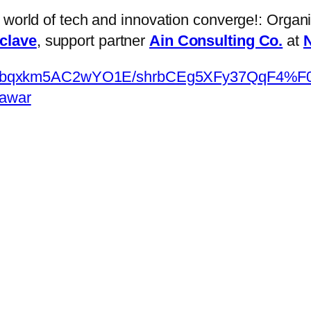
e world of tech and innovation converge!: Orga
nclave
, support partner
Ain Consulting Co.
at
N
om/appbqxkm5AC2wYO1E/shrbCEg5XFy37Qq
hawar