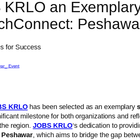
KRLO an Exemplary 
echConnect: Peshaw
ar_ Event
S KRLO
has been selected as an exemplary
ficant milestone for both organizations and ref
the region.
JOBS KRLO
‘s dedication to provid
 Peshawar
, which aims to bridge the gap betw