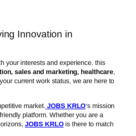
ng Innovation in
ith your interests and experience. this
tion, sales and marketing, healthcare
,
your current work status, we are here to
petitive market.
JOBS KRLO
‘s mission
-friendly platform. Whether you are a
horizons,
JOBS KRLO
is there to match