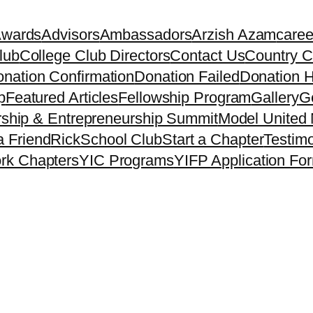
Awards
Advisors
Ambassadors
Arzish Azam
caree
lub
College Club Directors
Contact Us
Country C
nation Confirmation
Donation Failed
Donation H
p
Featured Articles
Fellowship Program
Gallery
Ge
ship & Entrepreneurship Summit
Model United 
a Friend
Rick
School Club
Start a Chapter
Testimo
rk Chapters
YIC Programs
YIFP Application Fo