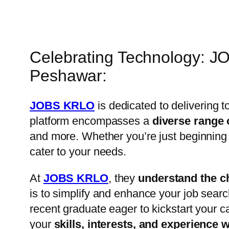
Celebrating Technology: J
Peshawar:
JOBS KRLO
is dedicated to delivering t
platform encompasses a
diverse range 
and more. Whether you’re just beginning 
cater to your needs.
At
JOBS KRLO
, they
understand the ch
is to simplify and enhance your job searc
recent graduate eager to kickstart your 
your
skills, interests, and experience 