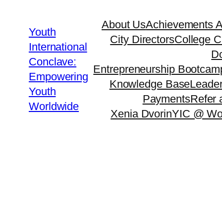
About Us
Achievements 
Youth
City Directors
College C
International
Do
Conclave:
Entrepreneurship Bootcam
Empowering
Knowledge Base
Leader
Youth
Payments
Refer 
Worldwide
Xenia Dvorin
YIC @ Wo