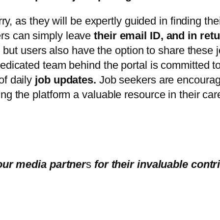
ry, as they will be expertly guided in finding the
ers can simply leave
their email ID, and in ret
, but users also have the option to share these j
edicated team behind the portal is committed to 
of daily
job updates.
Job seekers are encouraged
ng the platform a valuable resource in their car
our media partner
s
for their invaluable contr