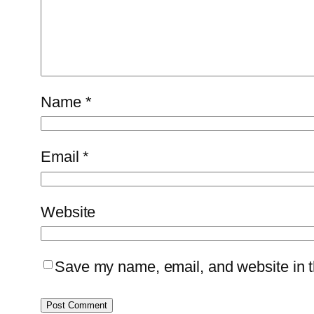
Name
*
Email
*
Website
Save my name, email, and website in th