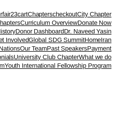
rfair23
cart
Chapters
checkout
City Chapter
hapters
Curriculum Overview
Donate Now
istory
Donor Dashboard
Dr. Naveed Yasin
t Involved
Global SDG Summit
Home
Iran
Nations
Our Team
Past Speakers
Payment
nials
University Club Chapter
What we do
rm
Youth International Fellowship Program