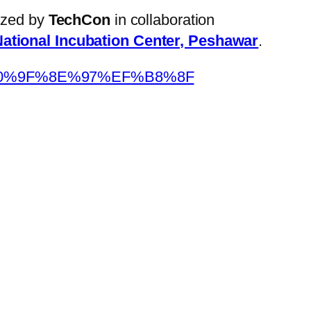
nized by
TechCon
in collaboration
ational Incubation Center, Peshawar
.
F4%F0%9F%8E%97%EF%B8%8F