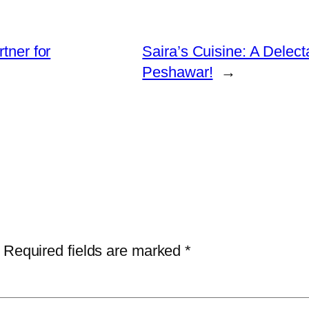
tner for
Saira’s Cuisine: A Delec
Peshawar!
→
Required fields are marked
*