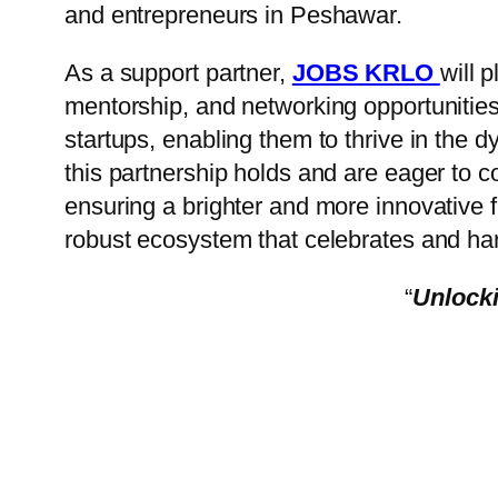
and entrepreneurs in Peshawar.
As a support partner,
JOBS KRLO
will 
mentorship, and networking opportunities
startups, enabling them to thrive in the 
this partnership holds and are eager to c
ensuring a brighter and more innovative fu
robust ecosystem that celebrates and ha
“
Unlocki