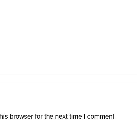
is browser for the next time I comment.