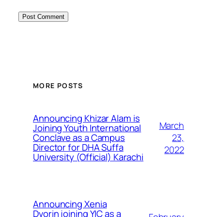
MORE POSTS
Announcing Khizar Alam is
March
Joining Youth International
23,
Conclave as a Campus
Director for DHA Suffa
2022
University (Official) Karachi
Announcing Xenia
Dvorin joining YIC as a