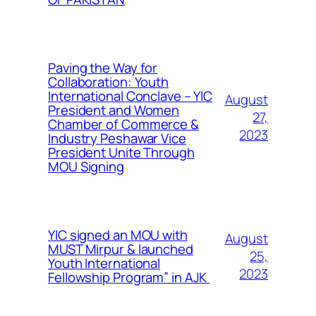
Paving the Way for
Collaboration: Youth
International Conclave – YIC
August
President and Women
27,
Chamber of Commerce &
2023
Industry Peshawar Vice
President Unite Through
MOU Signing
YIC signed an MOU with
August
MUST Mirpur & launched
25,
Youth International
2023
Fellowship Program” in AJK