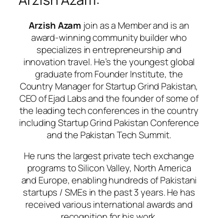
Arzish Azam
join as a Member and is an
award-winning community builder who
specializes in entrepreneurship and
innovation travel. He’s the youngest global
graduate from Founder Institute, the
Country Manager for Startup Grind Pakistan,
CEO of Ejad Labs and the founder of some of
the leading tech conferences in the country
including Startup Grind Pakistan Conference
and the Pakistan Tech Summit.
He runs the largest private tech exchange
programs to Silicon Valley, North America
and Europe, enabling hundreds of Pakistani
startups / SMEs in the past 3 years. He has
received various international awards and
recognition for his work.