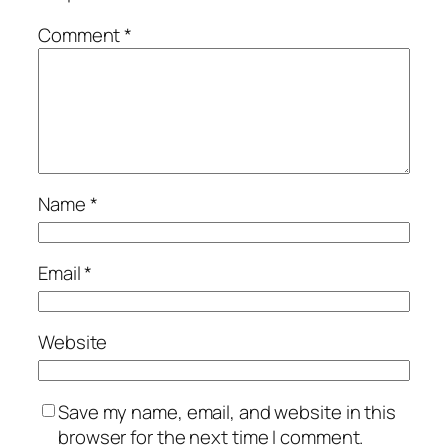
Comment
*
Name
*
Email
*
Website
Save my name, email, and website in this
browser for the next time I comment.