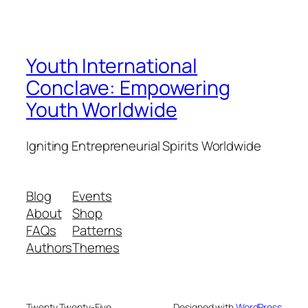
Youth International
Conclave: Empowering
Youth Worldwide
Igniting Entrepreneurial Spirits Worldwide
Blog
Events
About
Shop
FAQs
Patterns
Authors
Themes
Twenty Twenty-Five
Designed with
WordPress