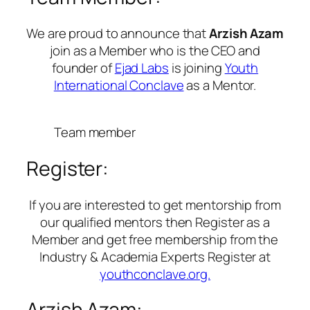
We are proud to announce that
Arzish Azam
join as a Member who is the CEO and
founder of
Ejad Labs
is joining
Youth
International Conclave
as a Mentor.
Team member
Register:
If you are interested to get mentorship from
our qualified mentors then Register as a
Member and get free membership from the
Industry & Academia Experts Register at
youthconclave.org.
Arzish Azam: