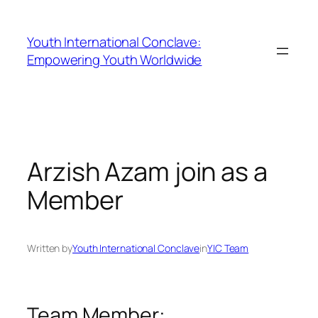
Youth International Conclave:
Empowering Youth Worldwide
Arzish Azam join as a
Member
Written by
Youth International Conclave
in
YIC Team
Team Member: