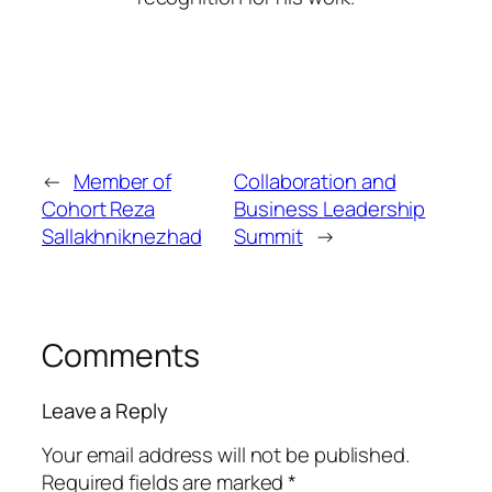
←
Member of
Collaboration and
Cohort Reza
Business Leadership
Sallakhniknezhad
Summit
→
Comments
Leave a Reply
Your email address will not be published.
Required fields are marked
*