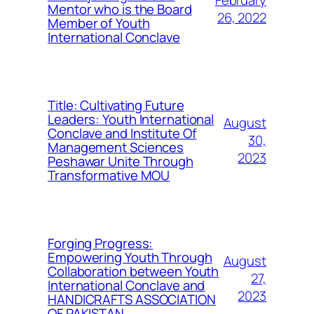
February
Mentor who is the Board
26, 2022
Member of Youth
International Conclave
Title: Cultivating Future
Leaders: Youth International
August
Conclave and Institute Of
30,
Management Sciences
2023
Peshawar Unite Through
Transformative MOU
Forging Progress:
Empowering Youth Through
August
Collaboration between Youth
27,
International Conclave and
2023
HANDICRAFTS ASSOCIATION
OF PAKISTAN