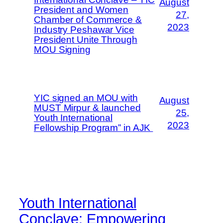
August
President and Women
27,
Chamber of Commerce &
2023
Industry Peshawar Vice
President Unite Through
MOU Signing
YIC signed an MOU with
August
MUST Mirpur & launched
25,
Youth International
2023
Fellowship Program” in AJK
Youth International
Conclave: Empowering