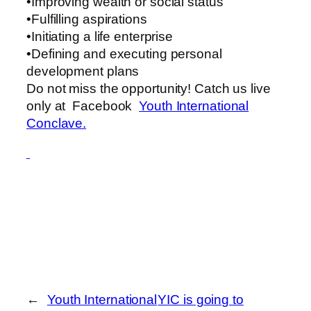
•Improving wealth or social status
•Fulfilling aspirations
•Initiating a life enterprise
•Defining and executing personal
development plans
Do not miss the opportunity! Catch us live
only at Facebook
Youth International
Conclave.
←
Youth International
YIC is going to