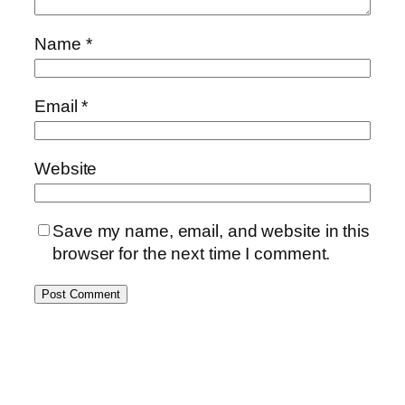
Name
*
Email
*
Website
Save my name, email, and website in this
browser for the next time I comment.