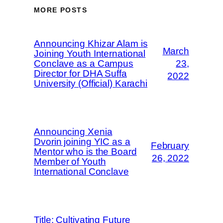
MORE POSTS
Announcing Khizar Alam is
March
Joining Youth International
Conclave as a Campus
23,
Director for DHA Suffa
2022
University (Official) Karachi
Announcing Xenia
Dvorin joining YIC as a
February
Mentor who is the Board
26, 2022
Member of Youth
International Conclave
Title: Cultivating Future