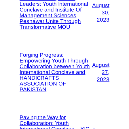
Leaders: Youth International
August
Conclave and Institute Of
30,
Management Sciences
2023
Peshawar Unite Through
Transformative MOU
Forging Progress:
Empowering Youth Through
August
Collaboration between Youth
International Conclave and
27,
HANDICRAFTS
2023
ASSOCIATION OF
PAKISTAN
Paving the Way for
Collaboration: Youth
International Conclave – YIC