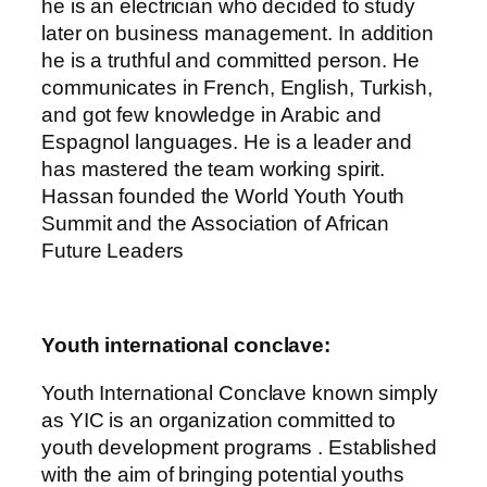
he is an electrician who decided to study
later on business management. In addition
he is a truthful and committed person. He
communicates in French, English, Turkish,
and got few knowledge in Arabic and
Espagnol languages. He is a leader and
has mastered the team working spirit.
Hassan founded the World Youth Youth
Summit and the Association of African
Future Leaders
Youth international conclave:
Youth International Conclave known simply
as YIC is an organization committed to
youth development programs . Established
with the aim of bringing potential youths