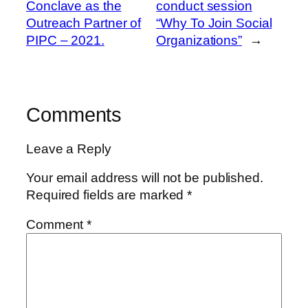
Conclave as the
conduct session
Outreach Partner of
“Why To Join Social
PIPC – 2021.
Organizations”
→
Comments
Leave a Reply
Your email address will not be published.
Required fields are marked
*
Comment
*