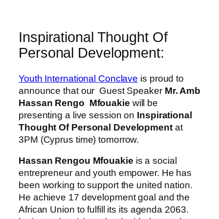
Inspirational Thought Of
Personal Development:
Youth International Conclave
is proud to
announce that our Guest Speaker
Mr. Amb
Hassan Rengo
Mfouakie
will be
presenting a live session on
Inspirational
Thought Of Personal Development
at
3PM (Cyprus time) tomorrow.
Hassan Rengou Mfouakie
is a social
entrepreneur and youth empower. He has
been working to support the united nation.
He achieve 17 development goal and the
African Union to fulfill its its agenda 2063.