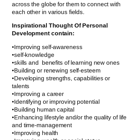
across the globe for them to connect with
each other in various fields.
Inspirational Thought Of Personal
Development contain:
•Improving self-awareness
•self-knowledge
•skills and benefits of learning new ones
•Building or renewing self-esteem
•Developing strengths, capabilities or
talents
•Improving a career
•Identifying or improving potential
•Building human capital
•Enhancing lifestyle and/or the quality of life
and time-management
•Improving health