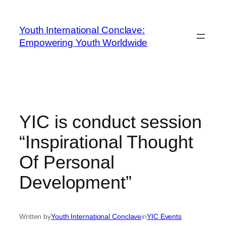
Youth International Conclave:
Empowering Youth Worldwide
YIC is conduct session
“Inspirational Thought
Of Personal
Development”
Written by
Youth International Conclave
in
YIC Events