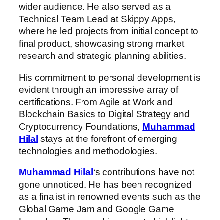
wider audience. He also served as a
Technical Team Lead at Skippy Apps,
where he led projects from initial concept to
final product, showcasing strong market
research and strategic planning abilities.
His commitment to personal development is
evident through an impressive array of
certifications. From Agile at Work and
Blockchain Basics to Digital Strategy and
Cryptocurrency Foundations,
Muhammad
Hilal
stays at the forefront of emerging
technologies and methodologies.
Muhammad Hilal
‘s contributions have not
gone unnoticed. He has been recognized
as a finalist in renowned events such as the
Global Game Jam and Google Game