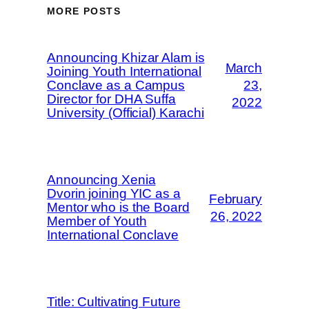
MORE POSTS
Announcing Khizar Alam is
March
Joining Youth International
Conclave as a Campus
23,
Director for DHA Suffa
2022
University (Official) Karachi
Announcing Xenia
Dvorin joining YIC as a
February
Mentor who is the Board
26, 2022
Member of Youth
International Conclave
Title: Cultivating Future