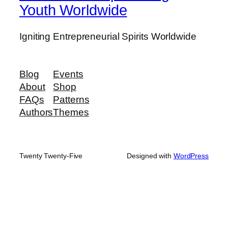
Youth Worldwide
Igniting Entrepreneurial Spirits Worldwide
Blog
Events
About
Shop
FAQs
Patterns
Authors
Themes
Twenty Twenty-Five
Designed with
WordPress