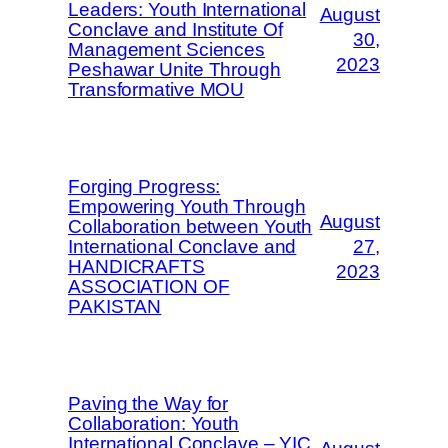
Leaders: Youth International
August
Conclave and Institute Of
30,
Management Sciences
2023
Peshawar Unite Through
Transformative MOU
Forging Progress:
Empowering Youth Through
August
Collaboration between Youth
International Conclave and
27,
HANDICRAFTS
2023
ASSOCIATION OF
PAKISTAN
Paving the Way for
Collaboration: Youth
International Conclave – YIC