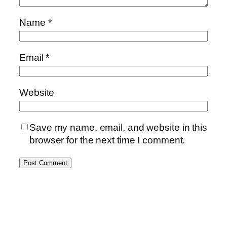
Name
*
Email
*
Website
Save my name, email, and website in this
browser for the next time I comment.