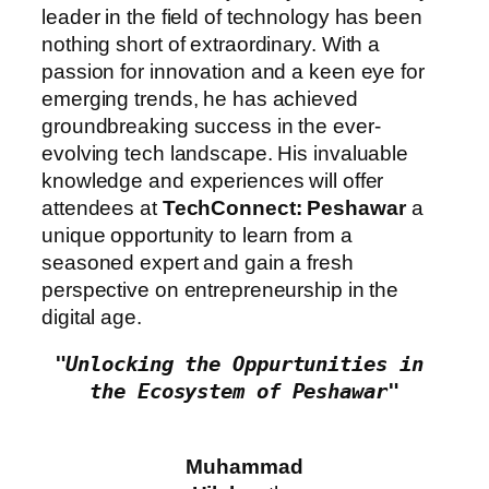
leader in the field of technology has been
nothing short of extraordinary. With a
passion for innovation and a keen eye for
emerging trends, he has achieved
groundbreaking success in the ever-
evolving tech landscape. His invaluable
knowledge and experiences will offer
attendees at
TechConnect: Peshawar
a
unique opportunity to learn from a
seasoned expert and gain a fresh
perspective on entrepreneurship in the
digital age.
"Unlocking the Oppurtunities in 
the Ecosystem of Peshawar"
Muhammad