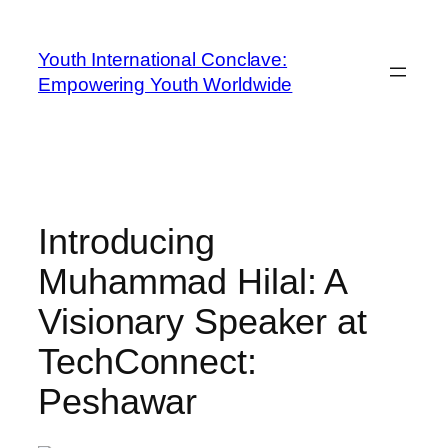
Youth International Conclave:
Empowering Youth Worldwide
Introducing
Muhammad Hilal: A
Visionary Speaker at
TechConnect:
Peshawar