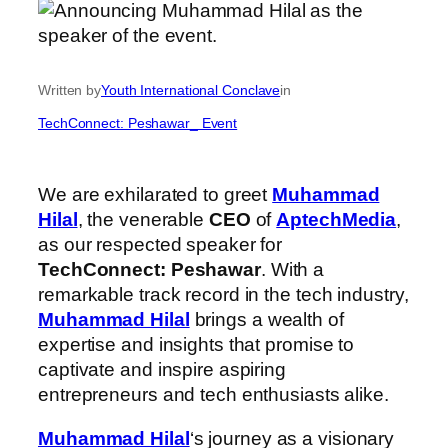
Written by
Youth International Conclave
in
TechConnect: Peshawar_ Event
We are exhilarated to greet
Muhammad
Hilal
, the venerable
CEO
of
AptechMedia
,
as our respected speaker for
TechConnect: Peshawar
. With a
remarkable track record in the tech industry,
Muhammad Hilal
brings a wealth of
expertise and insights that promise to
captivate and inspire aspiring
entrepreneurs and tech enthusiasts alike.
Muhammad Hilal
‘s journey as a visionary