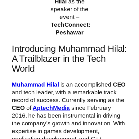
Hilal
as the
speaker of the
event –
TechConnect:
Peshawar
Introducing Muhammad Hilal:
A Trailblazer in the Tech
World
Muhammad Hilal
is an accomplished
CEO
and tech leader, with a remarkable track
record of success. Currently serving as the
CEO
of
AptechMedia
since February
2016, he has been instrumental in driving
the company’s growth and innovation. With
expertise in games development,
application development, and C++,