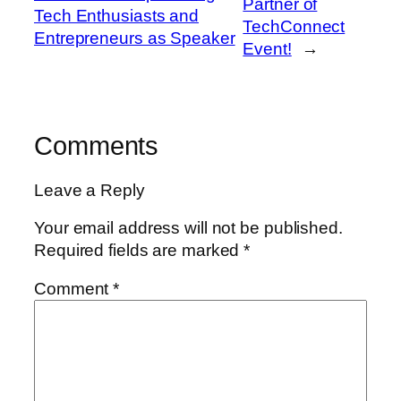
Partner of
Tech Enthusiasts and
TechConnect
Entrepreneurs as Speaker
Event!
→
Comments
Leave a Reply
Your email address will not be published.
Required fields are marked
*
Comment
*