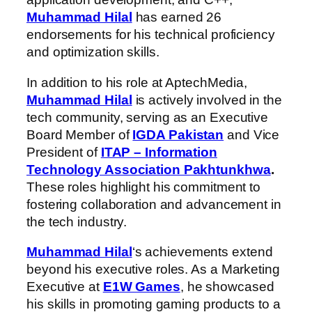
Muhammad Hilal
has earned 26
endorsements for his technical proficiency
and optimization skills.
In addition to his role at AptechMedia,
Muhammad Hilal
is actively involved in the
tech community, serving as an Executive
Board Member of
IGDA Pakistan
and Vice
President of
ITAP – Information
Technology Association Pakhtunkhwa
.
These roles highlight his commitment to
fostering collaboration and advancement in
the tech industry.
Muhammad Hilal
‘s achievements extend
beyond his executive roles. As a Marketing
Executive at
E1W Games
, he showcased
his skills in promoting gaming products to a