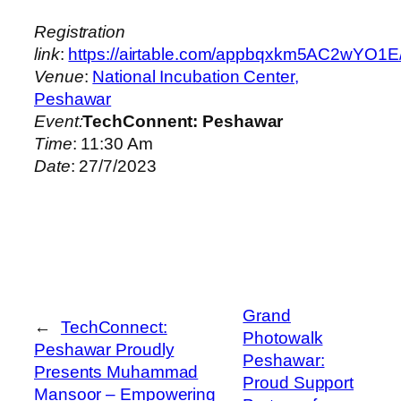
Registration
link
:
https://airtable.com/appbqxkm5AC2
Venue
:
National Incubation Center,
Peshawar
Event:
TechConnent: Peshawar
Time
: 11:30 Am
Date
: 27/7/2023
Grand
←
TechConnect:
Photowalk
Peshawar Proudly
Peshawar:
Presents Muhammad
Proud Support
Mansoor – Empowering