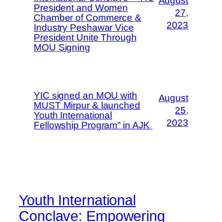
August
President and Women
27,
Chamber of Commerce &
2023
Industry Peshawar Vice
President Unite Through
MOU Signing
YIC signed an MOU with
August
MUST Mirpur & launched
25,
Youth International
2023
Fellowship Program” in AJK
Youth International
Conclave: Empowering