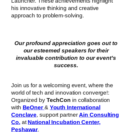
Launcher. These achievements highlight
his innovative thinking and creative
approach to problem-solving.
Our profound appreciation goes out to
our esteemed speakers for their
invaluable contribution to our event’s
success.
Join us for a welcoming event, where the
world of tech and innovation converge!:
Organized by
TechCon
in collaboration
with
BeOner
&
Youth International
Conclave
, support partner
Ain Consulting
Co.
at
National Incubation Center,
Peshawar
.