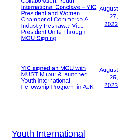
Collaboration: Youth
International Conclave – YIC
August
President and Women
27,
Chamber of Commerce &
2023
Industry Peshawar Vice
President Unite Through
MOU Signing
YIC signed an MOU with
August
MUST Mirpur & launched
25,
Youth International
2023
Fellowship Program” in AJK
Youth International