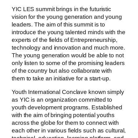
YIC LES summit brings in the futuristic
vision for the young generation and young
leaders. The aim of this summit is to
introduce the young talented minds with the
experts of the fields of Entrepreneurship,
technology and innovation and much more.
The young generation would be able to not
only listen to some of the promising leaders
of the country but also collaborate with
them to take an initiative for a start-up.
Youth International Conclave known simply
as YIC is an organization committed to
youth development programs. Established
with the aim of bringing potential youths
across the globe for them to connect with
each other in various fields such as cultural,