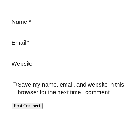
Name
*
Email
*
Website
Save my name, email, and website in this
browser for the next time I comment.