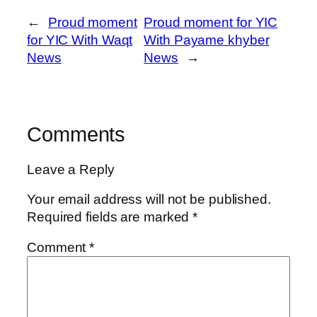
←
Proud moment
Proud moment for YIC
for YIC With Waqt
With Payame khyber
News
News
→
Comments
Leave a Reply
Your email address will not be published.
Required fields are marked
*
Comment
*