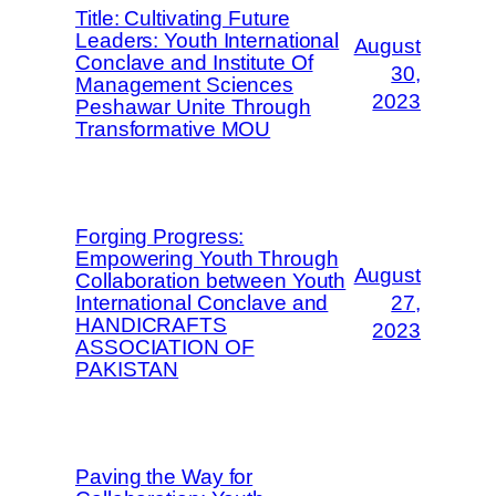
Title: Cultivating Future
Leaders: Youth International
August
Conclave and Institute Of
30,
Management Sciences
2023
Peshawar Unite Through
Transformative MOU
Forging Progress:
Empowering Youth Through
August
Collaboration between Youth
International Conclave and
27,
HANDICRAFTS
2023
ASSOCIATION OF
PAKISTAN
Paving the Way for