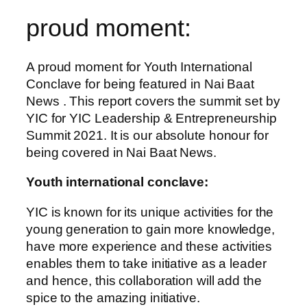
proud moment:
A proud moment for Youth International
Conclave for being featured in Nai Baat
News . This report covers the summit set by
YIC for YIC Leadership & Entrepreneurship
Summit 2021. It is our absolute honour for
being covered in Nai Baat News.
Youth international conclave:
YIC is known for its unique activities for the
young generation to gain more knowledge,
have more experience and these activities
enables them to take initiative as a leader
and hence, this collaboration will add the
spice to the amazing initiative.