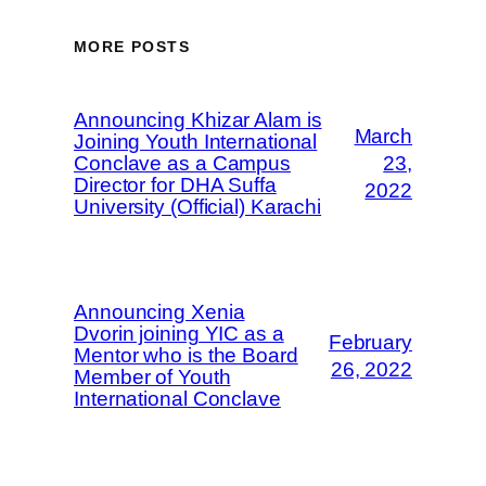
MORE POSTS
Announcing Khizar Alam is
March
Joining Youth International
Conclave as a Campus
23,
Director for DHA Suffa
2022
University (Official) Karachi
Announcing Xenia
Dvorin joining YIC as a
February
Mentor who is the Board
26, 2022
Member of Youth
International Conclave