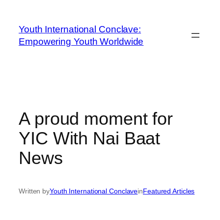
Youth International Conclave:
Empowering Youth Worldwide
A proud moment for
YIC With Nai Baat
News
Written by
Youth International Conclave
in
Featured Articles