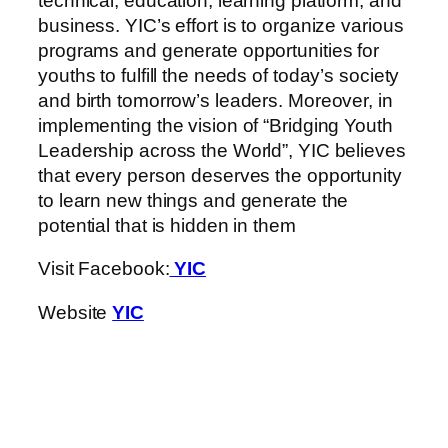
technical, education, learning platform, and
business. YIC’s effort is to organize various
programs and generate opportunities for
youths to fulfill the needs of today’s society
and birth tomorrow’s leaders. Moreover, in
implementing the vision of “Bridging Youth
Leadership across the World”, YIC believes
that every person deserves the opportunity
to learn new things and generate the
potential that is hidden in them
Visit Facebook:
YIC
Website
YIC