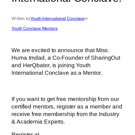
Written by
Youth International Conclave
in
Youth Conclave Mentors
We are excited to announce that Miss.
Huma Imdad, a Co-Founder of SharingOut
and HerQbator, is joining Youth
International Conclave as a Mentor.
If you want to get free mentorship from our
certified mentors, register as a member and
receive free membership from the Industry
& Academia Experts.
Register at