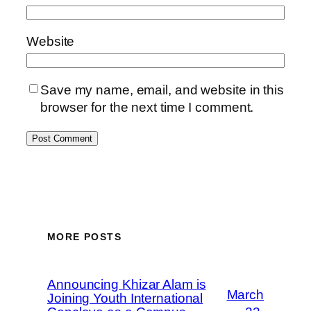
Website
Save my name, email, and website in this
browser for the next time I comment.
MORE POSTS
Announcing Khizar Alam is
March
Joining Youth International