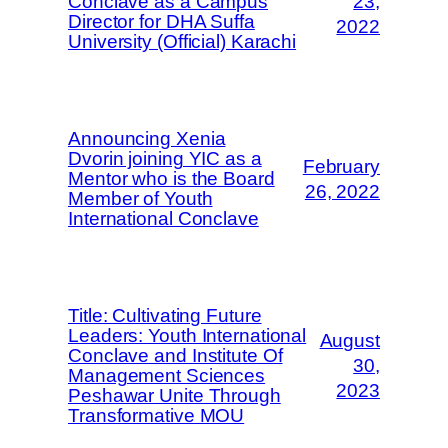
Conclave as a Campus
23,
Director for DHA Suffa
2022
University (Official) Karachi
Announcing Xenia
Dvorin joining YIC as a
February
Mentor who is the Board
26, 2022
Member of Youth
International Conclave
Title: Cultivating Future
Leaders: Youth International
August
Conclave and Institute Of
30,
Management Sciences
2023
Peshawar Unite Through
Transformative MOU