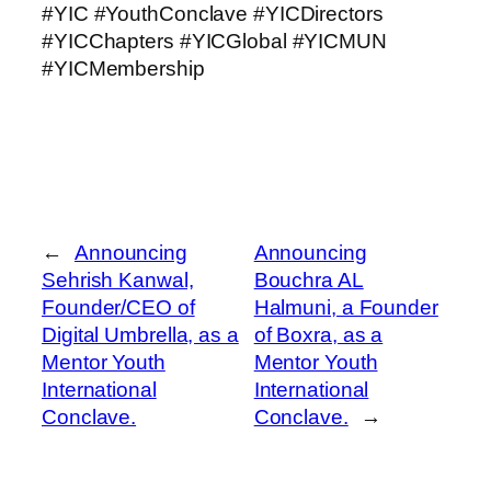
#YIC #YouthConclave #YICDirectors
#YICChapters #YICGlobal #YICMUN
#YICMembership
←
Announcing
Announcing
Sehrish Kanwal,
Bouchra AL
Founder/CEO of
Halmuni, a Founder
Digital Umbrella, as a
of Boxra, as a
Mentor Youth
Mentor Youth
International
International
Conclave.
Conclave.
→