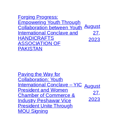
Forging Progress:
Empowering Youth Through
August
Collaboration between Youth
International Conclave and
27,
HANDICRAFTS
2023
ASSOCIATION OF
PAKISTAN
Paving the Way for
Collaboration: Youth
International Conclave – YIC
August
President and Women
27,
Chamber of Commerce &
2023
Industry Peshawar Vice
President Unite Through
MOU Signing