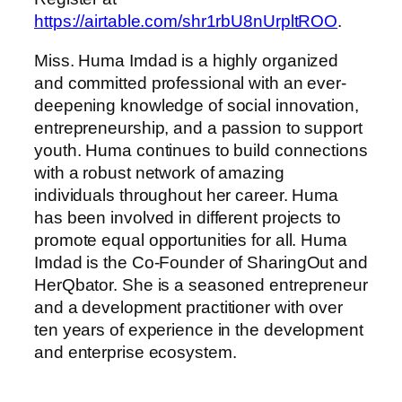
https://airtable.com/shr1rbU8nUrpltROO
.
Miss. Huma Imdad is a highly organized
and committed professional with an ever-
deepening knowledge of social innovation,
entrepreneurship, and a passion to support
youth. Huma continues to build connections
with a robust network of amazing
individuals throughout her career. Huma
has been involved in different projects to
promote equal opportunities for all. Huma
Imdad is the Co-Founder of SharingOut and
HerQbator. She is a seasoned entrepreneur
and a development practitioner with over
ten years of experience in the development
and enterprise ecosystem.