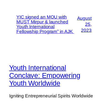
YIC signed an MOU with
August
MUST Mirpur & launched
25,
Youth International
2023
Fellowship Program” in AJK
Youth International
Conclave: Empowering
Youth Worldwide
Igniting Entrepreneurial Spirits Worldwide