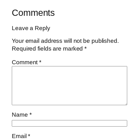
Comments
Leave a Reply
Your email address will not be published.
Required fields are marked
*
Comment
*
Name
*
Email
*