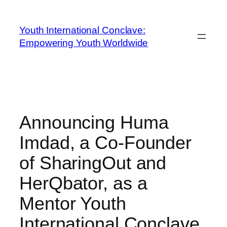
Youth International Conclave:
Empowering Youth Worldwide
Announcing Huma
Imdad, a Co-Founder
of SharingOut and
HerQbator, as a
Mentor Youth
International Conclave.