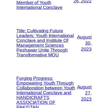
26, 2022
Member of Youth
International Conclave
Title: Cultivating Future
Leaders: Youth International
August
Conclave and Institute Of
30,
Management Sciences
2023
Peshawar Unite Through
Transformative MOU
Forging Progress:
Empowering Youth Through
August
Collaboration between Youth
International Conclave and
27,
HANDICRAFTS
2023
ASSOCIATION OF
PAKISTAN