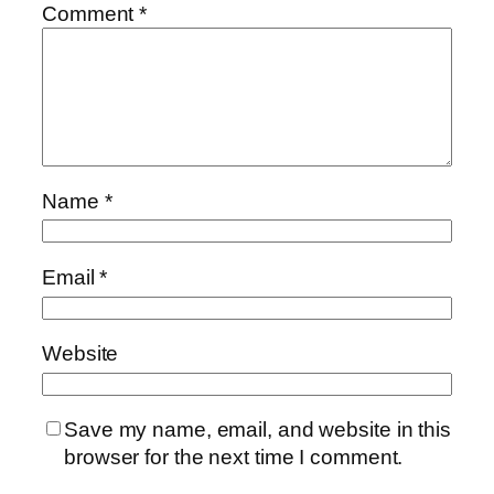
Comment
*
Name
*
Email
*
Website
Save my name, email, and website in this
browser for the next time I comment.