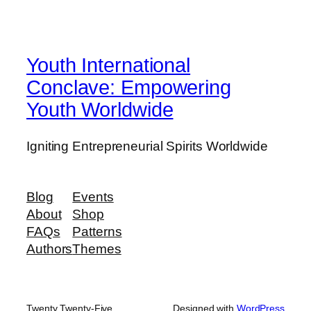
Youth International
Conclave: Empowering
Youth Worldwide
Igniting Entrepreneurial Spirits Worldwide
Blog
Events
About
Shop
FAQs
Patterns
Authors
Themes
Twenty Twenty-Five
Designed with
WordPress