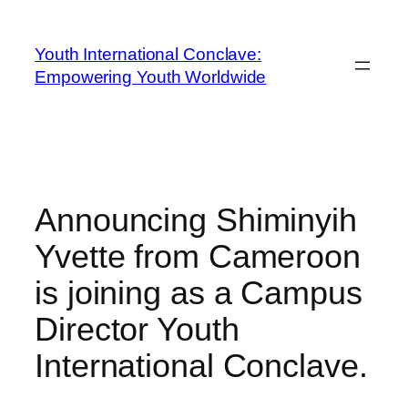
Youth International Conclave:
Empowering Youth Worldwide
Announcing Shiminyih
Yvette from Cameroon
is joining as a Campus
Director Youth
International Conclave.