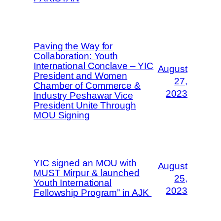
Paving the Way for
Collaboration: Youth
International Conclave – YIC
August
President and Women
27,
Chamber of Commerce &
2023
Industry Peshawar Vice
President Unite Through
MOU Signing
YIC signed an MOU with
August
MUST Mirpur & launched
25,
Youth International
2023
Fellowship Program” in AJK