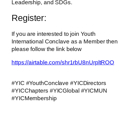
Leadership, and SDGs.
Register:
If you are interested to join Youth
International Conclave as a Member then
please follow the link below
https://airtable.com/shr1rbU8nUrpltROO
#YIC #YouthConclave #YICDirectors
#YICChapters #YICGlobal #YICMUN
#YICMembership