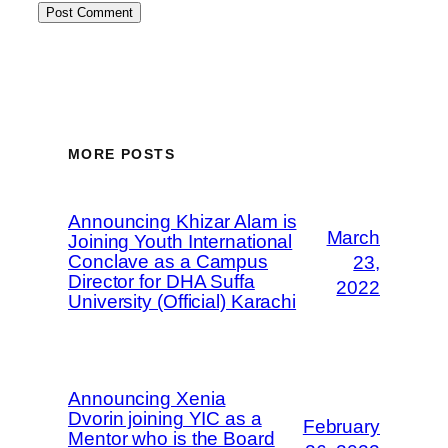
MORE POSTS
Announcing Khizar Alam is
March
Joining Youth International
Conclave as a Campus
23,
Director for DHA Suffa
2022
University (Official) Karachi
Announcing Xenia
Dvorin joining YIC as a
February
Mentor who is the Board