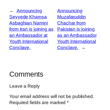
←
Announcing
Announcing
Seyyede Khamsa
Muzafaruddin
Asbaghian Namini
Chachar from
from Iran is joining as
Pakistan is joining
an Ambassador at
as an Ambassador
Youth International
Youth International
Conclave.
Conclave.
→
Comments
Leave a Reply
Your email address will not be published.
Required fields are marked
*