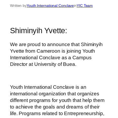
Written by
Youth International Conclave
in
YIC Team
Shiminyih Yvette:
We are proud to announce that Shiminyih
Yvette from Cameroon is joining Youth
International Conclave as a Campus
Director at University of Buea.
Youth International Conclave is an
international organization that organizes
different programs for youth that help them
to achieve the goals and dreams of their
life. Programs related to Entrepreneurship,