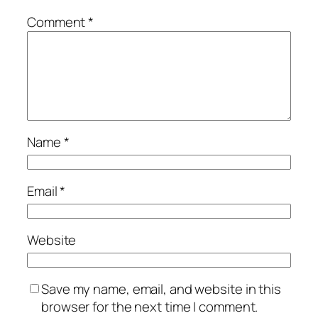
Comment
*
Name
*
Email
*
Website
Save my name, email, and website in this
browser for the next time I comment.