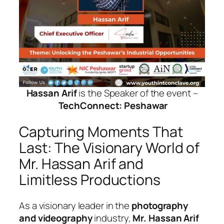
Hassan Arif
is the Speaker of the event –
TechConnect: Peshawar
Capturing Moments That
Last: The Visionary World of
Mr. Hassan Arif and
Limitless Productions
As a visionary leader in the
photography
and videography
industry,
Mr. Hassan Arif