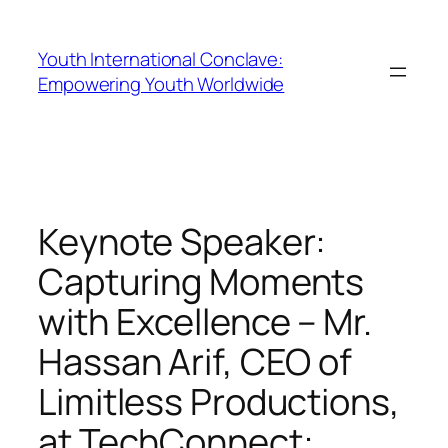
Youth International Conclave:
Empowering Youth Worldwide
Keynote Speaker:
Capturing Moments
with Excellence – Mr.
Hassan Arif, CEO of
Limitless Productions,
at TechConnect: