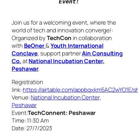
Join us for a welcoming event, where the
world of tech and innovation converge!:
Organized by
TechCon
in collaboration
with
BeOner
&
Youth International
Conclave
, support partner
Ain Consulting
Co.
at
National Incubation Center,
Peshawar
.
Registration
link
:
https://airtable.com/appbqxkm5AC2wYO
Venue
:
National Incubation Center,
Peshawar
Event:
TechConnent: Peshawar
Time
: 11:30 Am
Date
: 27/7/2023