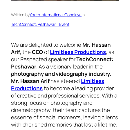
Written by
Youth International Conclave
in
TechConnect: Peshawar_ Event
We are delighted to welcome
Mr. Hassan
Arif
, the
CEO
of
Limitless Productions
, as
our Respected speaker for
TechConnect:
Peshawar
. As a visionary leader in the
photography and videography industry
,
Mr. Hassan Arif
has steered
Limitless
Productions
to become a leading provider
of creative and professional services. With a
strong focus on photography and
cinematography, their team captures the
essence of special moments, leaving clients
with cherished memories that last a lifetime.