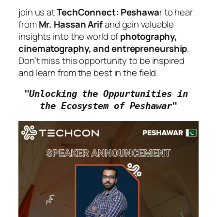
join us at
TechConnect: Peshawa
r to hear
from
Mr. Hassan Arif
and gain valuable
insights into the world of
photography,
cinematography, and entrepreneurship
.
Don’t miss this opportunity to be inspired
and learn from the best in the field.
"Unlocking the Oppurtunities in 
the Ecosystem of Peshawar"