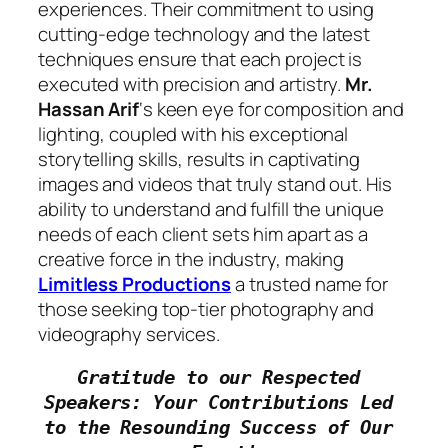
experiences. Their commitment to using
cutting-edge technology and the latest
techniques ensure that each project is
executed with precision and artistry.
Mr.
Hassan Arif
‘s keen eye for composition and
lighting, coupled with his exceptional
storytelling skills, results in captivating
images and videos that truly stand out. His
ability to understand and fulfill the unique
needs of each client sets him apart as a
creative force in the industry, making
Limitless Productions
a trusted name for
those seeking top-tier photography and
videography services.
Gratitude to our Respected 
Speakers: Your Contributions Led 
to the Resounding Success of Our 