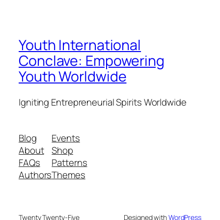
Youth International
Conclave: Empowering
Youth Worldwide
Igniting Entrepreneurial Spirits Worldwide
Blog
Events
About
Shop
FAQs
Patterns
Authors
Themes
Twenty Twenty-Five
Designed with
WordPress