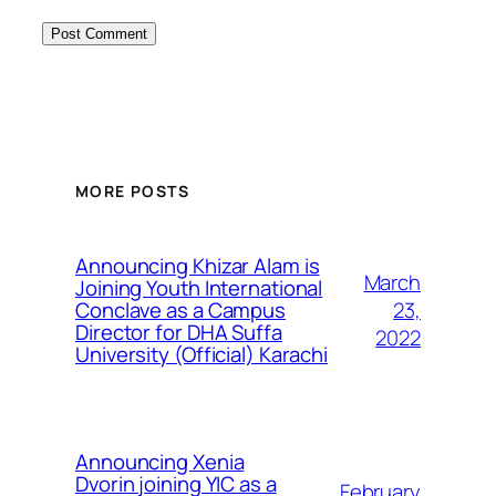
MORE POSTS
Announcing Khizar Alam is
March
Joining Youth International
23,
Conclave as a Campus
Director for DHA Suffa
2022
University (Official) Karachi
Announcing Xenia
Dvorin joining YIC as a
February