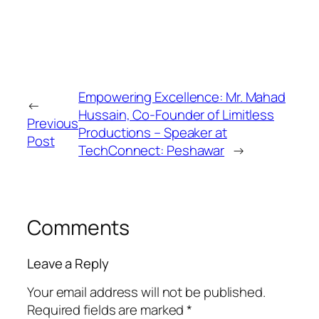
Empowering Excellence: Mr. Mahad
←
Hussain, Co-Founder of Limitless
Previous
Productions – Speaker at
Post
TechConnect: Peshawar
→
Comments
Leave a Reply
Your email address will not be published.
Required fields are marked
*