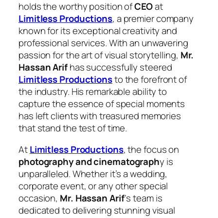
holds the worthy position of
CEO
at
Limitless Productions
, a premier company
known for its exceptional creativity and
professional services. With an unwavering
passion for the art of visual storytelling,
Mr.
Hassan Arif
has successfully steered
Limitless Productions
to the forefront of
the industry. His remarkable ability to
capture the essence of special moments
has left clients with treasured memories
that stand the test of time.
At
Limitless Productions
, the focus on
photography and cinematograph
y is
unparalleled. Whether it’s a wedding,
corporate event, or any other special
occasion,
Mr. Hassan Arif
‘s team is
dedicated to delivering stunning visual