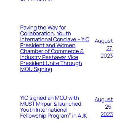
Paving the Way for
Collaboration: Youth
International Conclave – YIC
August
President and Women
27,
Chamber of Commerce &
2023
Industry Peshawar Vice
President Unite Through
MOU Signing
YIC signed an MOU with
August
MUST Mirpur & launched
25,
Youth International
2023
Fellowship Program” in AJK