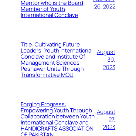
Mentor who is the Board
26, 2022
Member of Youth
International Conclave
Title: Cultivating Future
Leaders: Youth International
August
Conclave and Institute Of
30,
Management Sciences
2023
Peshawar Unite Through
Transformative MOU
Forging Progress:
Empowering Youth Through
August
Collaboration between Youth
27,
International Conclave and
2023
HANDICRAFTS ASSOCIATION
OF PAKISTAN