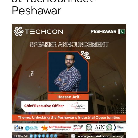
Peshawar