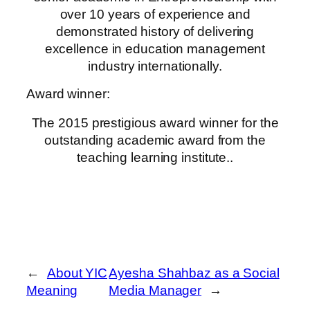
over 10 years of experience and
demonstrated history of delivering
excellence in education management
industry internationally.
Award winner:
The 2015 prestigious award winner for the
outstanding academic award from the
teaching learning institute..
←
About YIC
Ayesha Shahbaz as a Social
Meaning
Media Manager
→