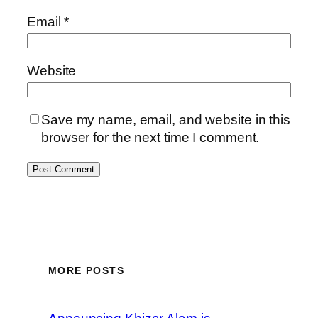
Email
*
Website
Save my name, email, and website in this
browser for the next time I comment.
MORE POSTS