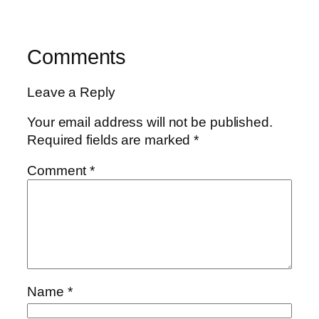
Comments
Leave a Reply
Your email address will not be published.
Required fields are marked
*
Comment
*
Name
*