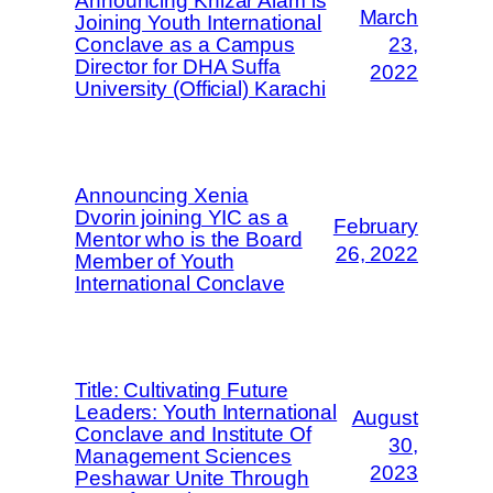
Announcing Khizar Alam is
March
Joining Youth International
Conclave as a Campus
23,
Director for DHA Suffa
2022
University (Official) Karachi
Announcing Xenia
Dvorin joining YIC as a
February
Mentor who is the Board
26, 2022
Member of Youth
International Conclave
Title: Cultivating Future
Leaders: Youth International
August
Conclave and Institute Of
30,
Management Sciences
2023
Peshawar Unite Through