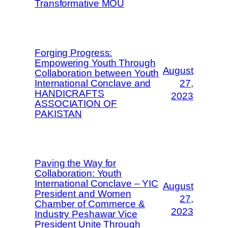
Transformative MOU
Forging Progress:
Empowering Youth Through
August
Collaboration between Youth
International Conclave and
27,
HANDICRAFTS
2023
ASSOCIATION OF
PAKISTAN
Paving the Way for
Collaboration: Youth
International Conclave – YIC
August
President and Women
27,
Chamber of Commerce &
2023
Industry Peshawar Vice
President Unite Through