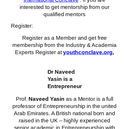
interested to get mentorship from our
qualified mentors
Register:
Register as a Member and get free
membership from the Industry & Academia
Experts Register at
youthconclave.org.
Dr Naveed
Yasin is a
Entrepreneur
Prof.
Naveed Yasin
as a Mentor is a full
professor of Entrepreneurship in the united
Arab Emirates. A British national born and
raised in the UK – highly experienced
senior academic in Entrepreneurship with