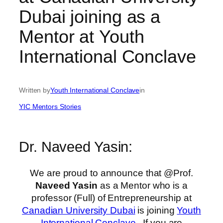
Dubai joining as a
Mentor at Youth
International Conclave
Written by
Youth International Conclave
in
YIC Mentors Stories
Dr. Naveed Yasin:
We are proud to announce that @Prof.
Naveed Yasin
as a Mentor who is a
professor (Full) of Entrepreneurship at
Canadian University Dubai
is joining
Youth
International Conclave
. If you are