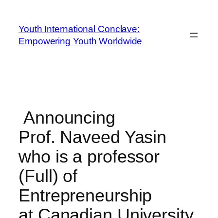
Youth International Conclave:
Empowering Youth Worldwide
Announcing
Prof. Naveed Yasin
who is a professor
(Full) of
Entrepreneurship
at Canadian University