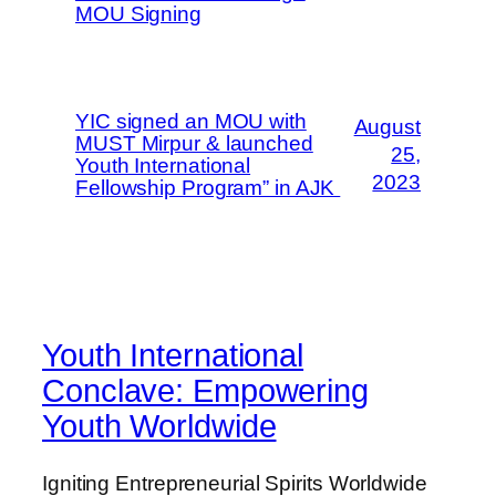
MOU Signing
YIC signed an MOU with
August
MUST Mirpur & launched
25,
Youth International
2023
Fellowship Program” in AJK
Youth International
Conclave: Empowering
Youth Worldwide
Igniting Entrepreneurial Spirits Worldwide