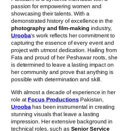
passion for empowering women and
showcasing their talents. With a
demonstrated history of excellence in the
photography and film-making
industry,
Urooba
‘s work reflects her commitment to
capturing the essence of every event and
project with utmost dedication. Hailing from
Fata and proud of her Peshawar roots, she
is determined to leave a lasting impact on
her community and prove that anything is
possible with determination and skill.
With almost a decade of experience in her
role at
Focus Productions
Pakistan,
Urooba
has been instrumental in creating
stunning visuals that leave a lasting
impression. Her extensive background in
technical roles, such as
Senior Service