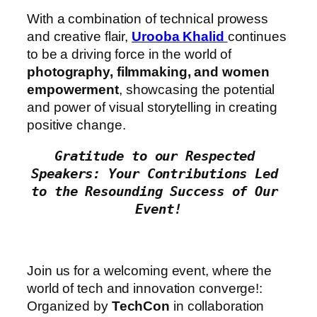
With a combination of technical prowess
and creative flair,
Urooba Khalid
continues
to be a driving force in the world of
photography, filmmaking, and women
empowerment
, showcasing the potential
and power of visual storytelling in creating
positive change.
Gratitude to our Respected 
Speakers: Your Contributions Led 
to the Resounding Success of Our 
Event!
Join us for a welcoming event, where the
world of tech and innovation converge!:
Organized by
TechCon
in collaboration