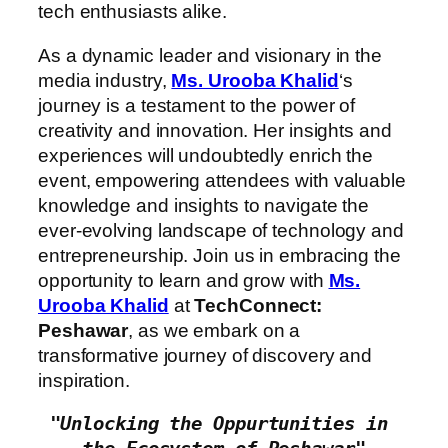
tech enthusiasts alike.
As a dynamic leader and visionary in the
media industry,
Ms. Urooba Khalid
‘s
journey is a testament to the power of
creativity and innovation. Her insights and
experiences will undoubtedly enrich the
event, empowering attendees with valuable
knowledge and insights to navigate the
ever-evolving landscape of technology and
entrepreneurship. Join us in embracing the
opportunity to learn and grow with
Ms.
Urooba Khalid
at
TechConnect:
Peshawar
, as we embark on a
transformative journey of discovery and
inspiration.
"Unlocking the Oppurtunities in 