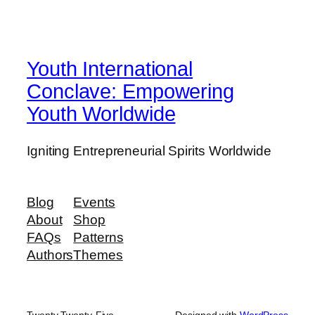
Youth International
Conclave: Empowering
Youth Worldwide
Igniting Entrepreneurial Spirits Worldwide
Blog
Events
About
Shop
FAQs
Patterns
Authors
Themes