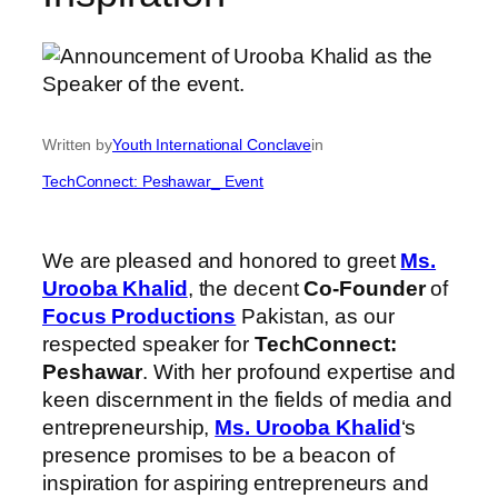
Written by
Youth International Conclave
in
TechConnect: Peshawar_ Event
We are pleased and honored to greet
Ms.
Urooba Khalid
, the decent
Co-Founder
of
Focus Productions
Pakistan, as our
respected speaker for
TechConnect:
Peshawar
. With her profound expertise and
keen discernment in the fields of media and
entrepreneurship,
Ms. Urooba Khalid
‘s
presence promises to be a beacon of
inspiration for aspiring entrepreneurs and