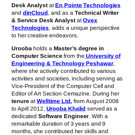
Desk Analyst
at
En Pointe Technologies
and
dinCloud
, and as a
Technical Writer
& Service Desk Analyst
at
Ovex
Technologies
, adds a unique perspective
to her creative endeavors.
Urooba
holds a
Master’s degree in
Computer Science
from the
University of
Engineering & Technology Peshawar
,
where she actively contributed to various
activities and societies, including serving as
Vice-President of the Computer Cell and
Editor of Art Section Cemazine. During her
tenure
at
Welltime Ltd.
from August 2008
to April 2012,
Urooba Khalid
served as a
dedicated
Software Engineer
. With a
remarkable duration of 3 years and 9
months, she contributed her skills and