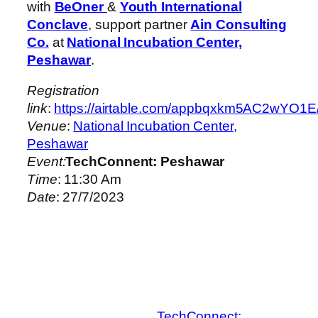
with
BeOner
&
Youth International
Conclave
, support partner
Ain Consulting
Co.
at
National Incubation Center,
Peshawar
.
Registration
link
:
https://airtable.com/appbqxkm5AC2
Venue
:
National Incubation Center,
Peshawar
Event:
TechConnent: Peshawar
Time
: 11:30 Am
Date
: 27/7/2023
TechConnect: