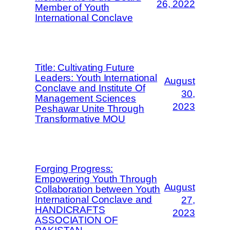
26, 2022
Member of Youth
International Conclave
Title: Cultivating Future
Leaders: Youth International
August
Conclave and Institute Of
30,
Management Sciences
2023
Peshawar Unite Through
Transformative MOU
Forging Progress:
Empowering Youth Through
August
Collaboration between Youth
International Conclave and
27,
HANDICRAFTS
2023
ASSOCIATION OF