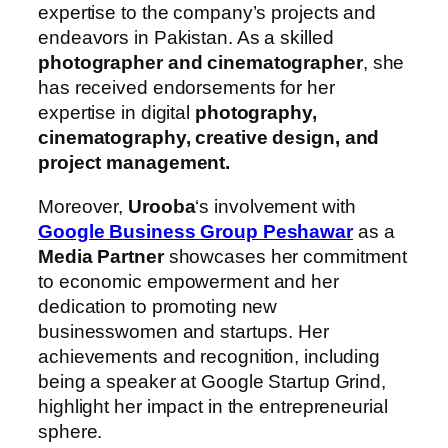
expertise to the company’s projects and
endeavors in Pakistan. As a skilled
photographer and cinematographer
, she
has received endorsements for her
expertise in digital
photography,
cinematography, creative design, and
project management.
Moreover,
Urooba
‘s involvement with
Google Business Group Peshawar
as a
Media Partner
showcases her commitment
to economic empowerment and her
dedication to promoting new
businesswomen and startups. Her
achievements and recognition, including
being a speaker at Google Startup Grind,
highlight her impact in the entrepreneurial
sphere.