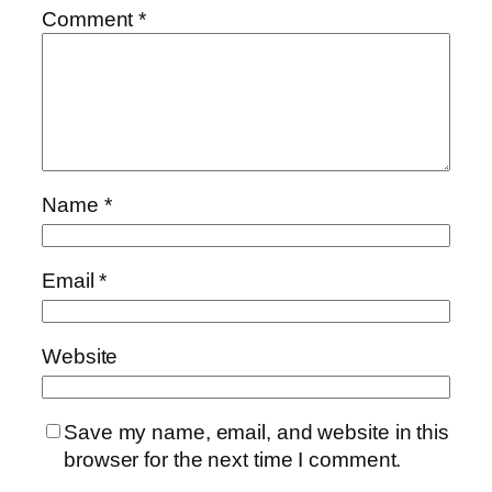
Comment
*
Name
*
Email
*
Website
Save my name, email, and website in this
browser for the next time I comment.