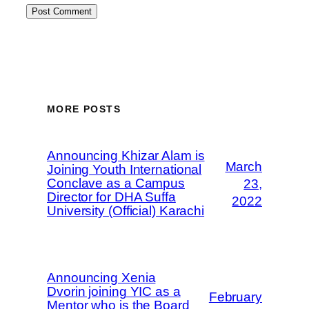
MORE POSTS
Announcing Khizar Alam is
March
Joining Youth International
Conclave as a Campus
23,
Director for DHA Suffa
2022
University (Official) Karachi
Announcing Xenia
Dvorin joining YIC as a
February
Mentor who is the Board