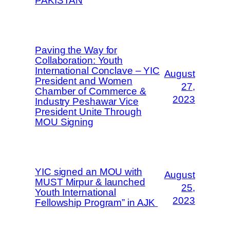
PAKISTAN
Paving the Way for
Collaboration: Youth
International Conclave – YIC
August
President and Women
27,
Chamber of Commerce &
2023
Industry Peshawar Vice
President Unite Through
MOU Signing
YIC signed an MOU with
August
MUST Mirpur & launched
25,
Youth International
2023
Fellowship Program” in AJK