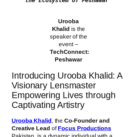
the Ecosystem of Peshawar"
Urooba
Khalid
is the
speaker of the
event –
TechConnect:
Peshawar
Introducing Urooba Khalid: A
Visionary Lensmaster
Empowering Lives through
Captivating Artistry
Urooba Khalid
, the
Co-Founder and
Creative Lead
of
Focus Productions
Pakistan, is a dynamic individual with a