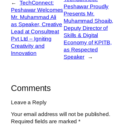
←
TechConnect:
Peshawar Proudly
Peshawar Welcomes
Presents Mr.
Mr. Muhammad Ali
Muhammad Shoaib,
as Speaker, Creative
Deputy Director of
Lead at Consultreat
Skills & Digital
Pvt Ltd – Igniting
Economy of KPITB,
Creativity and
as Respected
Innovation
Speaker
→
Comments
Leave a Reply
Your email address will not be published.
Required fields are marked
*