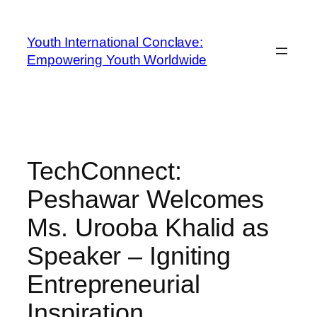
Youth International Conclave:
Empowering Youth Worldwide
TechConnect:
Peshawar Welcomes
Ms. Urooba Khalid as
Speaker – Igniting
Entrepreneurial
Inspiration