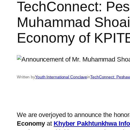
TechConnect: Pes
Muhammad Shoaib, 
Economy of KPITB
Written by
Youth International Conclave
in
TechConnect: Peshaw
We are overjoyed to announce the honor
Economy
at
Khyber Pakhtunkhwa Info