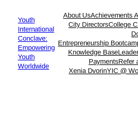
About Us
Achievements 
Youth
City Directors
College C
International
Do
Conclave:
Entrepreneurship Bootcam
Empowering
Knowledge Base
Leader
Youth
Payments
Refer 
Worldwide
Xenia Dvorin
YIC @ Wo