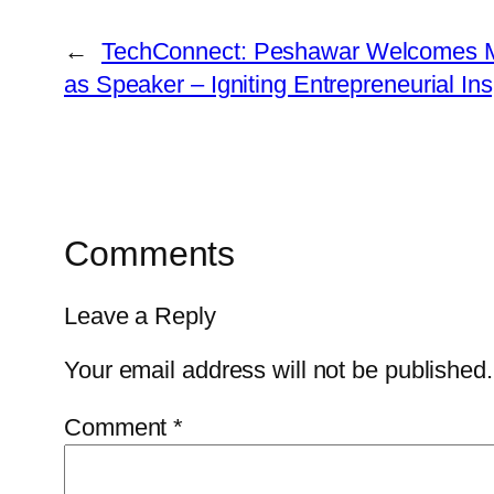
←
TechConnect: Peshawar Welcomes M
as Speaker – Igniting Entrepreneurial Ins
Comments
Leave a Reply
Your email address will not be published.
Comment
*