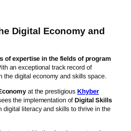
the Digital Economy and
s of expertise in the fields of program
ith an exceptional track record of
in the digital economy and skills space.
 Economy
at the prestigious
Khyber
rsees the implementation of
Digital Skills
igital literacy and skills to thrive in the