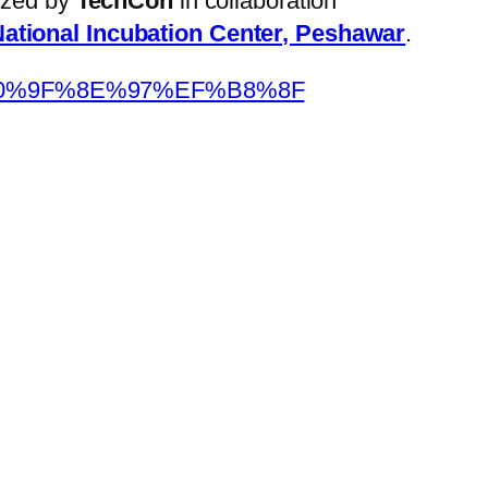
nized by
TechCon
in collaboration
ational Incubation Center, Peshawar
.
F4%F0%9F%8E%97%EF%B8%8F