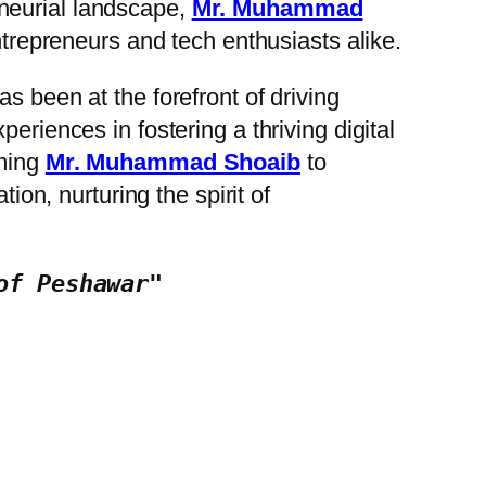
eneurial landscape,
Mr. Muhammad
entrepreneurs and tech enthusiasts alike.
s been at the forefront of driving
eriences in fostering a thriving digital
oming
Mr. Muhammad Shoaib
to
on, nurturing the spirit of
of Peshawar"