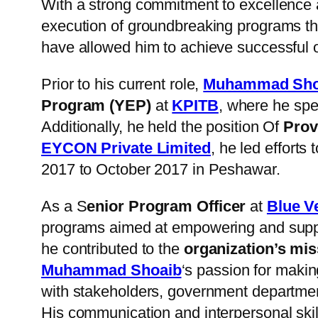
With a strong commitment to excellence 
execution of groundbreaking programs tha
have allowed him to achieve successful 
Prior to his current role,
Muhammad Sho
Program (YEP)
at
KPITB
, where he spea
Additionally, he held the position Of
Prov
EYCON Private Limited
, he led efforts
2017 to October 2017 in Peshawar.
As a S
enior Program Officer
at
Blue V
programs aimed at empowering and suppo
he contributed to the
organization’s mis
Muhammad Shoaib
‘s passion for maki
with stakeholders, government departme
His communication and interpersonal skill