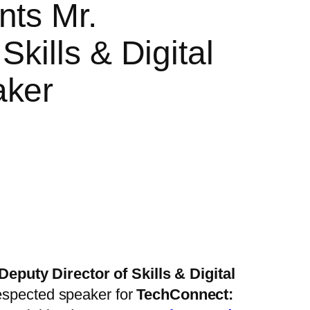
nts Mr.
kills & Digital
aker
Deputy Director of Skills & Digital
respected speaker for
TechConnect: