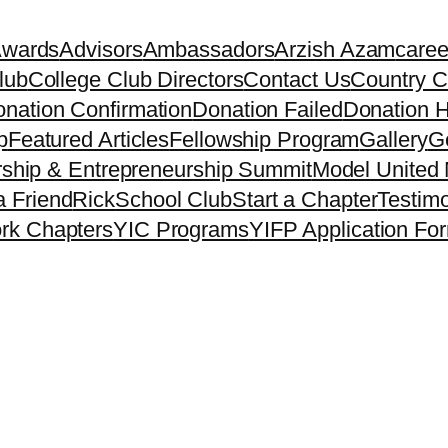
Awards
Advisors
Ambassadors
Arzish Azam
caree
lub
College Club Directors
Contact Us
Country C
nation Confirmation
Donation Failed
Donation H
p
Featured Articles
Fellowship Program
Gallery
Ge
ship & Entrepreneurship Summit
Model United 
a Friend
Rick
School Club
Start a Chapter
Testimo
rk Chapters
YIC Programs
YIFP Application Fo