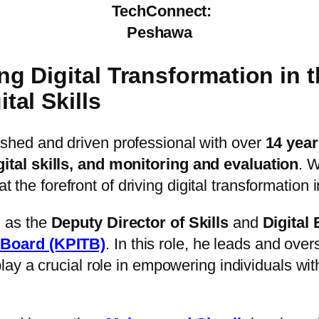
TechConnect:
Peshawa
 Digital Transformation in 
al Skills
ished and driven professional with over
14 year
tal skills, and monitoring and evaluation
. W
 the forefront of driving digital transformation 
 as the
Deputy Director of Skills
and
Digital
 Board (KPITB)
. In this role, he leads and ove
lay a crucial role in empowering individuals with d