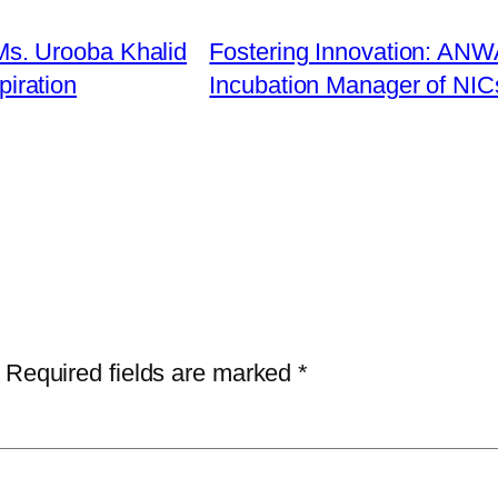
s. Urooba Khalid
Fostering Innovation: AN
piration
Incubation Manager of NIC
Required fields are marked
*