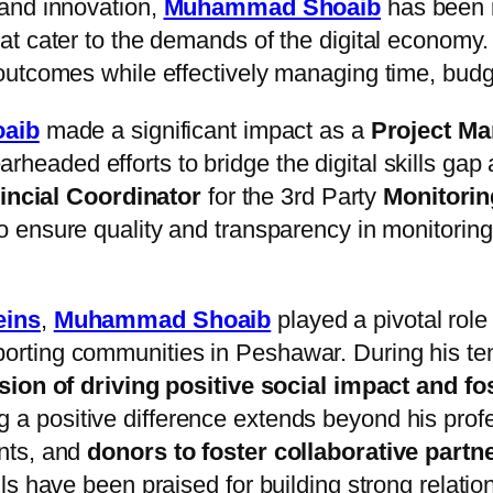
and innovation,
Muhammad Shoaib
has been i
t cater to the demands of the digital economy.
outcomes while effectively managing time, budg
aib
made a significant impact as a
Project M
rheaded efforts to bridge the digital skills gap
incial Coordinator
for the 3rd Party
Monitoring
 to ensure quality and transparency in monitoring 
eins
,
Muhammad Shoaib
played a pivotal rol
rting communities in Peshawar. During his te
sion of driving positive social impact and f
ng a positive difference extends beyond his pro
nts, and
donors to foster collaborative partn
s have been praised for building strong relation