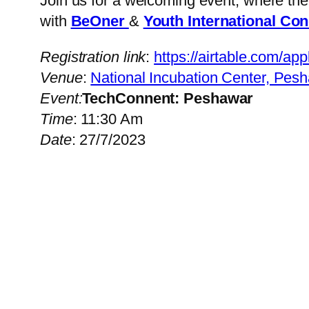
Join us for a welcoming event, where th
with
BeOner
&
Youth International Co
Registration link
:
https://airtable.c
Venue
:
National Incubation Center, Pes
Event:
TechConnent: Peshawar
Time
: 11:30 Am
Date
: 27/7/2023