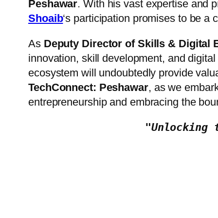
Peshawar
. With his vast expertise and 
Shoaib
‘s participation promises to be a 
As
Deputy Director of Skills & Digita
innovation, skill development, and digital
ecosystem will undoubtedly provide valua
TechConnect: Peshawar
, as we embark 
entrepreneurship and embracing the boun
"Unlocking 