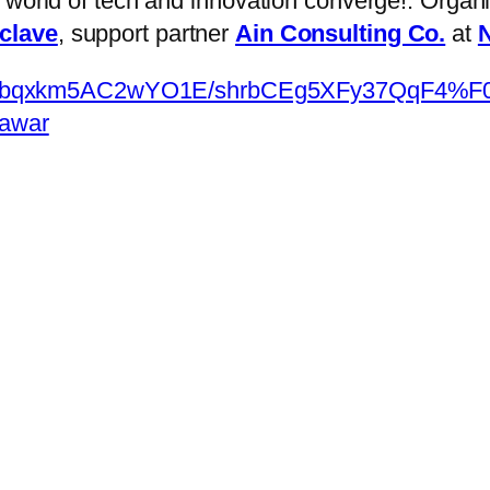
e world of tech and innovation converge!: Orga
nclave
, support partner
Ain Consulting Co.
at
N
om/appbqxkm5AC2wYO1E/shrbCEg5XFy37Qq
hawar