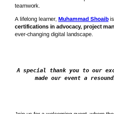
teamwork.
A lifelong learner,
Muhammad Shoaib
is
certifications in advocacy, project man
ever-changing digital landscape.
A special thank you to our ex
made our event a resound