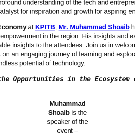
profound understanding of the tech and entrepr
catalyst for inspiration and growth for aspiring 
l Economy
at
KPITB
,
Mr. Muhammad Shoaib
ha
 empowerment in the region. His insights and exp
ble insights to the attendees. Join us in welc
on an engaging journey of learning and explorati
dless potential of technology.
the Oppurtunities in the Ecosystem 
Muhammad
Shoaib
is the
speaker of the
event –