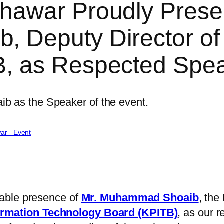
hawar Proudly Prese
Deputy Director of S
, as Respected Spe
ar_ Event
able presence of
Mr. Muhammad Shoaib
, the
rmation Technology Board (KPITB)
, as our 