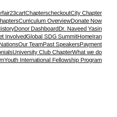
rfair23
cart
Chapters
checkout
City Chapter
hapters
Curriculum Overview
Donate Now
istory
Donor Dashboard
Dr. Naveed Yasin
t Involved
Global SDG Summit
Home
Iran
Nations
Our Team
Past Speakers
Payment
nials
University Club Chapter
What we do
rm
Youth International Fellowship Program