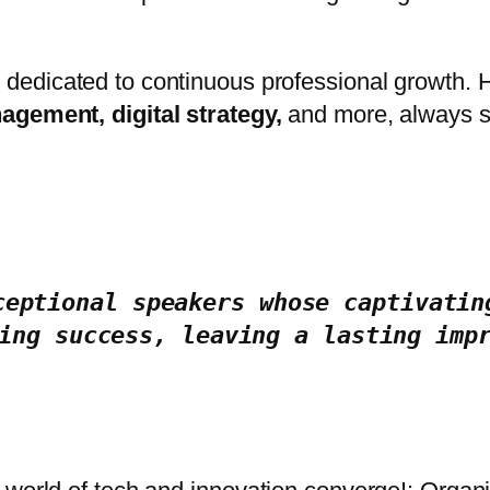
 dedicated to continuous professional growth.
agement, digital strategy,
and more, always se
ceptional speakers whose captivating
ing success, leaving a lasting imp