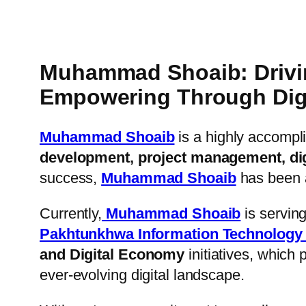
Muhammad Shoaib: Driving
Empowering Through Digit
Muhammad Shoaib
is a highly accompl
development, project management, digi
success,
Muhammad Shoaib
has been at
Currently,
Muhammad Shoaib
is serving
Pakhtunkhwa Information Technology
and Digital Economy
initiatives, which p
ever-evolving digital landscape.