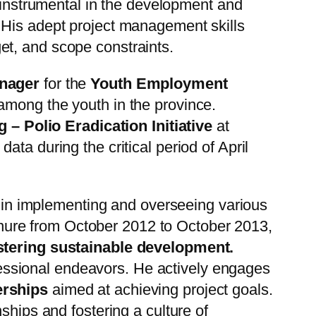
nstrumental in the development and
 His adept project management skills
et, and scope constraints.
anager
for the
Youth Employment
 among the youth in the province.
 – Polio Eradication Initiative
at
data during the critical period of April
e in implementing and overseeing various
nure from October 2012 to October 2013,
ostering sustainable development.
fessional endeavors. He actively engages
erships
aimed at achieving project goals.
ships and fostering a culture of