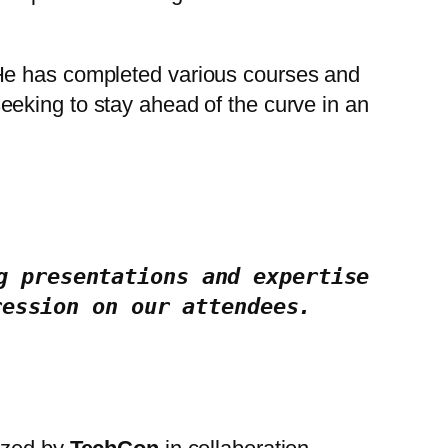
 He has completed various courses and
eking to stay ahead of the curve in an
 presentations and expertise 
ression on our attendees.