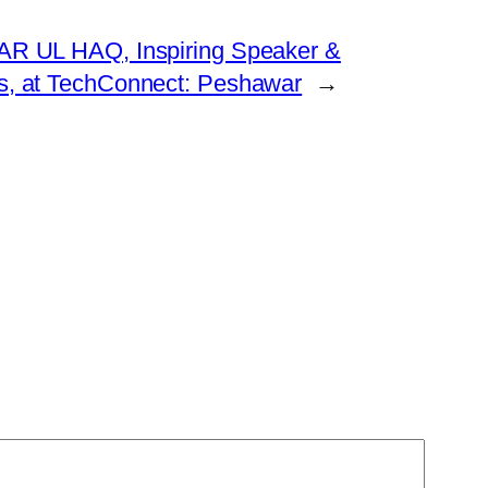
WAR UL HAQ, Inspiring Speaker &
s, at TechConnect: Peshawar
→