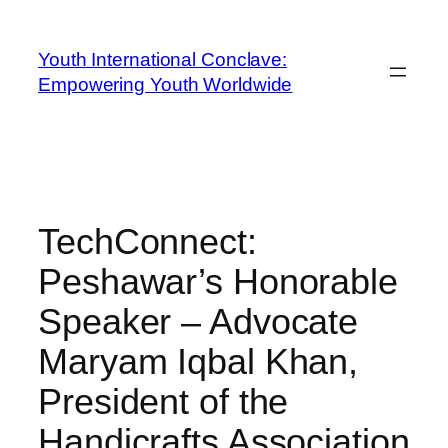
Youth International Conclave:
Empowering Youth Worldwide
TechConnect:
Peshawar’s Honorable
Speaker – Advocate
Maryam Iqbal Khan,
President of the
Handicrafts Association