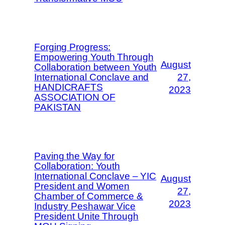
Forging Progress:
Empowering Youth Through
August
Collaboration between Youth
International Conclave and
27,
HANDICRAFTS
2023
ASSOCIATION OF
PAKISTAN
Paving the Way for
Collaboration: Youth
International Conclave – YIC
August
President and Women
27,
Chamber of Commerce &
2023
Industry Peshawar Vice
President Unite Through