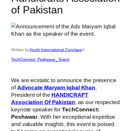
of Pakistan
Written by
Youth International Conclave
in
TechConnect: Peshawar_ Event
We are ecstatic to announce the presence
of
Advocate Maryam Iqbal Khan
,
President of the
HANDICRAFT
Association Of Pakistan
, as our respected
keynote speaker for
TechConnect:
Peshawar
. With her exceptional expertise
and valuable insights, this event is poised