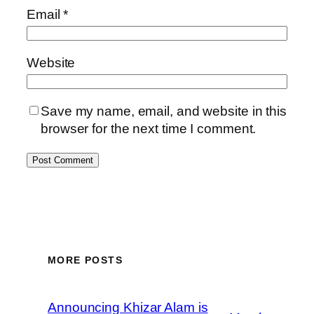
Email
*
Website
Save my name, email, and website in this
browser for the next time I comment.
MORE POSTS
Announcing Khizar Alam is