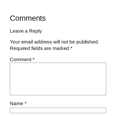
Comments
Leave a Reply
Your email address will not be published.
Required fields are marked
*
Comment
*
Name
*