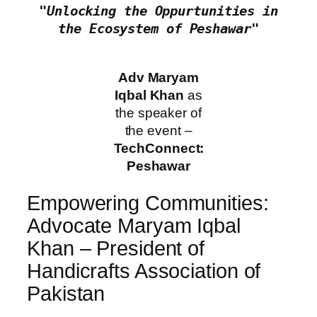
 "Unlocking the Oppurtunities in 
the Ecosystem of Peshawar"
Adv Maryam
Iqbal Khan
as
the speaker of
the event –
TechConnect:
Peshawar
Empowering Communities:
Advocate Maryam Iqbal
Khan – President of
Handicrafts Association of
Pakistan