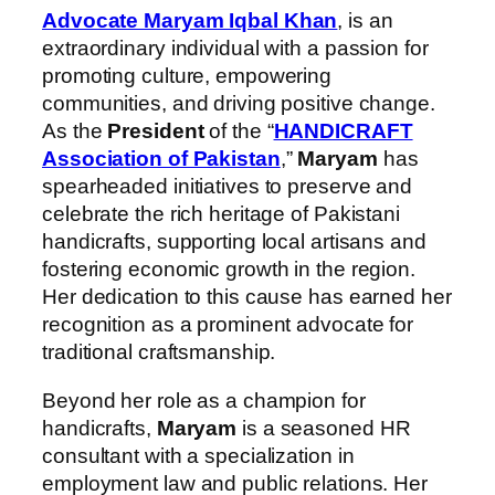
Advocate Maryam Iqbal Khan
, is an
extraordinary individual with a passion for
promoting culture, empowering
communities, and driving positive change.
As the
President
of the “
HANDICRAFT
Association of Pakistan
,”
Maryam
has
spearheaded initiatives to preserve and
celebrate the rich heritage of Pakistani
handicrafts, supporting local artisans and
fostering economic growth in the region.
Her dedication to this cause has earned her
recognition as a prominent advocate for
traditional craftsmanship.
Beyond her role as a champion for
handicrafts,
Maryam
is a seasoned HR
consultant with a specialization in
employment law and public relations. Her