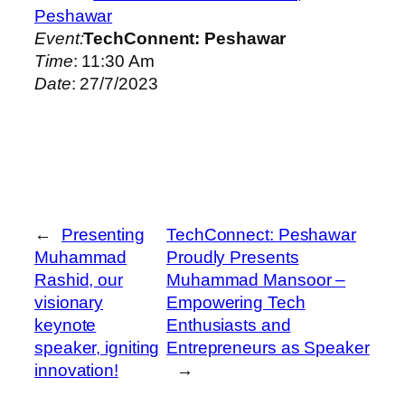
Peshawar
Event:
TechConnent: Peshawar
Time
: 11:30 Am
Date
: 27/7/2023
←
Presenting
TechConnect: Peshawar
Muhammad
Proudly Presents
Rashid, our
Muhammad Mansoor –
visionary
Empowering Tech
keynote
Enthusiasts and
speaker, igniting
Entrepreneurs as Speaker
innovation!
→