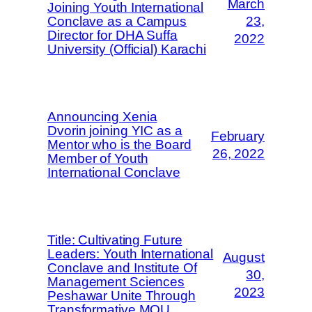
March
Joining Youth International
Conclave as a Campus
23,
Director for DHA Suffa
2022
University (Official) Karachi
Announcing Xenia
Dvorin joining YIC as a
February
Mentor who is the Board
26, 2022
Member of Youth
International Conclave
Title: Cultivating Future
Leaders: Youth International
August
Conclave and Institute Of
30,
Management Sciences
2023
Peshawar Unite Through
Transformative MOU