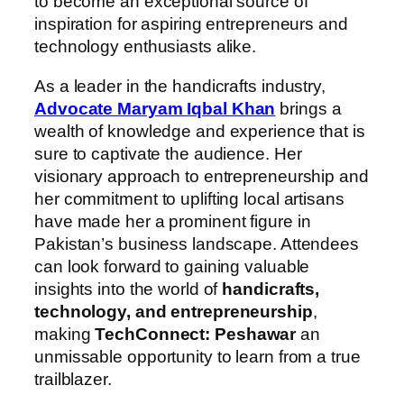
to become an exceptional source of
inspiration for aspiring entrepreneurs and
technology enthusiasts alike.
As a leader in the handicrafts industry,
Advocate Maryam Iqbal Khan
brings a
wealth of knowledge and experience that is
sure to captivate the audience. Her
visionary approach to entrepreneurship and
her commitment to uplifting local artisans
have made her a prominent figure in
Pakistan’s business landscape. Attendees
can look forward to gaining valuable
insights into the world of
handicrafts,
technology, and entrepreneurship
,
making
TechConnect: Peshawar
an
unmissable opportunity to learn from a true
trailblazer.