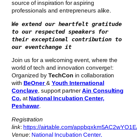
source of inspiration for aspiring
professionals and entrepreneurs alike.
We extend our heartfelt gratitude 
to our respected speakers for 
their exceptional contribution to 
our eventchange it
Join us for a welcoming event, where the
world of tech and innovation converge!:
Organized by
TechCon
in collaboration
with
BeOner
&
Youth International
Conclave
, support partner
Ain Consulting
Co.
at
National Incubation Center,
Peshawar
.
Registration
link
:
https://airtable.com/appbqxkm5AC2
Venue
:
National Incubation Center,