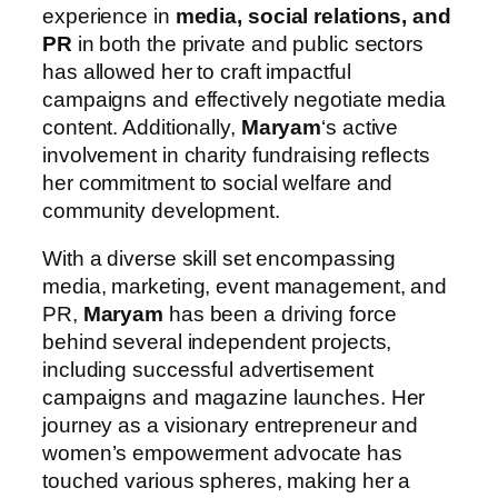
experience in
media, social relations, and
PR
in both the private and public sectors
has allowed her to craft impactful
campaigns and effectively negotiate media
content. Additionally,
Maryam
‘s active
involvement in charity fundraising reflects
her commitment to social welfare and
community development.
With a diverse skill set encompassing
media, marketing, event management, and
PR,
Maryam
has been a driving force
behind several independent projects,
including successful advertisement
campaigns and magazine launches. Her
journey as a visionary entrepreneur and
women’s empowerment advocate has
touched various spheres, making her a