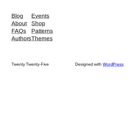
Blog
Events
About
Shop
FAQs
Patterns
Authors
Themes
Twenty Twenty-Five
Designed with
WordPress