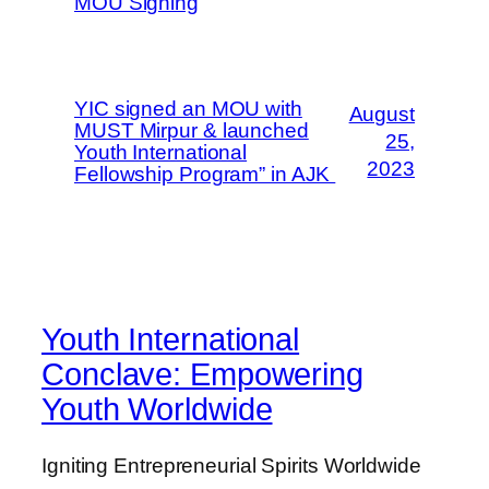
MOU Signing
YIC signed an MOU with
August
MUST Mirpur & launched
25,
Youth International
2023
Fellowship Program” in AJK
Youth International
Conclave: Empowering
Youth Worldwide
Igniting Entrepreneurial Spirits Worldwide