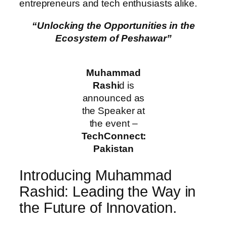
entrepreneurs and tech enthusiasts alike.
“Unlocking the Opportunities in the
Ecosystem of Peshawar”
Muhammad
Rashi
d is
announced as
the Speaker at
the event –
TechConnect:
Pakistan
Introducing Muhammad
Rashid: Leading the Way in
the Future of Innovation.