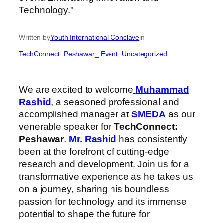
Written by
Youth International Conclave
in
TechConnect: Peshawar_ Event
, 
Uncategorized
We are excited to welcome
Muhammad
Rashid
, a seasoned professional and
accomplished manager at
SMEDA
as our
venerable speaker for
TechConnect:
Peshawar
.
Mr. Rashid
has consistently
been at the forefront of cutting-edge
research and development. Join us for a
transformative experience as he takes us
on a journey, sharing his boundless
passion for technology and its immense
potential to shape the future for