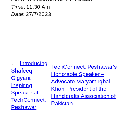
Time
: 11:30 Am
Date
: 27/7/2023
←
Introducing
TechConnect: Peshawar’s
Shafeeq
Honorable Speaker –
Gigyani:
Advocate Maryam Iqbal
Inspiring
Khan, President of the
Speaker at
Handicrafts Association of
TechConnect:
Pakistan
→
Peshawar