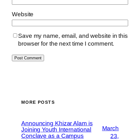
Website
Save my name, email, and website in this
browser for the next time I comment.
MORE POSTS
Announcing Khizar Alam is
March
Joining Youth International
Conclave as a Campus
23,