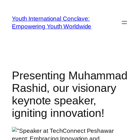
Youth International Conclave:
Empowering Youth Worldwide
Presenting Muhammad
Rashid, our visionary
keynote speaker,
igniting innovation!