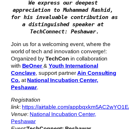
We express our deepest 
appreciation to Muhammad Rashid, 
for his invaluable contribution as 
a distinguished speaker at 
TechConnect: Peshawar.
Join us for a welcoming event, where the
world of tech and innovation converge!:
Organized by
TechCon
in collaboration
with
BeOner
&
Youth International
Conclave
, support partner
Ain Consulting
Co.
at
National Incubation Center,
Peshawar
.
Registration
link
:
https://airtable.com/appbqxkm5AC2
Venue
:
National Incubation Center,
Peshawar
Event:
TechConnent: Peshawar