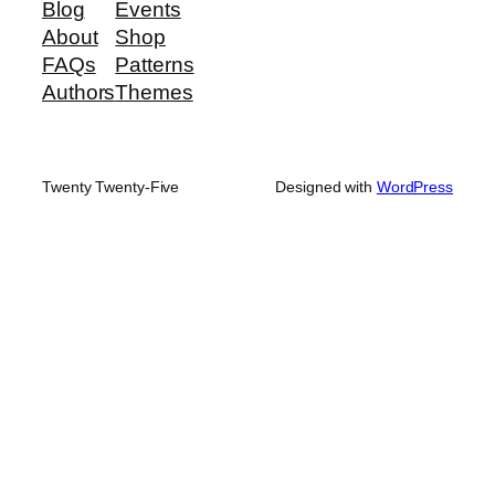
Blog
Events
About
Shop
FAQs
Patterns
Authors
Themes
Twenty Twenty-Five
Designed with
WordPress