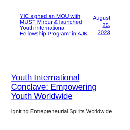
YIC signed an MOU with
August
MUST Mirpur & launched
25,
Youth International
2023
Fellowship Program” in AJK
Youth International
Conclave: Empowering
Youth Worldwide
Igniting Entrepreneurial Spirits Worldwide