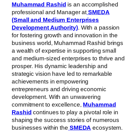
Muhammad Rashid
is an accomplished
professional and Manager at
SMEDA
(Small and Medium Enterprises
Development Authority)
. With a passion
for fostering growth and innovation in the
business world, Muhammad Rashid brings
a wealth of expertise in supporting small
and medium-sized enterprises to thrive and
prosper. His dynamic leadership and
strategic vision have led to remarkable
achievements in empowering
entrepreneurs and driving economic
development. With an unwavering
commitment to excellence,
Muhammad
Rashid
continues to play a pivotal role in
shaping the success stories of numerous
businesses within the
SMEDA
ecosystem.