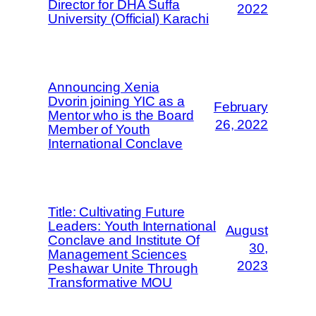
Director for DHA Suffa
2022
University (Official) Karachi
Announcing Xenia
Dvorin joining YIC as a
February
Mentor who is the Board
26, 2022
Member of Youth
International Conclave
Title: Cultivating Future
Leaders: Youth International
August
Conclave and Institute Of
30,
Management Sciences
2023
Peshawar Unite Through
Transformative MOU