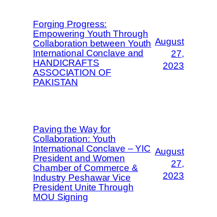
Forging Progress:
Empowering Youth Through
August
Collaboration between Youth
International Conclave and
27,
HANDICRAFTS
2023
ASSOCIATION OF
PAKISTAN
Paving the Way for
Collaboration: Youth
International Conclave – YIC
August
President and Women
27,
Chamber of Commerce &
2023
Industry Peshawar Vice
President Unite Through
MOU Signing