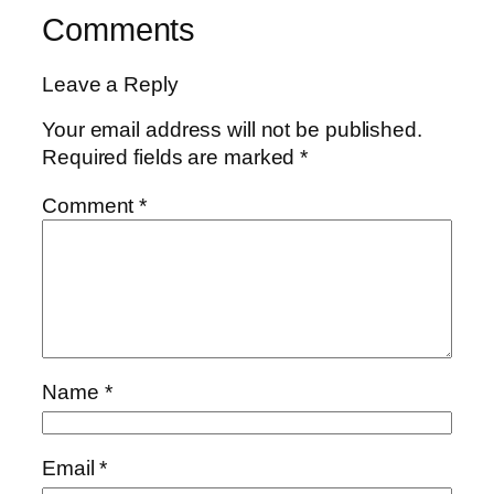
Comments
Leave a Reply
Your email address will not be published.
Required fields are marked
*
Comment
*
Name
*
Email
*