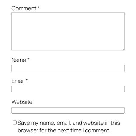
Comment
*
Name
*
Email
*
Website
Save my name, email, and website in this
browser for the next time I comment.