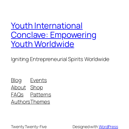
Youth International
Conclave: Empowering
Youth Worldwide
Igniting Entrepreneurial Spirits Worldwide
Blog
Events
About
Shop
FAQs
Patterns
Authors
Themes
Twenty Twenty-Five
Designed with
WordPress