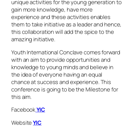
unique activities for the young generation to
gain more knowledge, have more
experience and these activities enables
them to take initiative as a leader and hence,
this collaboration will add the spice to the
amazing initiative.
Youth International Conclave comes forward
with an aim to provide opportunities and
knowledge to young minds and believe in
the idea of everyone having an equal
chance at success and experience. This
conference is going to be the Milestone for
this aim.
Facebook
YIC
Website
YIC