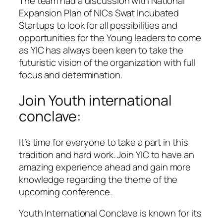
The team had a discussion with National
Expansion Plan of NICs Swat Incubated
Startups to look for all possibilities and
opportunities for the Young leaders to come
as YIC has always been keen to take the
futuristic vision of the organization with full
focus and determination.
Join Youth international
conclave:
It’s time for everyone to take a part in this
tradition and hard work. Join YIC to have an
amazing experience ahead and gain more
knowledge regarding the theme of the
upcoming conference.
Youth International Conclave is known for its