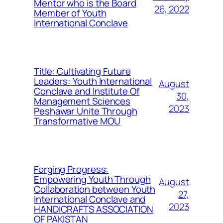
Mentor who is the Board
26, 2022
Member of Youth
International Conclave
Title: Cultivating Future
Leaders: Youth International
August
Conclave and Institute Of
30,
Management Sciences
2023
Peshawar Unite Through
Transformative MOU
Forging Progress:
Empowering Youth Through
August
Collaboration between Youth
27,
International Conclave and
2023
HANDICRAFTS ASSOCIATION
OF PAKISTAN