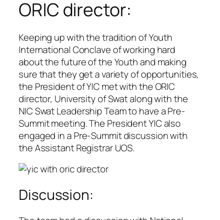
ORIC director:
Keeping up with the tradition of Youth
International Conclave of working hard
about the future of the Youth and making
sure that they get a variety of opportunities,
the President of YIC met with the ORIC
director, University of Swat along with the
NIC Swat Leadership Team to have a Pre-
Summit meeting. The President YIC also
engaged in a Pre-Summit discussion with
the Assistant Registrar UOS.
Discussion: