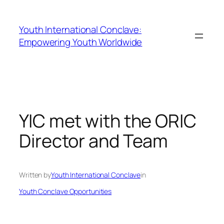
Youth International Conclave:
Empowering Youth Worldwide
YIC met with the ORIC
Director and Team
Written by
Youth International Conclave
in
Youth Conclave Opportunities