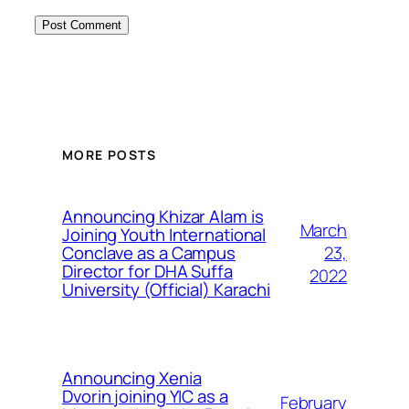
MORE POSTS
Announcing Khizar Alam is
March
Joining Youth International
23,
Conclave as a Campus
Director for DHA Suffa
2022
University (Official) Karachi
Announcing Xenia
Dvorin joining YIC as a
February