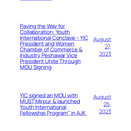
Paving the Way for
Collaboration: Youth
International Conclave – YIC
August
President and Women
27,
Chamber of Commerce &
2023
Industry Peshawar Vice
President Unite Through
MOU Signing
YIC signed an MOU with
August
MUST Mirpur & launched
25,
Youth International
2023
Fellowship Program” in AJK