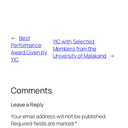
←
Best
YIC with Selected
Performance
Members from the
Award Given by
University of Malakand
→
YIC
Comments
Leave a Reply
Your email address will not be published.
Required fields are marked
*