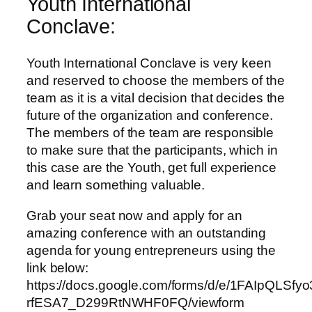
Youth International
Conclave:
Youth International Conclave is very keen
and reserved to choose the members of the
team as it is a vital decision that decides the
future of the organization and conference.
The members of the team are responsible
to make sure that the participants, which in
this case are the Youth, get full experience
and learn something valuable.
Grab your seat now and apply for an
amazing conference with an outstanding
agenda for young entrepreneurs using the
link below:
https://docs.google.com/forms/d/e/1FAIpQLSf
rfESA7_D299RtNWHF0FQ/viewform