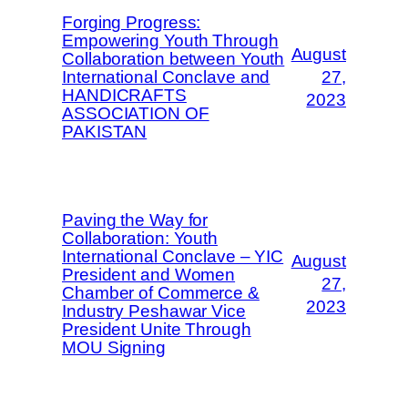
Forging Progress:
Empowering Youth Through
August
Collaboration between Youth
International Conclave and
27,
HANDICRAFTS
2023
ASSOCIATION OF
PAKISTAN
Paving the Way for
Collaboration: Youth
International Conclave – YIC
August
President and Women
27,
Chamber of Commerce &
2023
Industry Peshawar Vice
President Unite Through
MOU Signing