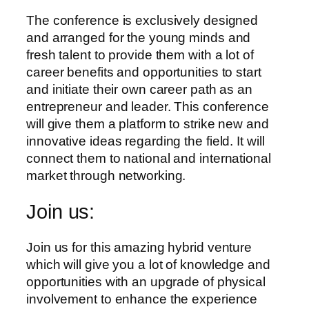
The conference is exclusively designed
and arranged for the young minds and
fresh talent to provide them with a lot of
career benefits and opportunities to start
and initiate their own career path as an
entrepreneur and leader. This conference
will give them a platform to strike new and
innovative ideas regarding the field. It will
connect them to national and international
market through networking.
Join us:
Join us for this amazing hybrid venture
which will give you a lot of knowledge and
opportunities with an upgrade of physical
involvement to enhance the experience