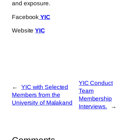
and exposure.
Facebook
YIC
Website
YIC
YIC Conduct
←
YIC with Selected
Team
Members from the
Membership
University of Malakand
Interviews.
→