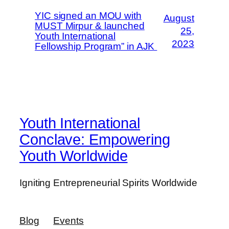
YIC signed an MOU with
August
MUST Mirpur & launched
25,
Youth International
2023
Fellowship Program” in AJK
Youth International
Conclave: Empowering
Youth Worldwide
Igniting Entrepreneurial Spirits Worldwide
Blog
Events