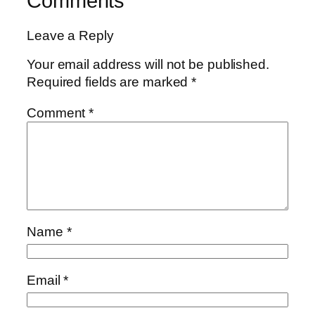
Comments
Leave a Reply
Your email address will not be published.
Required fields are marked
*
Comment
*
Name
*
Email
*