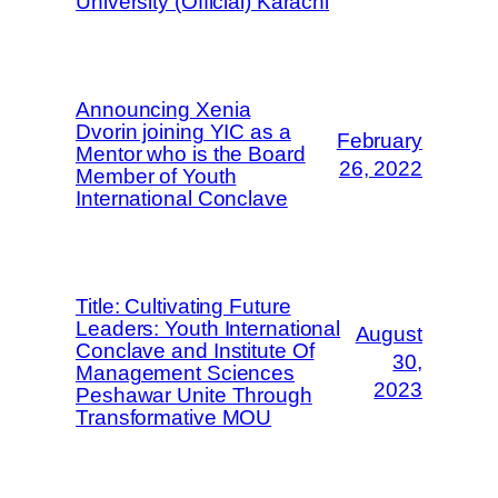
University (Official) Karachi
Announcing Xenia
Dvorin joining YIC as a
February
Mentor who is the Board
26, 2022
Member of Youth
International Conclave
Title: Cultivating Future
Leaders: Youth International
August
Conclave and Institute Of
30,
Management Sciences
2023
Peshawar Unite Through
Transformative MOU