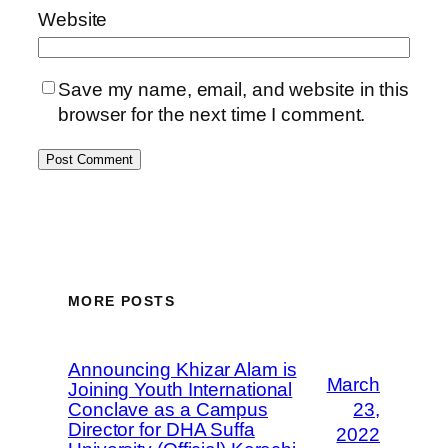
Website
Save my name, email, and website in this
browser for the next time I comment.
MORE POSTS
Announcing Khizar Alam is
March
Joining Youth International
Conclave as a Campus
23,
Director for DHA Suffa
2022