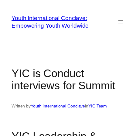
Youth International Conclave:
Empowering Youth Worldwide
YIC is Conduct
interviews for Summit
Written by
Youth International Conclave
in
YIC Team