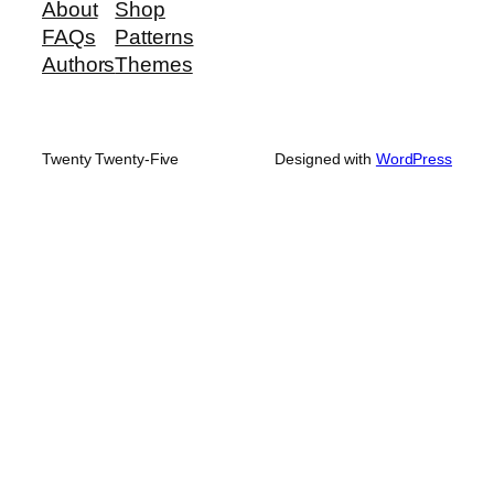
About
Shop
FAQs
Patterns
Authors
Themes
Twenty Twenty-Five
Designed with
WordPress