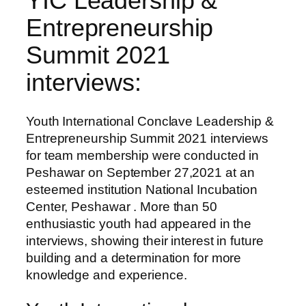
YIC Leadership &
Entrepreneurship
Summit 2021
interviews:
Youth International Conclave Leadership &
Entrepreneurship Summit 2021 interviews
for team membership were conducted in
Peshawar on September 27,2021 at an
esteemed institution National Incubation
Center, Peshawar . More than 50
enthusiastic youth had appeared in the
interviews, showing their interest in future
building and a determination for more
knowledge and experience.