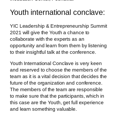
Youth international conclave:
YIC Leadership & Entrepreneurship Summit
2021 will give the Youth a chance to
collaborate with the experts as an
opportunity and learn from them by listening
to their insightful talk at the conference.
Youth International Conclave is very keen
and reserved to choose the members of the
team as it is a vital decision that decides the
future of the organization and conference.
The members of the team are responsible
to make sure that the participants, which in
this case are the Youth, get full experience
and learn something valuable.