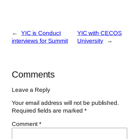
←
YIC is Conduct
YIC with CECOS
interviews for Summit
University
→
Comments
Leave a Reply
Your email address will not be published.
Required fields are marked
*
Comment
*