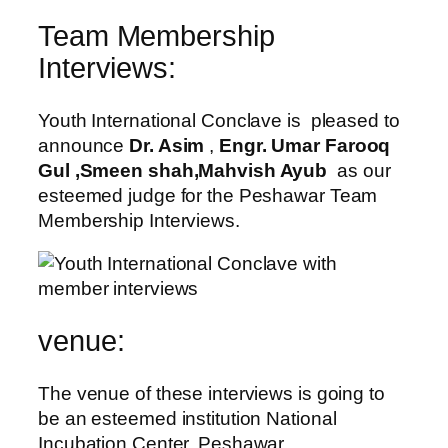
Team Membership
Interviews:
Youth International Conclave is pleased to
announce
Dr. Asim
,
Engr. Umar Farooq
Gul ,Smeen shah,Mahvish Ayub
as our
esteemed judge for the Peshawar Team
Membership Interviews.
venue:
The venue of these interviews is going to
be an esteemed institution National
Incubation Center, Peshawar