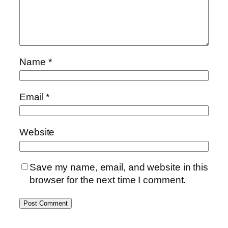
Name
*
Email
*
Website
Save my name, email, and website in this
browser for the next time I comment.