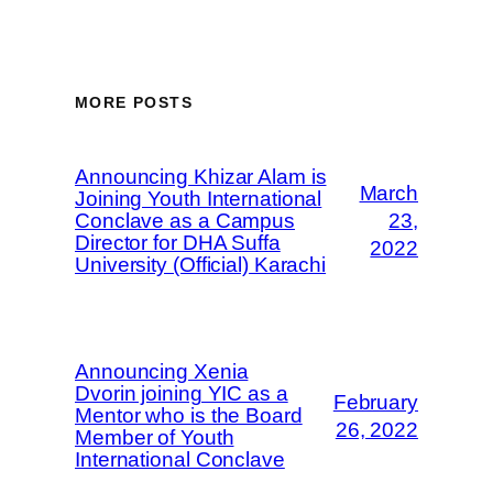
MORE POSTS
Announcing Khizar Alam is
March
Joining Youth International
Conclave as a Campus
23,
Director for DHA Suffa
2022
University (Official) Karachi
Announcing Xenia
Dvorin joining YIC as a
February
Mentor who is the Board
26, 2022
Member of Youth
International Conclave