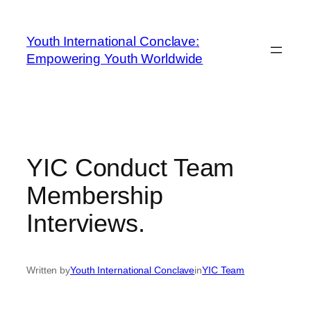
Youth International Conclave:
Empowering Youth Worldwide
YIC Conduct Team
Membership
Interviews.
Written by
Youth International Conclave
in
YIC Team