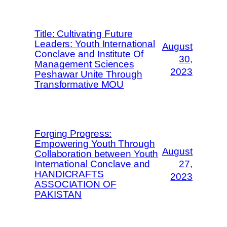
Title: Cultivating Future
Leaders: Youth International
August
Conclave and Institute Of
30,
Management Sciences
2023
Peshawar Unite Through
Transformative MOU
Forging Progress:
Empowering Youth Through
August
Collaboration between Youth
International Conclave and
27,
HANDICRAFTS
2023
ASSOCIATION OF
PAKISTAN