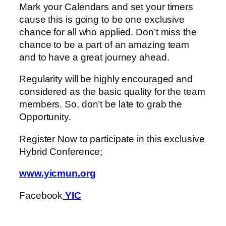
Mark your Calendars and set your timers
cause this is going to be one exclusive
chance for all who applied. Don’t miss the
chance to be a part of an amazing team
and to have a great journey ahead.
Regularity will be highly encouraged and
considered as the basic quality for the team
members. So, don’t be late to grab the
Opportunity.
Register Now to participate in this exclusive
Hybrid Conference;
www.yicmun.org
Facebook
YIC