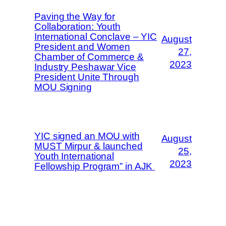
Paving the Way for
Collaboration: Youth
International Conclave – YIC
August
President and Women
27,
Chamber of Commerce &
2023
Industry Peshawar Vice
President Unite Through
MOU Signing
YIC signed an MOU with
August
MUST Mirpur & launched
25,
Youth International
2023
Fellowship Program” in AJK