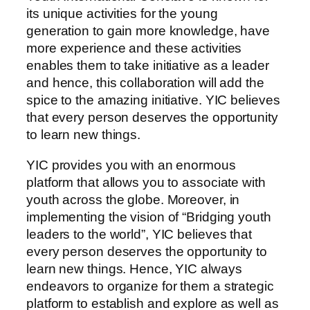
its unique activities for the young
generation to gain more knowledge, have
more experience and these activities
enables them to take initiative as a leader
and hence, this collaboration will add the
spice to the amazing initiative. YIC believes
that every person deserves the opportunity
to learn new things.
YIC provides you with an enormous
platform that allows you to associate with
youth across the globe. Moreover, in
implementing the vision of “Bridging youth
leaders to the world”, YIC believes that
every person deserves the opportunity to
learn new things. Hence, YIC always
endeavors to organize for them a strategic
platform to establish and explore as well as