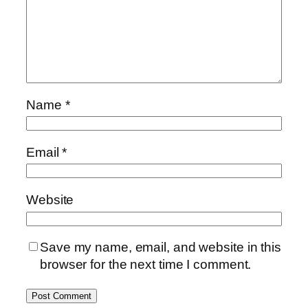
Name
*
Email
*
Website
Save my name, email, and website in this
browser for the next time I comment.