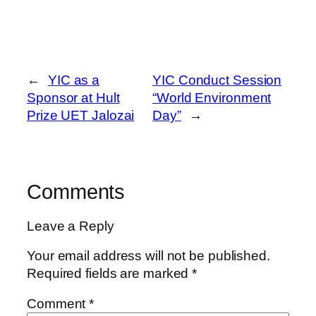
←
YIC as a
YIC Conduct Session
Sponsor at Hult
“World Environment
Prize UET Jalozai
Day”
→
Comments
Leave a Reply
Your email address will not be published.
Required fields are marked
*
Comment
*