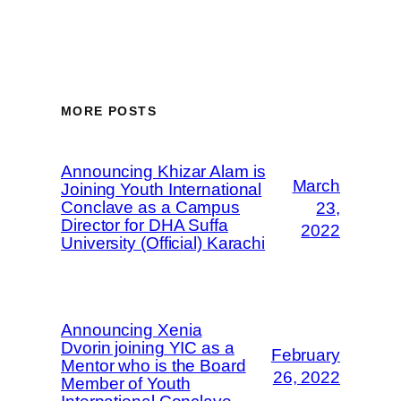
MORE POSTS
Announcing Khizar Alam is
March
Joining Youth International
Conclave as a Campus
23,
Director for DHA Suffa
2022
University (Official) Karachi
Announcing Xenia
Dvorin joining YIC as a
February
Mentor who is the Board
26, 2022
Member of Youth