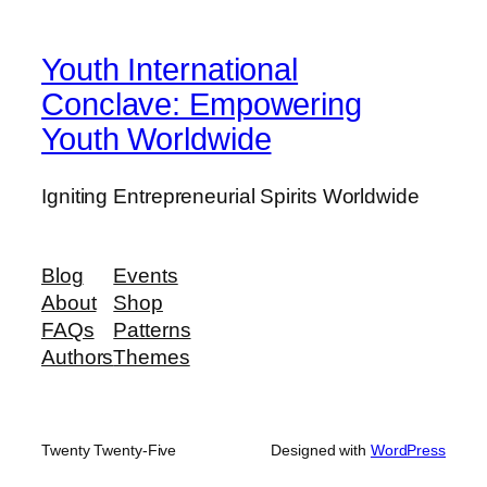
Youth International
Conclave: Empowering
Youth Worldwide
Igniting Entrepreneurial Spirits Worldwide
Blog
Events
About
Shop
FAQs
Patterns
Authors
Themes
Twenty Twenty-Five
Designed with
WordPress