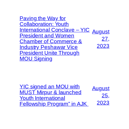
Paving the Way for
Collaboration: Youth
International Conclave – YIC
August
President and Women
27,
Chamber of Commerce &
2023
Industry Peshawar Vice
President Unite Through
MOU Signing
YIC signed an MOU with
August
MUST Mirpur & launched
25,
Youth International
2023
Fellowship Program” in AJK