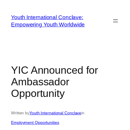
Youth International Conclave:
Empowering Youth Worldwide
YIC Announced for
Ambassador
Opportunity
Written by
Youth International Conclave
in
Employment Opportunities