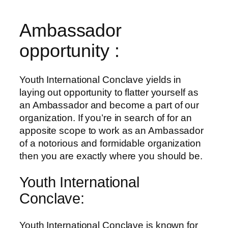
Ambassador
opportunity :
Youth International Conclave yields in
laying out opportunity to flatter yourself as
an Ambassador and become a part of our
organization. If you’re in search of for an
apposite scope to work as an Ambassador
of a notorious and formidable organization
then you are exactly where you should be.
Youth International
Conclave:
Youth International Conclave is known for