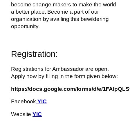
become change makers to make the world
a better place. Become a part of our
organization by availing this bewildering
opportunity.
Registration:
Registrations for Ambassador are open.
Apply now by filling in the form given below:
https://docs.google.com/forms/d/e/1FAI
Facebook
YIC
Website
YIC