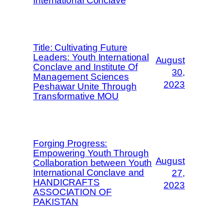
International Conclave
Title: Cultivating Future
Leaders: Youth International
August
Conclave and Institute Of
30,
Management Sciences
2023
Peshawar Unite Through
Transformative MOU
Forging Progress:
Empowering Youth Through
August
Collaboration between Youth
International Conclave and
27,
HANDICRAFTS
2023
ASSOCIATION OF
PAKISTAN