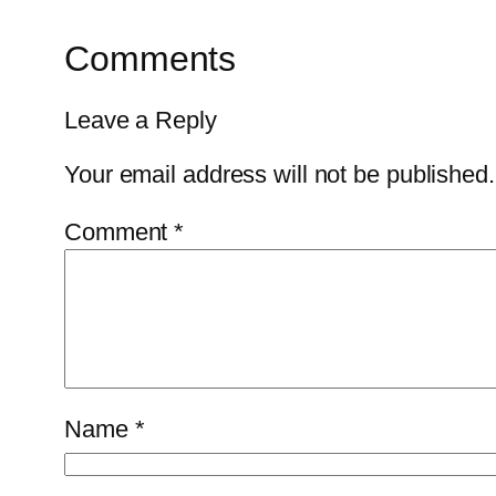
Comments
Leave a Reply
Your email address will not be published.
Comment
*
Name
*