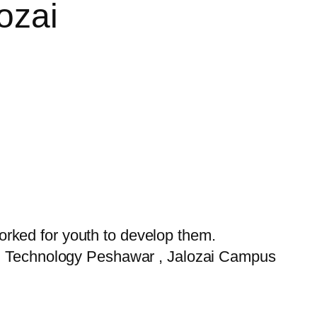
ozai
rked for youth to develop them.
and Technology Peshawar , Jalozai Campus