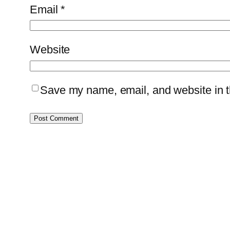
Email
*
Website
Save my name, email, and website in th