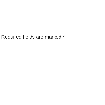
Required fields are marked
*