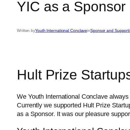
YIC as a Sponsor 
Written by
Youth International Conclave
in
Sponsor and Support
Hult Prize Startup
We Youth International Conclave always 
Currently we supported Hult Prize Start
as a Sponsor. It was our pleasure suppor