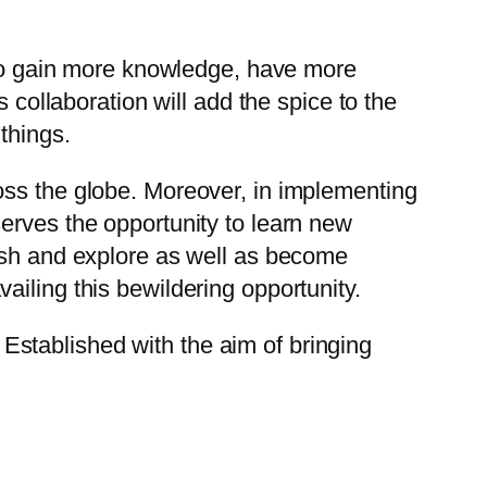
n to gain more knowledge, have more
 collaboration will add the spice to the
things.
oss the globe. Moreover, in implementing
serves the opportunity to learn new
lish and explore as well as become
iling this bewildering opportunity.
stablished with the aim of bringing