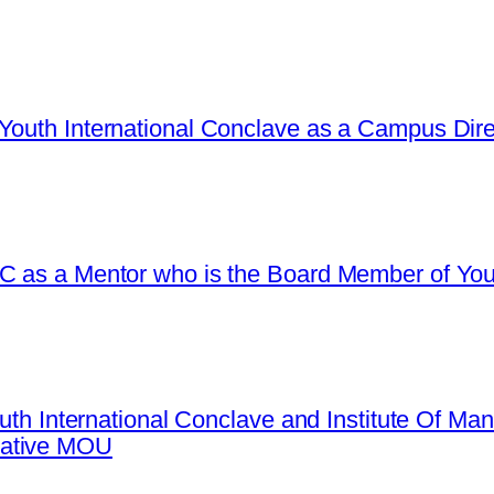
Youth International Conclave as a Campus Dire
C as a Mentor who is the Board Member of Yout
Youth International Conclave and Institute Of 
mative MOU