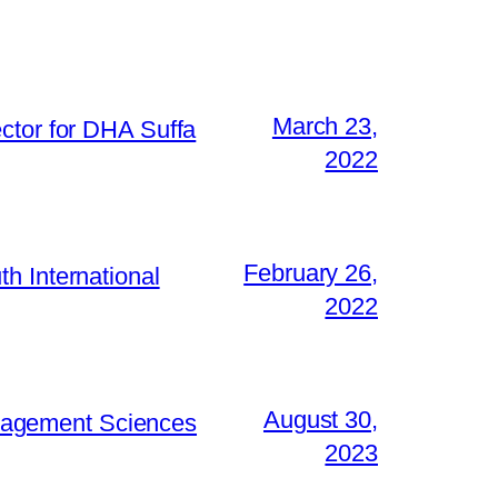
March 23,
ctor for DHA Suffa
2022
February 26,
h International
2022
August 30,
Management Sciences
2023