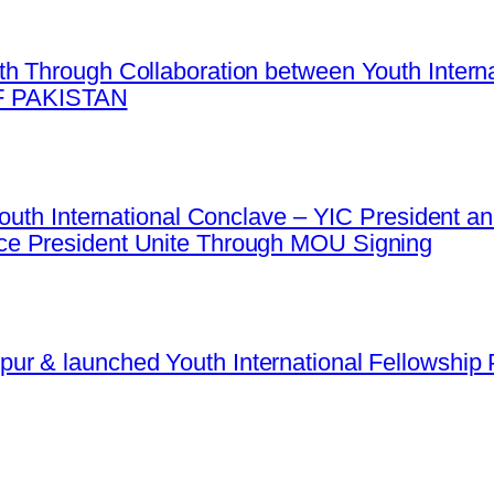
h Through Collaboration between Youth Intern
 PAKISTAN
 Youth International Conclave – YIC President
e President Unite Through MOU Signing
r & launched Youth International Fellowship