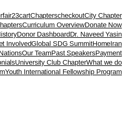
rfair23
cart
Chapters
checkout
City Chapter
hapters
Curriculum Overview
Donate Now
istory
Donor Dashboard
Dr. Naveed Yasin
t Involved
Global SDG Summit
Home
Iran
Nations
Our Team
Past Speakers
Payment
nials
University Club Chapter
What we do
rm
Youth International Fellowship Program