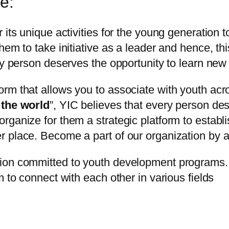
e:
r its unique activities for the young generatio
em to take initiative as a leader and hence, this
ry person deserves the opportunity to learn new 
rm that allows you to associate with youth acr
 the world
”, YIC believes that every person de
rganize for them a strategic platform to estab
place. Become a part of our organization by ava
ion committed to youth development programs. E
m to connect with each other in various fields