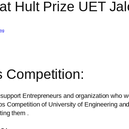
at Hult Prize UET Jal
ing
s Competition:
support Entrepreneurs and organization who wo
ups Competition of University of Engineering 
ting them .