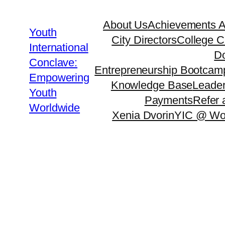
About Us
Achievements 
Youth
City Directors
College C
International
Do
Conclave:
Entrepreneurship Bootcam
Empowering
Knowledge Base
Leader
Youth
Payments
Refer 
Worldwide
Xenia Dvorin
YIC @ Wo