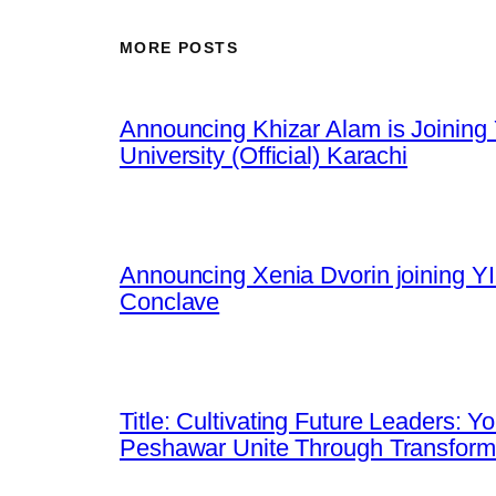
MORE POSTS
Announcing Khizar Alam is Joining 
University (Official) Karachi
Announcing Xenia Dvorin joining YI
Conclave
Title: Cultivating Future Leaders: 
Peshawar Unite Through Transfor