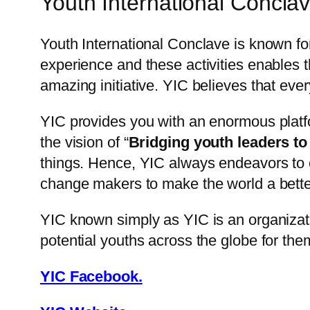
Youth International Conclav
Youth International Conclave is known fo
experience and these activities enables th
amazing initiative. YIC believes that eve
YIC provides you with an enormous platfo
the vision of “
Bridging youth leaders to
things. Hence, YIC always endeavors to o
change makers to make the world a better 
YIC known simply as YIC is an organizat
potential youths across the globe for the
YIC Facebook.