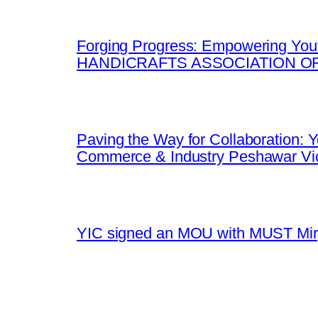
Forging Progress: Empowering Yout
HANDICRAFTS ASSOCIATION OF
Paving the Way for Collaboration:
Commerce & Industry Peshawar Vic
YIC signed an MOU with MUST Mirpu