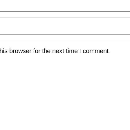
is browser for the next time I comment.