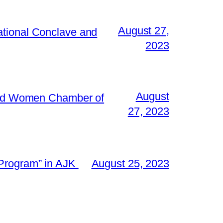
August 27,
ational Conclave and
2023
August
 and Women Chamber of
27, 2023
 Program” in AJK
August 25, 2023