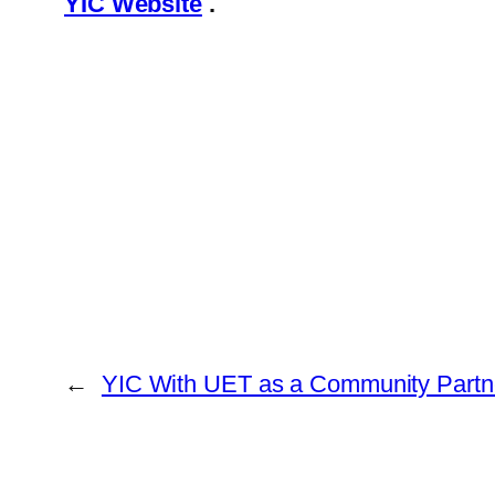
YIC Website
.
←
YIC With UET as a Community Partn