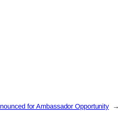
nounced for Ambassador Opportunity
→