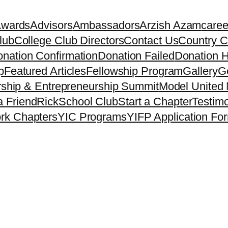
Awards
Advisors
Ambassadors
Arzish Azam
caree
lub
College Club Directors
Contact Us
Country C
nation Confirmation
Donation Failed
Donation H
p
Featured Articles
Fellowship Program
Gallery
Ge
ship & Entrepreneurship Summit
Model United 
a Friend
Rick
School Club
Start a Chapter
Testimo
rk Chapters
YIC Programs
YIFP Application Fo