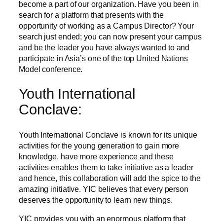
become a part of our organization. Have you been in
search for a platform that presents with the
opportunity of working as a Campus Director? Your
search just ended; you can now present your campus
and be the leader you have always wanted to and
participate in Asia’s one of the top United Nations
Model conference.
Youth International
Conclave:
Youth International Conclave is known for its unique
activities for the young generation to gain more
knowledge, have more experience and these
activities enables them to take initiative as a leader
and hence, this collaboration will add the spice to the
amazing initiative. YIC believes that every person
deserves the opportunity to learn new things.
YIC provides you with an enormous platform that