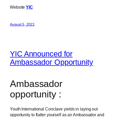
Website
YIC
August 5, 2021
YIC Announced for
Ambassador Opportunity
Ambassador
opportunity :
Youth International Conclave yields in laying out
opportunity to flatter yourself as an Ambassador and