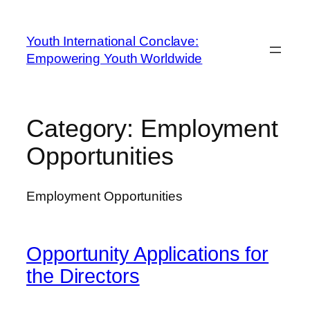
Youth International Conclave:
Empowering Youth Worldwide
Category:
Employment
Opportunities
Employment Opportunities
Opportunity Applications for
the Directors