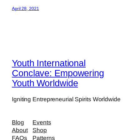
April 28, 2021
Youth International
Conclave: Empowering
Youth Worldwide
Igniting Entrepreneurial Spirits Worldwide
Blog
Events
About
Shop
FAQs
Patterns