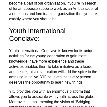
become a part of our organization. If you’re in search
of for an apposite scope to work as an Ambassador of
a notorious and formidable organization then you are
exactly where you should be.
Youth International
Conclave:
Youth International Conclave is known for its unique
activities for the young generation to gain more
knowledge, have more experience and these
activities enables them to take initiative as a leader
and hence, this collaboration will add the spice to the
amazing initiative. YIC believes that every person
deserves the opportunity to learn new things.
YIC provides you with an enormous platform that
allows you to associate with youth across the globe.
Moreover, in implementing the vision of “Bridging