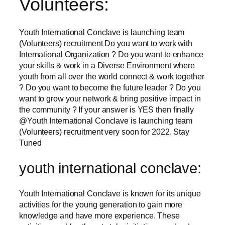
Volunteers:
Youth International Conclave is launching team
(Volunteers) recruitment Do you want to work with
International Organization ? Do you want to enhance
your skills & work in a Diverse Environment where
youth from all over the world connect & work together
? Do you want to become the future leader ? Do you
want to grow your network & bring positive impact in
the community ? If your answer is YES then finally
@Youth International Conclave is launching team
(Volunteers) recruitment very soon for 2022. Stay
Tuned
youth international conclave:
Youth International Conclave is known for its unique
activities for the young generation to gain more
knowledge and have more experience. These