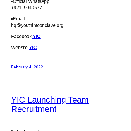
▪️Official WhatsApp
+92119040577
▪️Email
hq@youthintconclave.org
Facebook
YIC
Website
YIC
February 4, 2022
YIC Launching Team
Recruitment