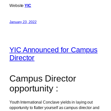
Website
YIC
January 23, 2022
YIC Announced for Campus
Director
Campus Director
opportunity :
Youth International Conclave yields in laying out
opportunity to flatter yourself as campus director and