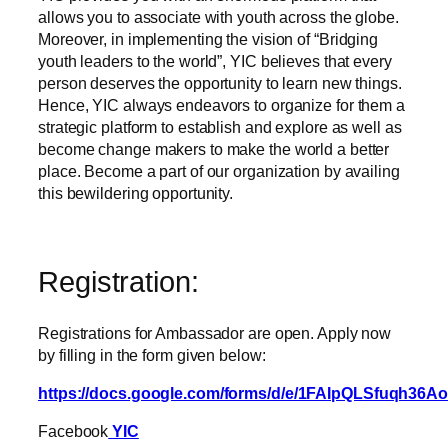
allows you to associate with youth across the globe.
Moreover, in implementing the vision of “Bridging
youth leaders to the world”, YIC believes that every
person deserves the opportunity to learn new things.
Hence, YIC always endeavors to organize for them a
strategic platform to establish and explore as well as
become change makers to make the world a better
place. Become a part of our organization by availing
this bewildering opportunity.
Registration:
Registrations for Ambassador are open. Apply now
by filling in the form given below:
https://docs.google.com/forms/d/e/1FAIpQLSfuqh
Facebook
YIC