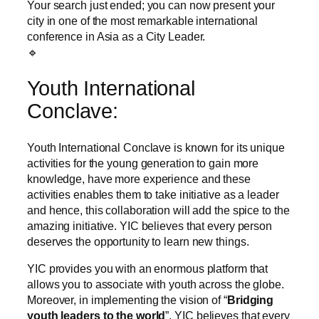
Your search just ended; you can now present your
city in one of the most remarkable international
conference in Asia as a City Leader.
🔹
Youth International
Conclave:
Youth International Conclave is known for its unique
activities for the young generation to gain more
knowledge, have more experience and these
activities enables them to take initiative as a leader
and hence, this collaboration will add the spice to the
amazing initiative. YIC believes that every person
deserves the opportunity to learn new things.
YIC provides you with an enormous platform that
allows you to associate with youth across the globe.
Moreover, in implementing the vision of “
Bridging
youth leaders to the world
”, YIC believes that every