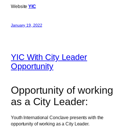
Website
YIC
January 19, 2022
YIC With City Leader
Opportunity
Opportunity of working
as a City Leader:
Youth International Conclave presents with the
opportunity of working as a City Leader.