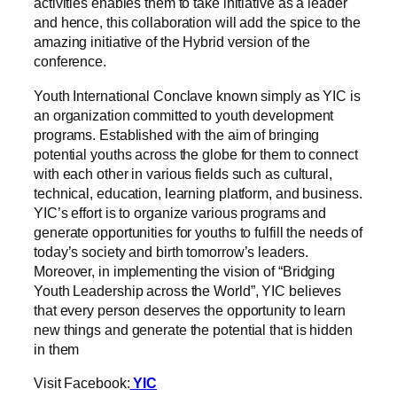
activities enables them to take initiative as a leader
and hence, this collaboration will add the spice to the
amazing initiative of the Hybrid version of the
conference.
Youth International Conclave known simply as YIC is
an organization committed to youth development
programs. Established with the aim of bringing
potential youths across the globe for them to connect
with each other in various fields such as cultural,
technical, education, learning platform, and business.
YIC’s effort is to organize various programs and
generate opportunities for youths to fulfill the needs of
today’s society and birth tomorrow’s leaders.
Moreover, in implementing the vision of “Bridging
Youth Leadership across the World”, YIC believes
that every person deserves the opportunity to learn
new things and generate the potential that is hidden
in them
Visit Facebook:
YIC