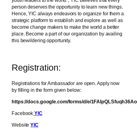
youth leaders to the world”, YIC believes that every
person deserves the opportunity to learn new things.
Hence, YIC always endeavors to organize for them a
strategic platform to establish and explore as well as
become change makers to make the world a better
place. Become a part of our organization by availing
this bewildering opportunity.
Registration:
Registrations for Ambassador are open. Apply now
by filling in the form given below:
https://docs.google.com/forms/d/e/1FAIpQLSfuqh
Facebook
YIC
Website
YIC