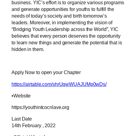
business. YIC’s effort is to organize various programs
and generate opportunities for youths to fulfill the
needs of today’s society and birth tomorrow’s
leaders. Moreover, in implementing the vision of
“Bridging Youth Leadership across the World”, YIC
believes that every person deserves the opportunity
to learn new things and generate the potential that is
hidden in them.
Apply Now to open your Chapter
https://airtable.com/shrUqwWUAJUMp0wDs/
▪️Website
https://youthintcocnlave.org
Last Date
14th February , 2022