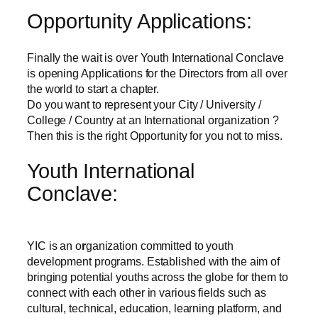
Opportunity Applications:
Finally the wait is over Youth International Conclave
is opening Applications for the Directors from all over
the world to start a chapter.
Do you want to represent your City / University /
College / Country at an International organization ?
Then this is the right Opportunity for you not to miss.
Youth International
Conclave:
YIC is an o
r
ganization committed to youth
development programs. Established with the aim of
bringing potential youths across the globe for them to
connect with each other in various fields such as
cultural, technical, education, learning platform, and