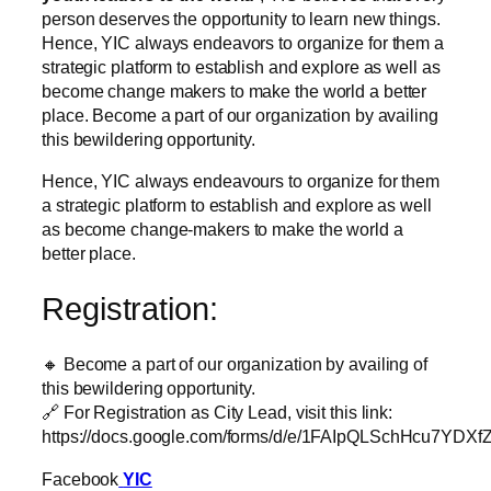
person deserves the opportunity to learn new things.
Hence, YIC always endeavors to organize for them a
strategic platform to establish and explore as well as
become change makers to make the world a better
place. Become a part of our organization by availing
this bewildering opportunity.
Hence, YIC always endeavours to organize for them
a strategic platform to establish and explore as well
as become change-makers to make the world a
better place.
Registration:
🔸 Become a part of our organization by availing of
this bewildering opportunity.
🔗 For Registration as City Lead, visit this link:
https://docs.google.com/forms/d/e/1FAIpQLSchHcu7Y
Facebook
YIC