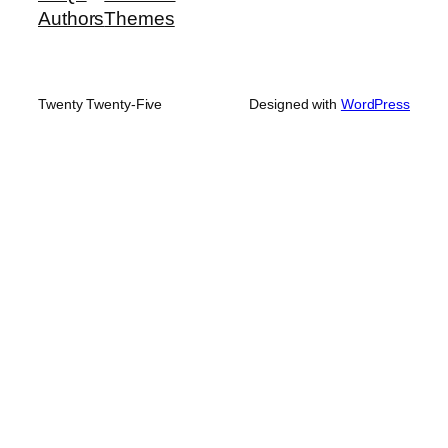
Authors
Themes
Twenty Twenty-Five
Designed with
WordPress