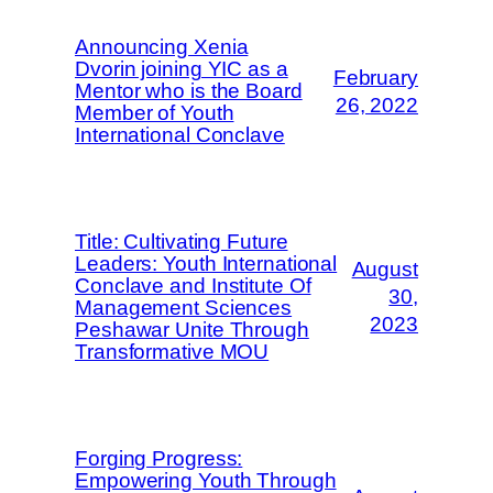
Announcing Xenia
Dvorin joining YIC as a
February
Mentor who is the Board
26, 2022
Member of Youth
International Conclave
Title: Cultivating Future
Leaders: Youth International
August
Conclave and Institute Of
30,
Management Sciences
2023
Peshawar Unite Through
Transformative MOU
Forging Progress:
Empowering Youth Through