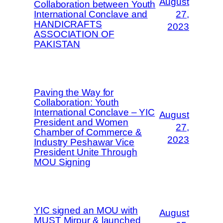
August
Collaboration between Youth
International Conclave and
27,
HANDICRAFTS
2023
ASSOCIATION OF
PAKISTAN
Paving the Way for
Collaboration: Youth
International Conclave – YIC
August
President and Women
27,
Chamber of Commerce &
2023
Industry Peshawar Vice
President Unite Through
MOU Signing
YIC signed an MOU with
August
MUST Mirpur & launched