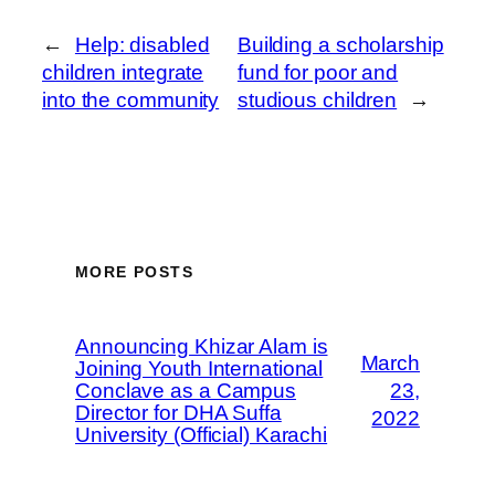
←
Help: disabled
Building a scholarship
children integrate
fund for poor and
into the community
studious children
→
MORE POSTS
Announcing Khizar Alam is
March
Joining Youth International
Conclave as a Campus
23,
Director for DHA Suffa
2022
University (Official) Karachi