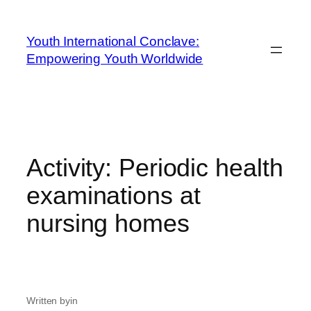
Youth International Conclave:
Empowering Youth Worldwide
Activity: Periodic health
examinations at
nursing homes
Written by
in