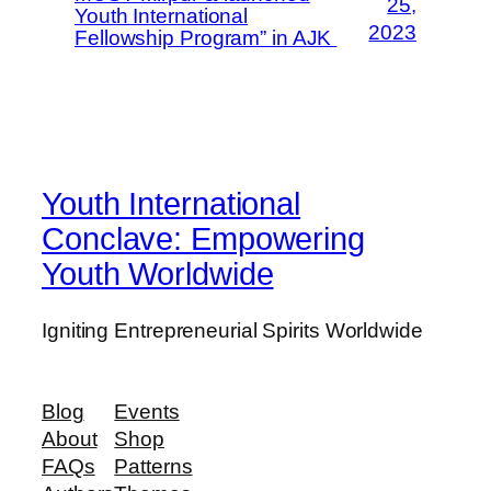
25,
Youth International
2023
Fellowship Program” in AJK
Youth International
Conclave: Empowering
Youth Worldwide
Igniting Entrepreneurial Spirits Worldwide
Blog
Events
About
Shop
FAQs
Patterns