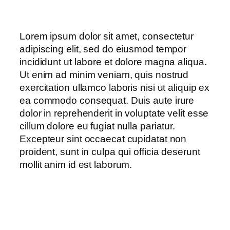
Lorem ipsum dolor sit amet, consectetur
adipiscing elit, sed do eiusmod tempor
incididunt ut labore et dolore magna aliqua.
Ut enim ad minim veniam, quis nostrud
exercitation ullamco laboris nisi ut aliquip ex
ea commodo consequat. Duis aute irure
dolor in reprehenderit in voluptate velit esse
cillum dolore eu fugiat nulla pariatur.
Excepteur sint occaecat cupidatat non
proident, sunt in culpa qui officia deserunt
mollit anim id est laborum.