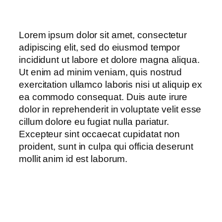
Lorem ipsum dolor sit amet, consectetur
adipiscing elit, sed do eiusmod tempor
incididunt ut labore et dolore magna aliqua.
Ut enim ad minim veniam, quis nostrud
exercitation ullamco laboris nisi ut aliquip ex
ea commodo consequat. Duis aute irure
dolor in reprehenderit in voluptate velit esse
cillum dolore eu fugiat nulla pariatur.
Excepteur sint occaecat cupidatat non
proident, sunt in culpa qui officia deserunt
mollit anim id est laborum.