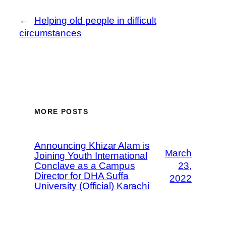
←
Helping old people in difficult
circumstances
MORE POSTS
Announcing Khizar Alam is
March
Joining Youth International
Conclave as a Campus
23,
Director for DHA Suffa
2022
University (Official) Karachi