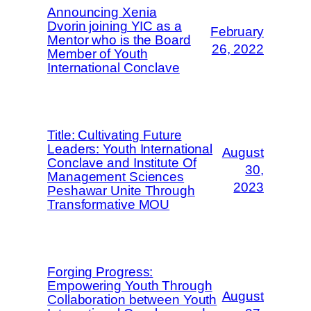
Announcing Xenia
Dvorin joining YIC as a
February
Mentor who is the Board
26, 2022
Member of Youth
International Conclave
Title: Cultivating Future
Leaders: Youth International
August
Conclave and Institute Of
30,
Management Sciences
2023
Peshawar Unite Through
Transformative MOU
Forging Progress:
Empowering Youth Through
August
Collaboration between Youth