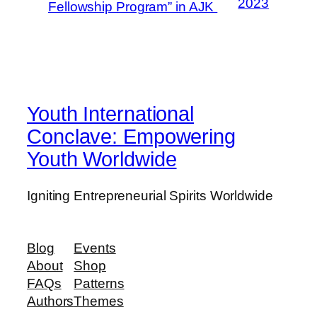
2023
Fellowship Program” in AJK
Youth International
Conclave: Empowering
Youth Worldwide
Igniting Entrepreneurial Spirits Worldwide
Blog
Events
About
Shop
FAQs
Patterns
Authors
Themes