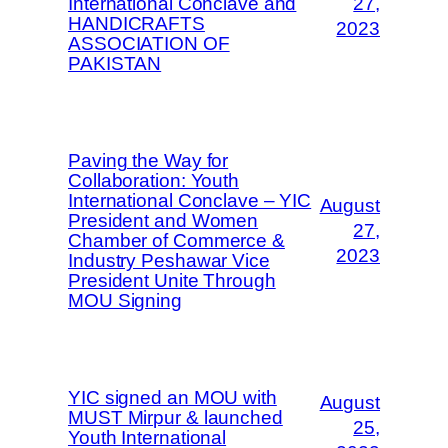
International Conclave and
27,
HANDICRAFTS
2023
ASSOCIATION OF
PAKISTAN
Paving the Way for
Collaboration: Youth
International Conclave – YIC
August
President and Women
27,
Chamber of Commerce &
2023
Industry Peshawar Vice
President Unite Through
MOU Signing
YIC signed an MOU with
August
MUST Mirpur & launched
25,
Youth International