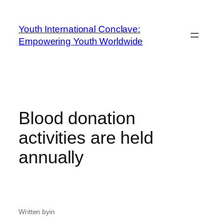
Youth International Conclave:
Empowering Youth Worldwide
Blood donation
activities are held
annually
Written by
in