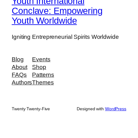
Youth International
Conclave: Empowering
Youth Worldwide
Igniting Entrepreneurial Spirits Worldwide
Blog
Events
About
Shop
FAQs
Patterns
Authors
Themes
Twenty Twenty-Five
Designed with
WordPress