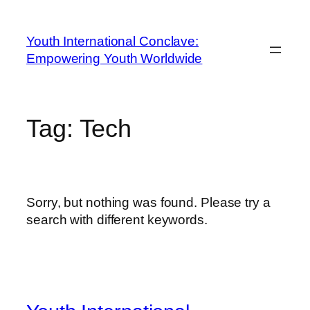
Youth International Conclave:
Empowering Youth Worldwide
Tag:
Tech
Sorry, but nothing was found. Please try a
search with different keywords.