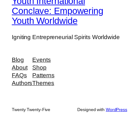
Youth International
Conclave: Empowering
Youth Worldwide
Igniting Entrepreneurial Spirits Worldwide
Blog
Events
About
Shop
FAQs
Patterns
Authors
Themes
Twenty Twenty-Five
Designed with
WordPress