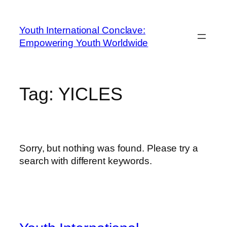
Youth International Conclave:
Empowering Youth Worldwide
Tag:
YICLES
Sorry, but nothing was found. Please try a
search with different keywords.