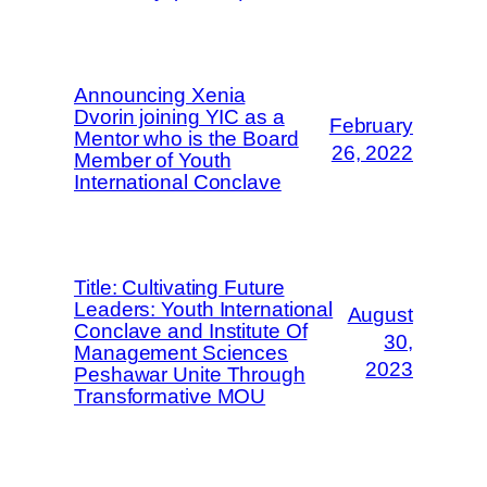
Announcing Xenia
Dvorin joining YIC as a
February
Mentor who is the Board
26, 2022
Member of Youth
International Conclave
Title: Cultivating Future
Leaders: Youth International
August
Conclave and Institute Of
30,
Management Sciences
2023
Peshawar Unite Through
Transformative MOU