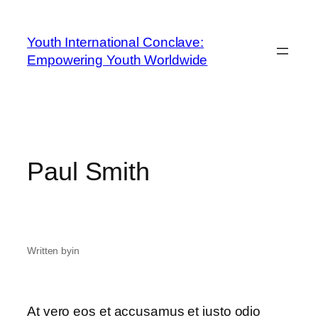
Youth International Conclave:
Empowering Youth Worldwide
Paul Smith
Written by
in
At vero eos et accusamus et iusto odio