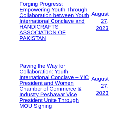
Forging Progress:
Empowering Youth Through
August
Collaboration between Youth
International Conclave and
27,
HANDICRAFTS
2023
ASSOCIATION OF
PAKISTAN
Paving the Way for
Collaboration: Youth
International Conclave – YIC
August
President and Women
27,
Chamber of Commerce &
2023
Industry Peshawar Vice
President Unite Through
MOU Signing