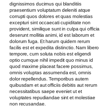
dignissimos ducimus qui blanditiis
praesentium voluptatum deleniti atque
corrupti quos dolores et quas molestias
excepturi sint occaecati cupiditate non
provident, similique sunt in culpa qui officia
deserunt mollitia animi, id est laborum et
dolorum fuga. Et harum quidem rerum
facilis est et expedita distinctio. Nam libero
tempore, cum soluta nobis est eligendi
optio cumque nihil impedit quo minus id
quod maxime placeat facere possimus,
omnis voluptas assumenda est, omnis
dolor repellendus. Temporibus autem
quibusdam et aut officiis debitis aut rerum
necessitatibus saepe eveniet ut et
voluptates repudiandae sint et molestiae
non recusandae.