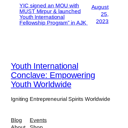
YIC signed an MOU with
August
MUST Mirpur & launched
25,
Youth International
2023
Fellowship Program” in AJK
Youth International
Conclave: Empowering
Youth Worldwide
Igniting Entrepreneurial Spirits Worldwide
Blog
Events
About
Shop