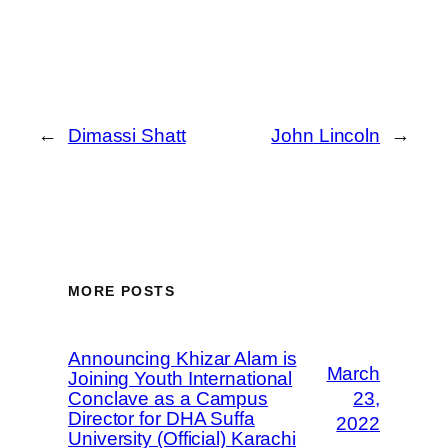
←
Dimassi Shatt
John Lincoln
→
MORE POSTS
Announcing Khizar Alam is
March
Joining Youth International
Conclave as a Campus
23,
Director for DHA Suffa
2022
University (Official) Karachi