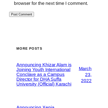
browser for the next time I comment.
MORE POSTS
Announcing Khizar Alam is
March
Joining Youth International
Conclave as a Campus
23,
Director for DHA Suffa
2022
University (Official) Karachi
Announcing Xenia