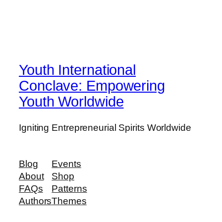
Youth International
Conclave: Empowering
Youth Worldwide
Igniting Entrepreneurial Spirits Worldwide
Blog
Events
About
Shop
FAQs
Patterns
Authors
Themes