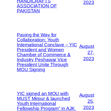
HANDICRAFTS
2023
ASSOCIATION OF
PAKISTAN
Paving the Way for
Collaboration: Youth
International Conclave – YIC
August
President and Women
27,
Chamber of Commerce &
2023
Industry Peshawar Vice
President Unite Through
MOU Signing
YIC signed an MOU with
August
MUST Mirpur & launched
25,
Youth International
2023
Fellowship Program” in AJK