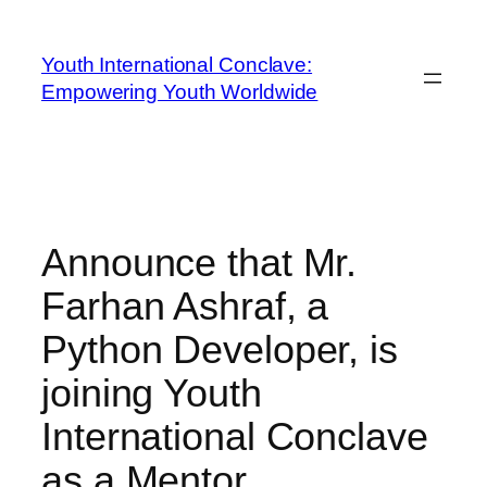
Youth International Conclave:
Empowering Youth Worldwide
Announce that Mr.
Farhan Ashraf, a
Python Developer, is
joining Youth
International Conclave
as a Mentor.