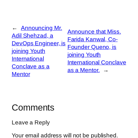
←
Announcing Mr.
Announce that Miss.
Adil Shehzad, a
Farida Kanwal, Co-
DevOps Engineer, is
Founder Queno, is
joining Youth
joining Youth
International
International Conclave
Conclave as a
as a Mentor.
→
Mentor
Comments
Leave a Reply
Your email address will not be published.