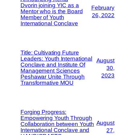
Dvorin joining YIC as a
February
Mentor who is the Board
26, 2022
Member of Youth
International Conclave
Title: Cultivating Future
Leaders: Youth International
August
Conclave and Institute Of
30,
Management Sciences
2023
Peshawar Unite Through
Transformative MOU
Forging Progress:
Empowering Youth Through
August
Collaboration between Youth
International Conclave and
27,