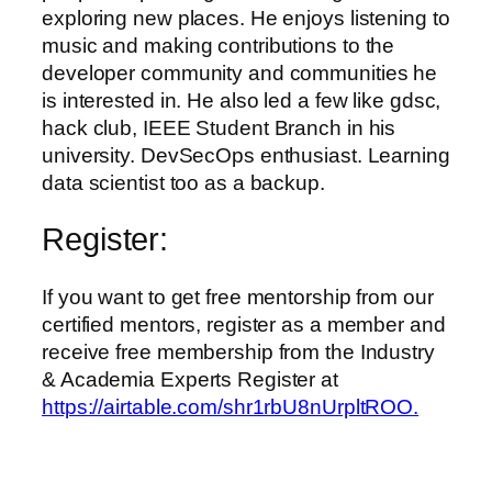
exploring new places. He enjoys listening to
music and making contributions to the
developer community and communities he
is interested in. He also led a few like gdsc,
hack club, IEEE Student Branch in his
university. DevSecOps enthusiast. Learning
data scientist too as a backup.
Register:
If you want to get free mentorship from our
certified mentors, register as a member and
receive free membership from the Industry
& Academia Experts Register at
https://airtable.com/shr1rbU8nUrpltROO.