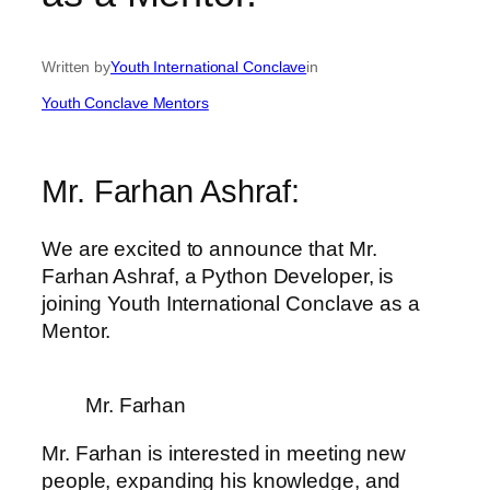
Written by
Youth International Conclave
in
Youth Conclave Mentors
Mr. Farhan Ashraf:
We are excited to announce that Mr.
Farhan Ashraf, a Python Developer, is
joining Youth International Conclave as a
Mentor.
Mr. Farhan
Mr. Farhan is interested in meeting new
people, expanding his knowledge, and