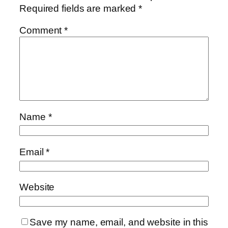
Required fields are marked
*
Comment
*
Name
*
Email
*
Website
Save my name, email, and website in this