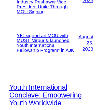
2023
Industry Peshawar Vice
President Unite Through
MOU Signing
YIC signed an MOU with
August
MUST Mirpur & launched
25,
Youth International
2023
Fellowship Program” in AJK
Youth International
Conclave: Empowering
Youth Worldwide