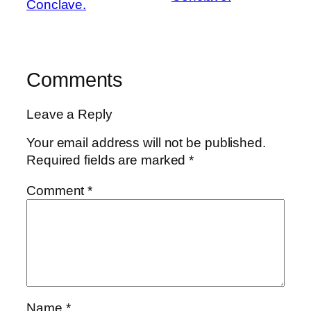
Conclave.
Comments
Leave a Reply
Your email address will not be published.
Required fields are marked
*
Comment
*
Name
*