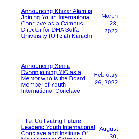
Announcing Khizar Alam is
March
Joining Youth International
Conclave as a Campus
23,
Director for DHA Suffa
2022
University (Official) Karachi
Announcing Xenia
Dvorin joining YIC as a
February
Mentor who is the Board
26, 2022
Member of Youth
International Conclave
Title: Cultivating Future
Leaders: Youth International
August
Conclave and Institute Of
30,