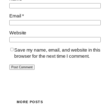
Email
*
Website
Save my name, email, and website in this
browser for the next time I comment.
MORE POSTS