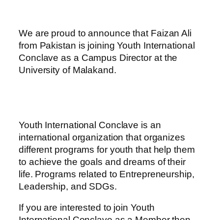
We are proud to announce that Faizan Ali
from Pakistan is joining Youth International
Conclave as a Campus Director at the
University of Malakand.
Youth International Conclave is an
international organization that organizes
different programs for youth that help them
to achieve the goals and dreams of their
life. Programs related to Entrepreneurship,
Leadership, and SDGs.
If you are interested to join Youth
International Conclave as a Member then