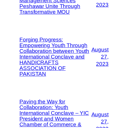
Management Sciences
2023
Peshawar Unite Through
Transformative MOU
Forging Progress:
Empowering Youth Through
August
Collaboration between Youth
International Conclave and
27,
HANDICRAFTS
2023
ASSOCIATION OF
PAKISTAN
Paving the Way for
Collaboration: Youth
International Conclave – YIC
August
President and Women
27,
Chamber of Commerce &