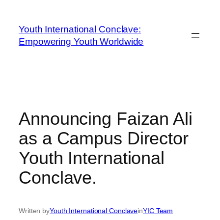
Youth International Conclave:
Empowering Youth Worldwide
Announcing Faizan Ali
as a Campus Director
Youth International
Conclave.
Written by
Youth International Conclave
in
YIC Team