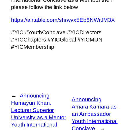
please follow the link below
https://airtable.com/shrwvx5Eb8NWrJM3X
#YIC #YouthConclave #YICDirectors
#YICChapters #YICGlobal #YICMUN
#YICMembership
←
Announcing
Announcing
Hamayun Khan,
Amara Kamara as
Lecturer Superior
an Ambassador
University as a Mentor
Youth International
Youth International
Conclave.
→