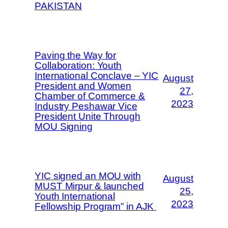
PAKISTAN
Paving the Way for
Collaboration: Youth
International Conclave – YIC
August
President and Women
27,
Chamber of Commerce &
2023
Industry Peshawar Vice
President Unite Through
MOU Signing
YIC signed an MOU with
August
MUST Mirpur & launched
25,
Youth International
2023
Fellowship Program” in AJK