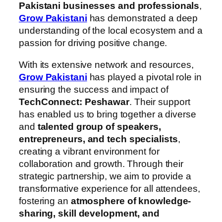
Pakistani businesses
and professionals
,
Grow Pakistani
has demonstrated a deep
understanding of the local ecosystem and a
passion for driving positive change.
With its extensive network and resources,
Grow Pakistani
has played a pivotal role in
ensuring the success and impact of
TechConnect: Peshawar
. Their support
has enabled us to bring together a diverse
and
talented group of speakers,
entrepreneurs,
and tech specialists
,
creating a vibrant environment for
collaboration and growth. Through their
strategic partnership, we aim to provide a
transformative experience for all attendees,
fostering an
atmosphere of knowledge-
sharing, skill development, and