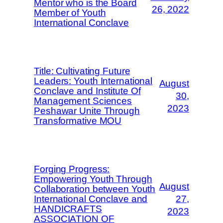
Mentor who is the Board
26, 2022
Member of Youth
International Conclave
Title: Cultivating Future
Leaders: Youth International
August
Conclave and Institute Of
30,
Management Sciences
2023
Peshawar Unite Through
Transformative MOU
Forging Progress:
Empowering Youth Through
August
Collaboration between Youth
International Conclave and
27,
HANDICRAFTS
2023
ASSOCIATION OF