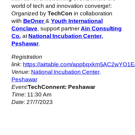
world of tech and innovation converge!:
Organized by
TechCon
in collaboration
with
BeOner
&
Youth International
Conclave
, support partner
Ain Consulting
Co.
at
National Incubation Center,
Peshawar
.
Registration
link
:
https://airtable.com/appbqxkm5AC2
Venue
:
National Incubation Center,
Peshawar
Event:
TechConnent: Peshawar
Time
: 11:30 Am
Date
: 27/7/2023