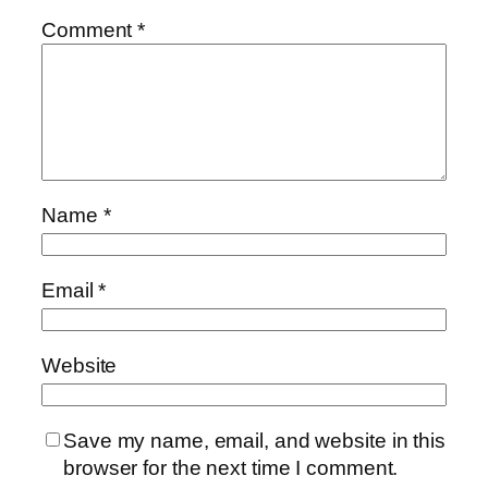
Comment
*
Name
*
Email
*
Website
Save my name, email, and website in this
browser for the next time I comment.