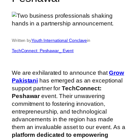
Written by
Youth International Conclave
in
TechConnect: Peshawar_ Event
We are exhilarated to announce that
Grow
Pakistani
has emerged as an exceptional
support partner for
TechConnect:
Peshawar
event. Their unwavering
commitment to fostering innovation,
entrepreneurship, and technological
advancements in the region has made
them an invaluable asset to our event. As a
platform dedicated to empowering