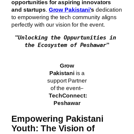
opportunities for aspiring innovators
and startups
.
Grow Pakistani’
s
dedication
to empowering the tech community aligns
perfectly with our vision for the event.
"Unlocking the Oppurtunities in 
the Ecosystem of Peshawar"
Grow
Pakistani
is a
support Partner
of the event–
TechConnect:
Peshawar
Empowering Pakistani
Youth: The Vision of