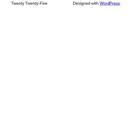
Twenty Twenty-Five
Designed with
WordPress