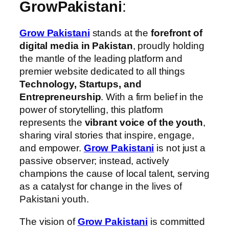
GrowPakistani
:
Grow Pakistani
stands at the
forefront of
digital media in Pakistan
, proudly holding
the mantle of the leading platform and
premier website dedicated to all things
Technology, Startups, and
Entrepreneurship
. With a firm belief in the
power of storytelling, this platform
represents the
vibrant voice of the youth
,
sharing viral stories that inspire, engage,
and empower.
Grow Pakistani
is not just a
passive observer; instead, actively
champions the cause of local talent, serving
as a catalyst for change in the lives of
Pakistani youth.
The vision of
Grow Pakistani
is committed