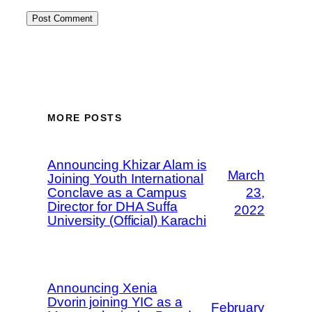
MORE POSTS
Announcing Khizar Alam is
March
Joining Youth International
Conclave as a Campus
23,
Director for DHA Suffa
2022
University (Official) Karachi
Announcing Xenia
Dvorin joining YIC as a
February