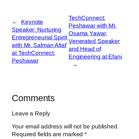
TechConnect:
←
Keynote
Peshawar with Mr.
Speaker: Nurturing
Osama Yawar,
Entrepreneurial Spirit
Venerated Speaker
with Mr. Salman Altaf
and Head of
at TechConnect:
Engineering at Efani
Peshawar
→
Comments
Leave a Reply
Your email address will not be published.
Required fields are marked
*