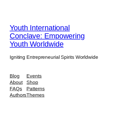
Youth International
Conclave: Empowering
Youth Worldwide
Igniting Entrepreneurial Spirits Worldwide
Blog
Events
About
Shop
FAQs
Patterns
Authors
Themes