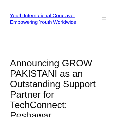
Youth International Conclave:
Empowering Youth Worldwide
Announcing GROW
PAKISTANI as an
Outstanding Support
Partner for
TechConnect:
Peshawar