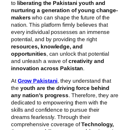
to
liberating the Pakistani youth and
nurturing a generation of young change-
makers
who can shape the future of the
nation. This platform firmly believes that
every individual possesses an immense
potential, and by providing the right
resources, knowledge, and
opportunities
, can unlock that potential
and unleash a wave of
creativity and
innovation across Pakistan
.
At
Grow Pakistani
, they understand that
the
youth are the driving force behind
any nation’s progress
. Therefore, they are
dedicated to empowering them with the
skills and confidence to pursue their
dreams fearlessly. Through their
comprehensive coverage of
Technology,