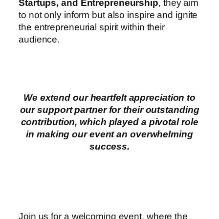
Startups, and Entrepreneurship
, they aim
to not only inform but also inspire and ignite
the entrepreneurial spirit within their
audience.
We extend our heartfelt appreciation to
our support partner for their outstanding
contribution, which played a pivotal role
in making our event an overwhelming
success.
Join us for a welcoming event, where the