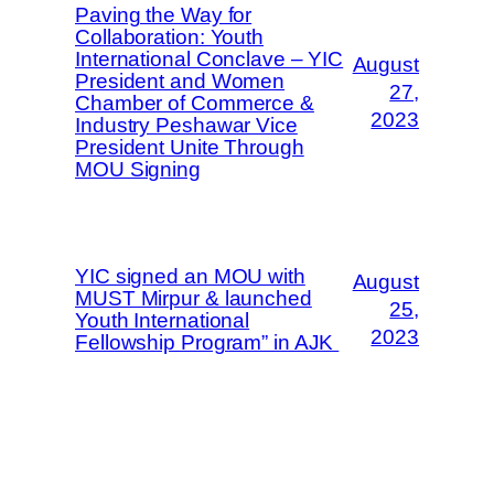
Paving the Way for
Collaboration: Youth
International Conclave – YIC
August
President and Women
27,
Chamber of Commerce &
2023
Industry Peshawar Vice
President Unite Through
MOU Signing
YIC signed an MOU with
August
MUST Mirpur & launched
25,
Youth International
2023
Fellowship Program” in AJK