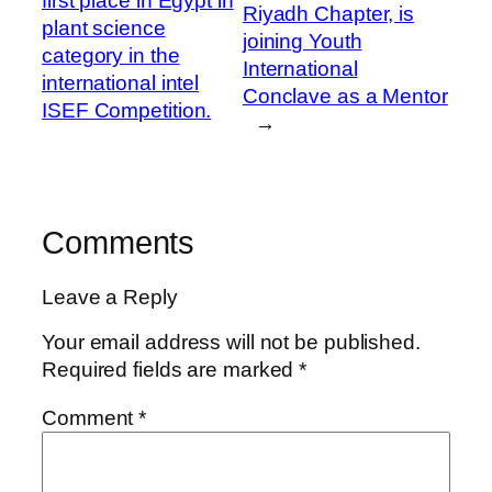
first place in Egypt in
Riyadh Chapter, is
plant science
joining Youth
category in the
International
international intel
Conclave as a Mentor
ISEF Competition.
→
Comments
Leave a Reply
Your email address will not be published.
Required fields are marked
*
Comment
*