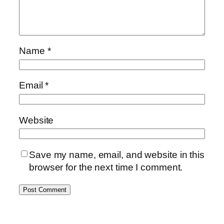
Name
*
Email
*
Website
Save my name, email, and website in this
browser for the next time I comment.