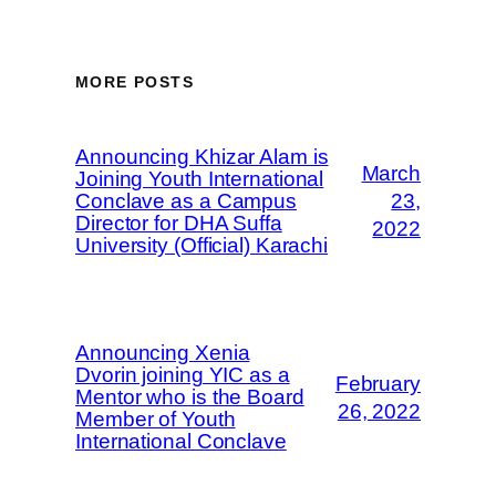
MORE POSTS
Announcing Khizar Alam is
March
Joining Youth International
Conclave as a Campus
23,
Director for DHA Suffa
2022
University (Official) Karachi
Announcing Xenia
Dvorin joining YIC as a
February
Mentor who is the Board
26, 2022
Member of Youth
International Conclave