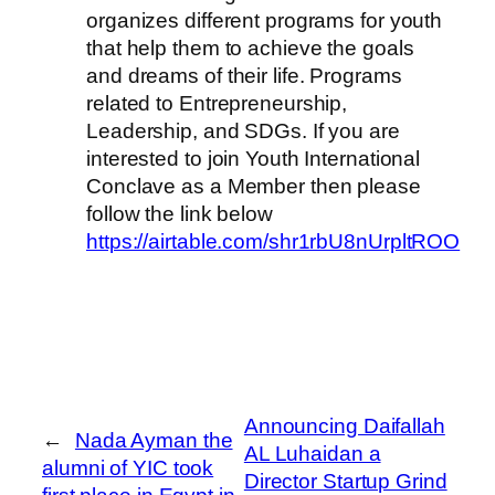
organizes different programs for youth
that help them to achieve the goals
and dreams of their life. Programs
related to Entrepreneurship,
Leadership, and SDGs. If you are
interested to join Youth International
Conclave as a Member then please
follow the link below
https://airtable.com/shr1rbU8nUrpltROO
Announcing Daifallah
←
Nada Ayman the
AL Luhaidan a
alumni of YIC took
Director Startup Grind