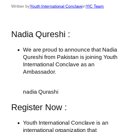
Written by
Youth International Conclave
in
YIC Team
Nadia Qureshi :
We are proud to announce that Nadia
Qureshi from Pakistan is joining Youth
International Conclave as an
Ambassador.
nadia Qurashi
Register Now :
Youth International Conclave is an
international organization that