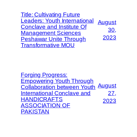
Title: Cultivating Future
Leaders: Youth International
August
Conclave and Institute Of
30,
Management Sciences
2023
Peshawar Unite Through
Transformative MOU
Forging Progress:
Empowering Youth Through
August
Collaboration between Youth
International Conclave and
27,
HANDICRAFTS
2023
ASSOCIATION OF
PAKISTAN