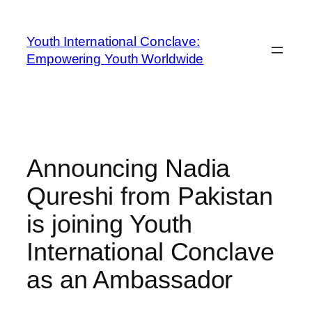
Youth International Conclave:
Empowering Youth Worldwide
Announcing Nadia
Qureshi from Pakistan
is joining Youth
International Conclave
as an Ambassador