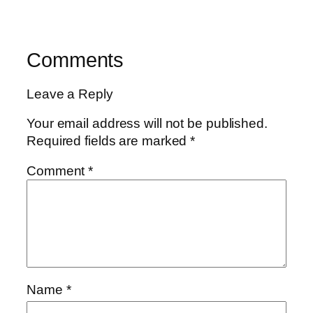
Comments
Leave a Reply
Your email address will not be published.
Required fields are marked
*
Comment
*
Name
*