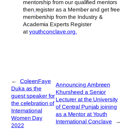
mentorship from our qualified mentors
then
register as a Member and get free
membership from the Industry &
Academia Experts Register
at
youthconclave.org.
←
ColeenFaye
Announcing Ambreen
Duka as the
Khursheed a Senior
guest speaker for
Lecturer at the University
the celebration of
of Central Punjab joining
International
as a Mentor at Youth
Women Day
International Conclave
→
2022