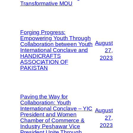
Transformative MOU
Forging Progress:
Empowering Youth Through
August
Collaboration between Youth
International Conclave and
27,
HANDICRAFTS
2023
ASSOCIATION OF
PAKISTAN
Paving the Way for
Collaboration: Youth
International Conclave – YIC
August
President and Women
27,
Chamber of Commerce &
2023
Industry Peshawar Vice
President Unite Through