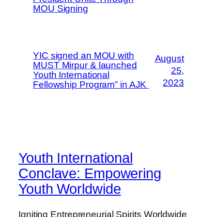
MOU Signing
YIC signed an MOU with
August
MUST Mirpur & launched
25,
Youth International
2023
Fellowship Program” in AJK
Youth International
Conclave: Empowering
Youth Worldwide
Igniting Entrepreneurial Spirits Worldwide