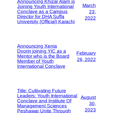
Announcing Khizar Alam is
March
Joining Youth International
Conclave as a Campus
23,
Director for DHA Suffa
2022
University (Official) Karachi
Announcing Xenia
Dvorin joining YIC as a
February
Mentor who is the Board
26, 2022
Member of Youth
International Conclave
Title: Cultivating Future
Leaders: Youth International
August
Conclave and Institute Of
30,
Management Sciences
2023
Peshawar Unite Through