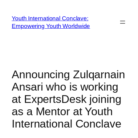
Youth International Conclave:
Empowering Youth Worldwide
Announcing Zulqarnain
Ansari who is working
at ExpertsDesk joining
as a Mentor at Youth
International Conclave