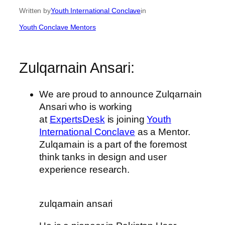
Written by
Youth International Conclave
in
Youth Conclave Mentors
Zulqarnain Ansari:
We are proud to announce Zulqarnain
Ansari who is working
at
ExpertsDesk
is joining
Youth
International Conclave
as a Mentor.
Zulqarnain is a part of the foremost
think tanks in design and user
experience research.
zulqarnain ansari