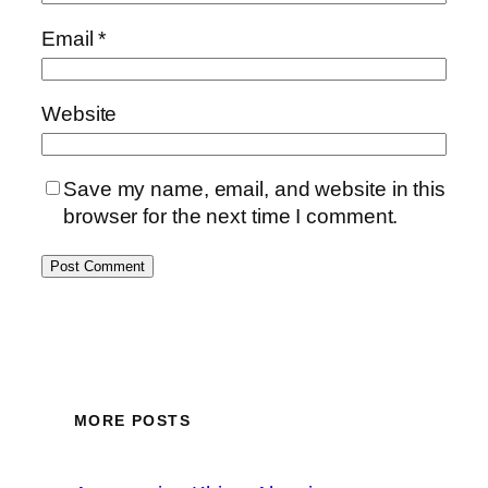
Email
*
Website
Save my name, email, and website in this
browser for the next time I comment.
MORE POSTS