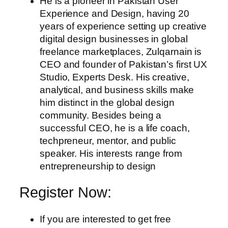
He is a pioneer in Pakistan User
Experience and Design, having 20
years of experience setting up creative
digital design businesses in global
freelance marketplaces, Zulqarnain is
CEO and founder of Pakistan’s first UX
Studio, Experts Desk. His creative,
analytical, and business skills make
him distinct in the global design
community. Besides being a
successful CEO, he is a life coach,
techpreneur, mentor, and public
speaker. His interests range from
entrepreneurship to design
Register Now:
If you are interested to get free