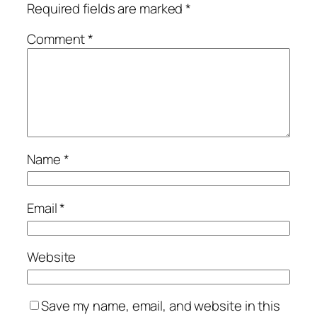
Required fields are marked
*
Comment
*
Name
*
Email
*
Website
Save my name, email, and website in this