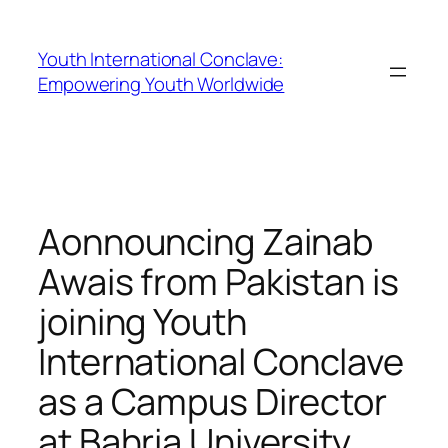
Youth International Conclave:
Empowering Youth Worldwide
Aonnouncing Zainab
Awais from Pakistan is
joining Youth
International Conclave
as a Campus Director
at Bahria University,