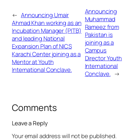
Announcing
←
Announcing Umair
Muhammad
Ahmad Khan working as an
Rameez from
Incubation Manager (PITB)
Pakistan is
and leading National
joining as a
Expansion Plan of NICS
Campus
Karachi Center joining as a
Director Youth
Mentor at Youth
International
International Conclave.
Conclave.
→
Comments
Leave a Reply
Your email address will not be published.