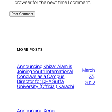
browser for the next time I comment.
MORE POSTS
Announcing Khizar Alam is
March
Joining Youth International
23,
Conclave as a Campus
Director for DHA Suffa
2022
University (Official) Karachi
Announcing Xenia