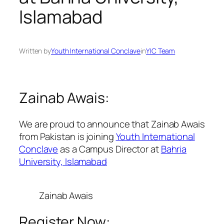
Islamabad
Written by
Youth International Conclave
in
YIC Team
Zainab Awais:
We are proud to announce that Zainab Awais
from Pakistan is joining
Youth International
Conclave
as a Campus Director at
Bahria
University, Islamabad
Zainab Awais
Register Now: