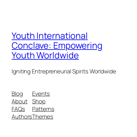
Youth International
Conclave: Empowering
Youth Worldwide
Igniting Entrepreneurial Spirits Worldwide
Blog
Events
About
Shop
FAQs
Patterns
Authors
Themes