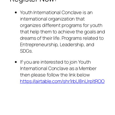
Youth International Conclave is an
international organization that
organizes different programs for youth
that help them to achieve the goals and
dreams of their life. Programs related to
Entrepreneurship, Leadership, and
SDGs.
If you are interested to join Youth
International Conclave as a Member
then please follow the link below
https://airtable.com/shr1rbU8nUrpltROO