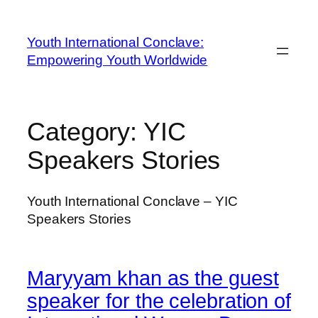
Youth International Conclave:
Empowering Youth Worldwide
Category:
YIC
Speakers Stories
Youth International Conclave – YIC
Speakers Stories
Maryyam khan as the guest
speaker for the celebration of