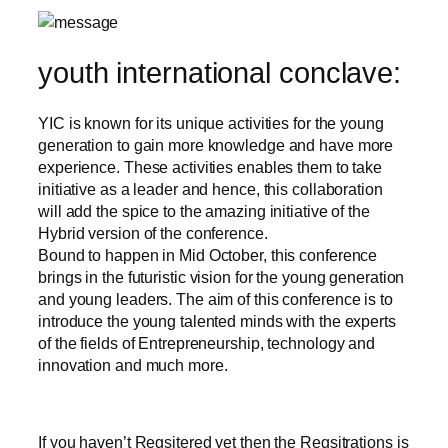
youth international conclave:
YIC is known for its unique activities for the young
generation to gain more knowledge and have more
experience. These activities enables them to take
initiative as a leader and hence, this collaboration
will add the spice to the amazing initiative of the
Hybrid version of the conference.
Bound to happen in Mid October, this conference
brings in the futuristic vision for the young generation
and young leaders. The aim of this conference is to
introduce the young talented minds with the experts
of the fields of Entrepreneurship, technology and
innovation and much more.
If you haven’t Regsitered yet then the Regsitrations is