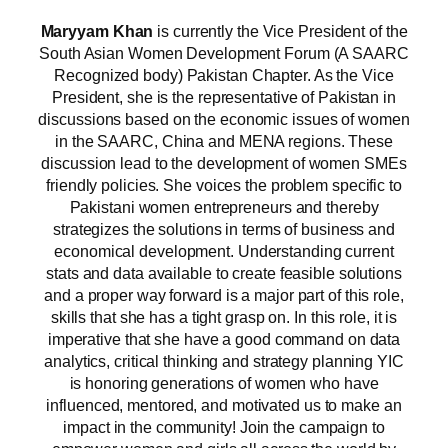
Maryyam Khan
is currently the Vice President of the
South Asian Women Development Forum (A SAARC
Recognized body) Pakistan Chapter. As the Vice
President, she is the representative of Pakistan in
discussions based on the economic issues of women
in the SAARC, China and MENA regions. These
discussion lead to the development of women SMEs
friendly policies. She voices the problem specific to
Pakistani women entrepreneurs and thereby
strategizes the solutions in terms of business and
economical development. Understanding current
stats and data available to create feasible solutions
and a proper way forward is a major part of this role,
skills that she has a tight grasp on. In this role, it is
imperative that she have a good command on data
analytics, critical thinking and strategy planning YIC
is honoring generations of women who have
influenced, mentored, and motivated us to make an
impact in the community! Join the campaign to