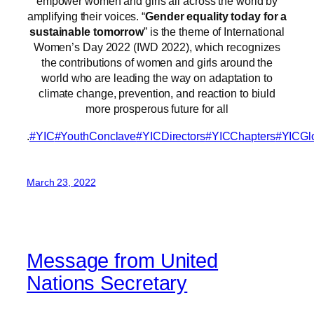
empower women and girls all across the world by
amplifying their voices. “
Gender equality today for a
sustainable tomorrow
” is the theme of International
Women’s Day 2022 (IWD 2022), which recognizes
the contributions of women and girls around the
world who are leading the way on adaptation to
climate change, prevention, and reaction to biuld
more prosperous future for all
.
#YIC
#YouthConclave
#YICDirectors
#YICChapters
#YICGl
March 23, 2022
Message from United
Nations Secretary