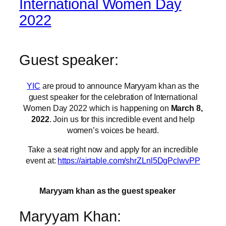
International Women Day
2022
Guest speaker:
YIC
are proud to announce Maryyam khan as the
guest speaker for the celebration of International
Women Day 2022 which is happening on
March 8,
2022
. Join us for this incredible event and help
women’s voices be heard.
Take a seat right now and apply for an incredible
event at:
https://airtable.com/shrZLnl5DgPclwvPP
Maryyam khan as the guest speaker
Maryyam Khan: