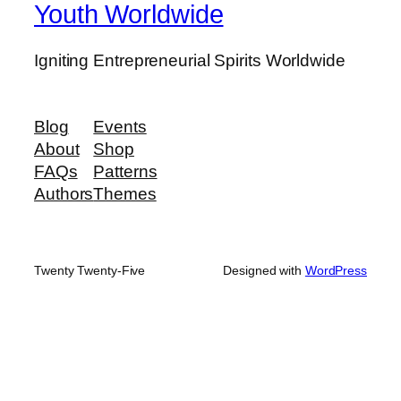
Youth Worldwide
Igniting Entrepreneurial Spirits Worldwide
Blog
Events
About
Shop
FAQs
Patterns
Authors
Themes
Twenty Twenty-Five
Designed with
WordPress