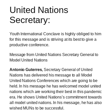
United Nations
Secretary:
Youth International Conclave is highly obliged to him
for this message and is striving at its best to give a
productive conference.
Message from United Nations Secretary General to
Model United Nations
Antonio Guterres,
Secretary General of United
Nations has delivered his message to all Model
United Nations Conferences which are going to be
held. In his message he has welcomed model united
nations which are working their best in this pandemic
era. He shows United Nations’s commitment towards
all model united nations. In his message, he has also
wished MUNs to be successful.