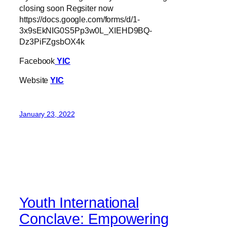
closing soon Regsiter now
https://docs.google.com/forms/d/1-
3x9sEkNIG0S5Pp3w0L_XIEHD9BQ-
Dz3PiFZgsbOX4k
Facebook
YIC
Website
YIC
January 23, 2022
Youth International
Conclave: Empowering